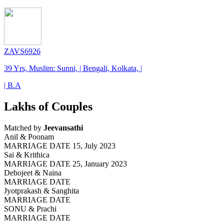
ZAVS6926
39 Yrs, Muslim: Sunni, | Bengali, Kolkata, |
| B.A
Lakhs of Couples
Matched by
Jeevansathi
Anil & Poonam
MARRIAGE DATE 15, July 2023
Sai & Krithica
MARRIAGE DATE 25, January 2023
Debojeet & Naina
MARRIAGE DATE
Jyotprakash & Sanghita
MARRIAGE DATE
SONU & Prachi
MARRIAGE DATE