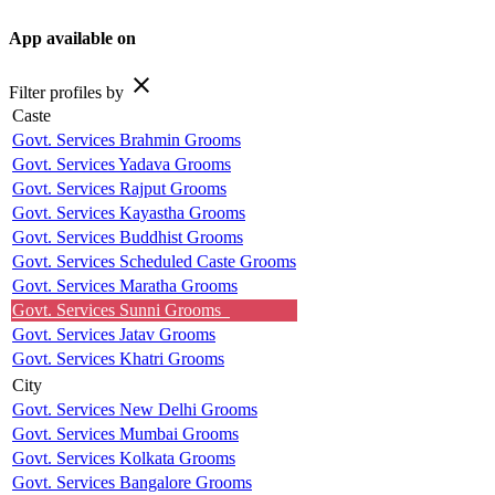
App available on
close
Filter profiles by
Caste
Govt. Services Brahmin Grooms
Govt. Services Yadava Grooms
Govt. Services Rajput Grooms
Govt. Services Kayastha Grooms
Govt. Services Buddhist Grooms
Govt. Services Scheduled Caste Grooms
Govt. Services Maratha Grooms
Govt. Services Sunni Grooms
Govt. Services Jatav Grooms
Govt. Services Khatri Grooms
City
Govt. Services New Delhi Grooms
Govt. Services Mumbai Grooms
Govt. Services Kolkata Grooms
Govt. Services Bangalore Grooms