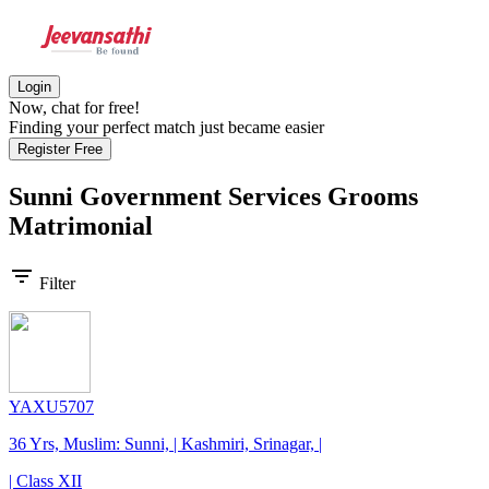
Login
Now, chat for free!
Finding your perfect match just became easier
Register Free
Sunni Government Services Grooms
Matrimonial
filter_list
Filter
YAXU5707
36 Yrs, Muslim: Sunni, | Kashmiri, Srinagar, |
| Class XII