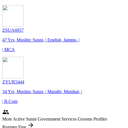
ZSUA6957
47 Yrs, Muslim: Sunni, | English, Jammu, |
| MCA
ZYUR5444
34 Yrs, Muslim: Sunni, | Marathi, Mumbai, |
| B.Com
people
More Active Sunni Government Services Grooms Profiles
arrow_forward
Register Free