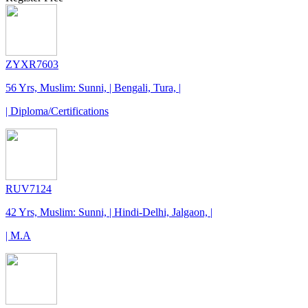
ZYXR7603
56 Yrs, Muslim: Sunni, | Bengali, Tura, |
| Diploma/Certifications
RUV7124
42 Yrs, Muslim: Sunni, | Hindi-Delhi, Jalgaon, |
| M.A