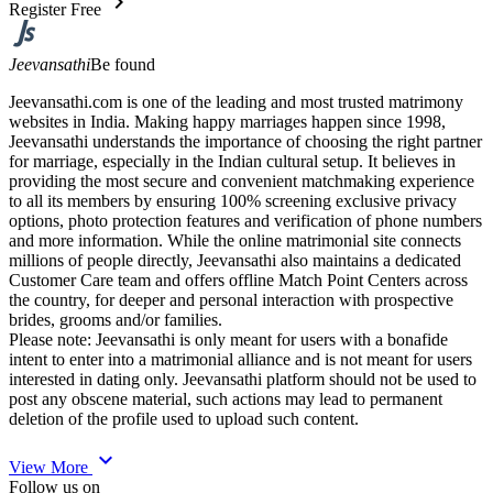
chevron_right
Register Free
Jeevansathi
Be found
Jeevansathi.com is one of the leading and most trusted matrimony
websites in India. Making happy marriages happen since 1998,
Jeevansathi understands the importance of choosing the right partner
for marriage, especially in the Indian cultural setup. It believes in
providing the most secure and convenient matchmaking experience
to all its members by ensuring 100% screening exclusive privacy
options, photo protection features and verification of phone numbers
and more information. While the online matrimonial site connects
millions of people directly, Jeevansathi also maintains a dedicated
Customer Care team and offers offline Match Point Centers across
the country, for deeper and personal interaction with prospective
brides, grooms and/or families.
Please note: Jeevansathi is only meant for users with a bonafide
intent to enter into a matrimonial alliance and is not meant for users
interested in dating only. Jeevansathi platform should not be used to
post any obscene material, such actions may lead to permanent
deletion of the profile used to upload such content.
expand_more
View More
Follow us on