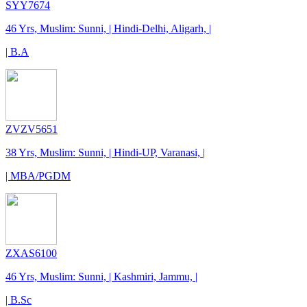
SYY7674
46 Yrs, Muslim: Sunni, | Hindi-Delhi, Aligarh, |
| B.A
ZVZV5651
38 Yrs, Muslim: Sunni, | Hindi-UP, Varanasi, |
| MBA/PGDM
ZXAS6100
46 Yrs, Muslim: Sunni, | Kashmiri, Jammu, |
| B.Sc