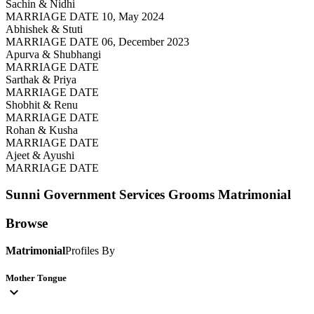
Sachin & Nidhi
MARRIAGE DATE 10, May 2024
Abhishek & Stuti
MARRIAGE DATE 06, December 2023
Apurva & Shubhangi
MARRIAGE DATE
Sarthak & Priya
MARRIAGE DATE
Shobhit & Renu
MARRIAGE DATE
Rohan & Kusha
MARRIAGE DATE
Ajeet & Ayushi
MARRIAGE DATE
Sunni Government Services Grooms
Matrimonial
Browse
Matrimonial
Profiles By
Mother Tongue
expand_more