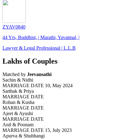
ZYAV0840
44 Yrs, Buddhist, | Marathi, Yavatmal, |
Lawyer & Legal Professional | L.L.B
Lakhs of Couples
Matched by
Jeevansathi
Sachin & Nidhi
MARRIAGE DATE 10, May 2024
Sarthak & Priya
MARRIAGE DATE
Rohan & Kusha
MARRIAGE DATE
Ajeet & Ayushi
MARRIAGE DATE
Anil & Poonam
MARRIAGE DATE 15, July 2023
Apurva & Shubhangi