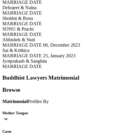
MARRIAGE DATE
Debojeet & Naina
MARRIAGE DATE
Shobhit & Renu
MARRIAGE DATE
SONU & Prachi
MARRIAGE DATE
Abhishek & Stuti
MARRIAGE DATE 06, December 2023
Sai & Krithica
MARRIAGE DATE 25, January 2023
Jyotprakash & Sanghita
MARRIAGE DATE
Buddhist Lawyers
Matrimonial
Browse
Matrimonial
Profiles By
Mother Tongue
expand_more
Caste