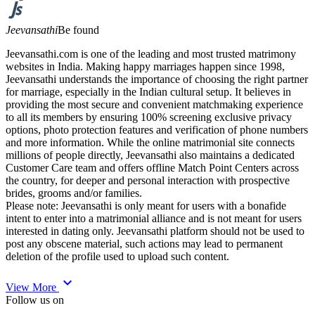
Jeevansathi
Be found
Jeevansathi.com is one of the leading and most trusted matrimony
websites in India. Making happy marriages happen since 1998,
Jeevansathi understands the importance of choosing the right partner
for marriage, especially in the Indian cultural setup. It believes in
providing the most secure and convenient matchmaking experience
to all its members by ensuring 100% screening exclusive privacy
options, photo protection features and verification of phone numbers
and more information. While the online matrimonial site connects
millions of people directly, Jeevansathi also maintains a dedicated
Customer Care team and offers offline Match Point Centers across
the country, for deeper and personal interaction with prospective
brides, grooms and/or families.
Please note: Jeevansathi is only meant for users with a bonafide
intent to enter into a matrimonial alliance and is not meant for users
interested in dating only. Jeevansathi platform should not be used to
post any obscene material, such actions may lead to permanent
deletion of the profile used to upload such content.
expand_more
View More
Follow us on