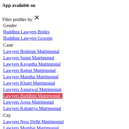
App available on
close
Filter profiles by
Gender
Buddhist Lawyers Brides
Buddhist Lawyers Grooms
Caste
Lawyers Brahmin Matrimonial
Lawyers Sunni Matrimonial
Lawyers Kayastha Matrimonial
Lawyers Rajput Matrimonial
Lawyers Maratha Matrimonial
Lawyers Khatri Matrimonial
Lawyers Aggarwal Matrimonial
Lawyers Buddhist Matrimonial
Lawyers Arora Matrimonial
Lawyers Kshatriya Matrimonial
City
Lawyers New Delhi Matrimonial
Lawyers Mumbai Matrimonial