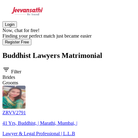
Login
Now, chat for free!
Finding your perfect match just became easier
Register Free
Buddhist Lawyers
Matrimonial
filter_list
Filter
Brides
Grooms
ZRVV2791
41 Yrs, Buddhist, | Marathi, Mumbai, |
Lawyer & Legal Professional | L.L.B