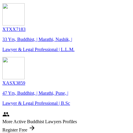
XTXX7183
33 Yrs, Buddhist, | Marathi, Nashik, |
Lawyer & Legal Professional | L.L.M.
XASX3859
47 Yrs, Buddhist, | Marathi, Pune, |
Lawyer & Legal Professional | B.Sc
people
More Active Buddhist Lawyers Profiles
arrow_forward
Register Free