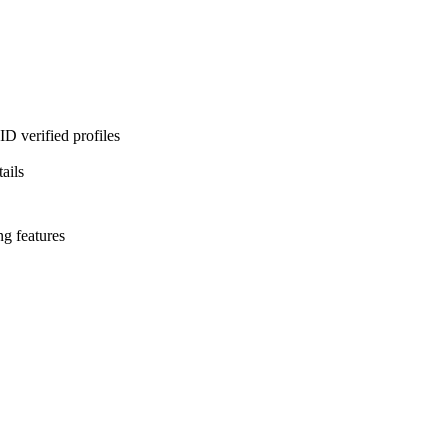
D verified profiles
ails
ng features