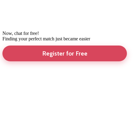
Now, chat for free!
Finding your perfect match just became easier
Register for Free