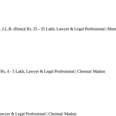
. LL.B. (Hons)| Rs. 25 - 35 Lakh
, Lawyer & Legal Professional
| Mum
Rs. 4 - 5 Lakh
, Lawyer & Legal Professional
| Chennai/ Madras
Lawyer & Legal Professional
| Chennai/ Madras