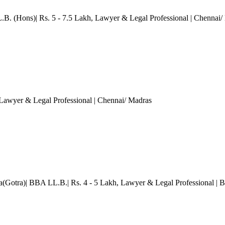
.B. (Hons)| Rs. 5 - 7.5 Lakh
, Lawyer & Legal Professional
| Chennai/
 Lawyer & Legal Professional
| Chennai/ Madras
a(Gotra)| BBA LL.B.| Rs. 4 - 5 Lakh
, Lawyer & Legal Professional
| 