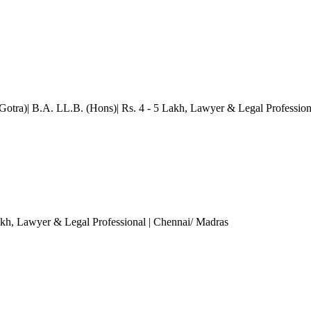
(Gotra)| B.A. LL.B. (Hons)| Rs. 4 - 5 Lakh
, Lawyer & Legal Profession
akh
, Lawyer & Legal Professional
| Chennai/ Madras