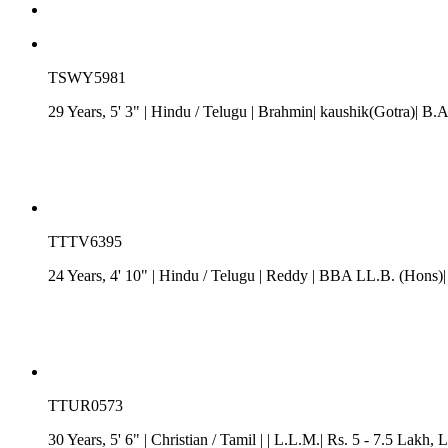
TSWY5981
29 Years, 5' 3"
| Hindu
/
Telugu
| Brahmin| kaushik(Gotra)| B.A
TTTV6395
24 Years, 4' 10"
| Hindu
/
Telugu
| Reddy
| BBA LL.B. (Hons)| 
TTUR0573
30 Years, 5' 6"
| Christian
/
Tamil
| | L.L.M.| Rs. 5 - 7.5 Lakh
, 