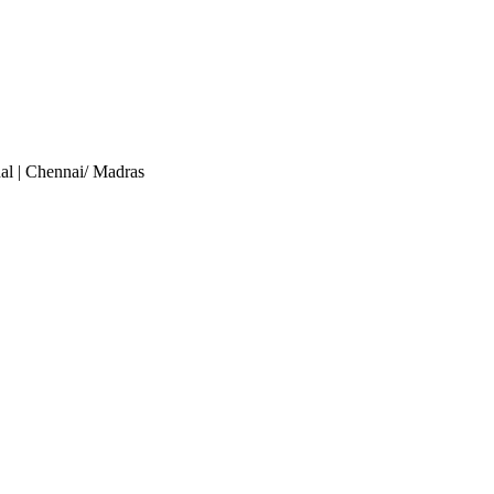
al
| Chennai/ Madras