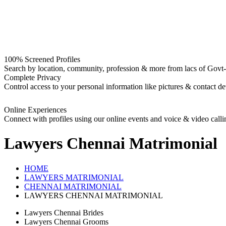
100% Screened Profiles
Search by location, community, profession & more from lacs of Govt-I
Complete Privacy
Control access to your personal information like pictures & contact det
Online Experiences
Connect with profiles using our online events and voice & video calli
Lawyers Chennai
Matrimonial
HOME
LAWYERS MATRIMONIAL
CHENNAI MATRIMONIAL
LAWYERS CHENNAI MATRIMONIAL
Lawyers Chennai Brides
Lawyers Chennai Grooms