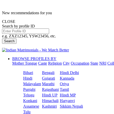
New recommendations for you
CLOSE
Search by profile ID
e.g. ZXZ12345, YSW23456, etc.
Search
BROWSE PROFILES BY
Mother Tongue
Caste
Religion
City
Occupation
State
NRI
Col
Bihari
Bengali
Hindi Delhi
Hindi
Gujarati
Kannada
Malayalam
Marathi
Oriya
Punjabi
Rajasthani
Tamil
Telugu
Hindi UP
Hindi MP
Konkani
Himachali
Haryanvi
Assamese
Kashmiri
Sikkim Nepali
Tulu