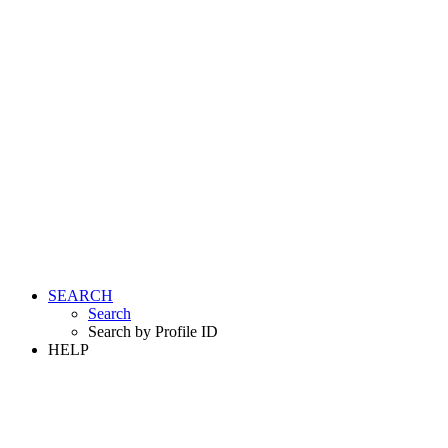
SEARCH
Search
Search by Profile ID
HELP
LOGIN
REGISTER FREE