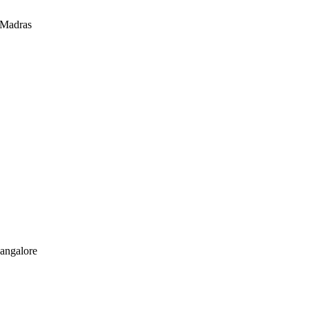
 Madras
Bangalore