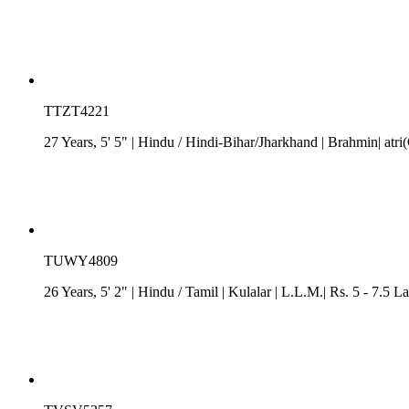
TTZT4221
27 Years, 5' 5"
| Hindu
/
Hindi-Bihar/Jharkhand
| Brahmin| atri
TUWY4809
26 Years, 5' 2"
| Hindu
/
Tamil
| Kulalar
| L.L.M.| Rs. 5 - 7.5 L