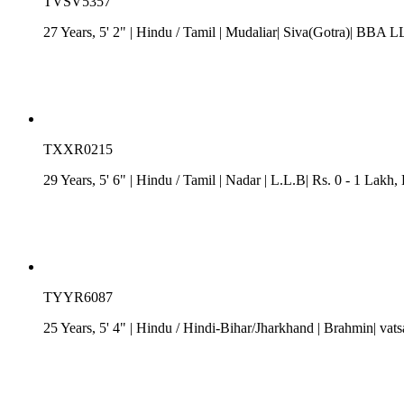
TVSV5357
27 Years, 5' 2"
| Hindu
/
Tamil
| Mudaliar| Siva(Gotra)| BBA LL
TXXR0215
29 Years, 5' 6"
| Hindu
/
Tamil
| Nadar
| L.L.B| Rs. 0 - 1 Lakh
,
TYYR6087
25 Years, 5' 4"
| Hindu
/
Hindi-Bihar/Jharkhand
| Brahmin| vats