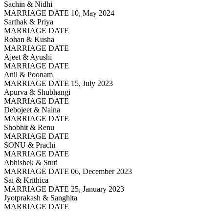
Sachin & Nidhi
MARRIAGE DATE 10, May 2024
Sarthak & Priya
MARRIAGE DATE
Rohan & Kusha
MARRIAGE DATE
Ajeet & Ayushi
MARRIAGE DATE
Anil & Poonam
MARRIAGE DATE 15, July 2023
Apurva & Shubhangi
MARRIAGE DATE
Debojeet & Naina
MARRIAGE DATE
Shobhit & Renu
MARRIAGE DATE
SONU & Prachi
MARRIAGE DATE
Abhishek & Stuti
MARRIAGE DATE 06, December 2023
Sai & Krithica
MARRIAGE DATE 25, January 2023
Jyotprakash & Sanghita
MARRIAGE DATE