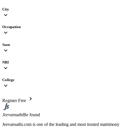
City
expand_more
Occupation
expand_more
State
expand_more
NRI
expand_more
College
expand_more
chevron_right
Register Free
Jeevansathi
Be found
Jeevansathi.com is one of the leading and most trusted matrimony