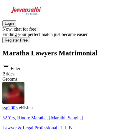
Login
Now, chat for free!
Finding your perfect match just became easier
Register Free
Maratha Lawyers
Matrimonial
filter_list
Filter
Brides
Grooms
ssp2003
eRishta
52 Yrs, Hindu: Maratha, | Marathi, Sangli, |
Lawyer & Legal Professional | L.L.B