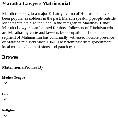
Maratha Lawyers
Matrimonial
Marathas belong to a major Kshatriya varna of Hindus and have
been popular as soldiers in the past. Marathi speaking people outside
Maharashtra are also included in the categoty of Marathas. Hindu
Maratha Lawyers can be used for those followers of Hinduism who
are Marathas by caste and lawyers by occupation. The political
segment of Maharashtra has continually witnessed notable presence
of Maratha ministers since 1960. They dominate state government,
local municipal commissions and panchayats.
Browse
Matrimonial
Profiles By
Mother Tongue
expand_more
Caste
expand_more
Religion
expand_more