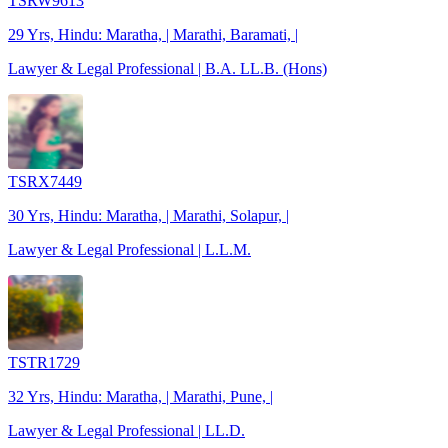
TSRW9613
29 Yrs, Hindu: Maratha, | Marathi, Baramati, |
Lawyer & Legal Professional | B.A. LL.B. (Hons)
TSRX7449
30 Yrs, Hindu: Maratha, | Marathi, Solapur, |
Lawyer & Legal Professional | L.L.M.
TSTR1729
32 Yrs, Hindu: Maratha, | Marathi, Pune, |
Lawyer & Legal Professional | LL.D.