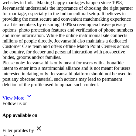
websites in India. Making happy marriages happen since 1998,
Jeevansathi understands the importance of choosing the right partner
for marriage, especially in the Indian cultural setup. It believes in
providing the most secure and convenient matchmaking experience
to all its members by ensuring 100% screening exclusive privacy
options, photo protection features and verification of phone numbers
and more information. While the online matrimonial site connects
millions of people directly, Jeevansathi also maintains a dedicated
Customer Care team and offers offline Match Point Centers across
the country, for deeper and personal interaction with prospective
brides, grooms and/or families.
Please note: Jeevansathi is only meant for users with a bonafide
intent to enter into a matrimonial alliance and is not meant for users
interested in dating only. Jeevansathi platform should not be used to
post any obscene material, such actions may lead to permanent
deletion of the profile used to upload such content.
expand_more
View More
Follow us on
App available on
close
Filter profiles by