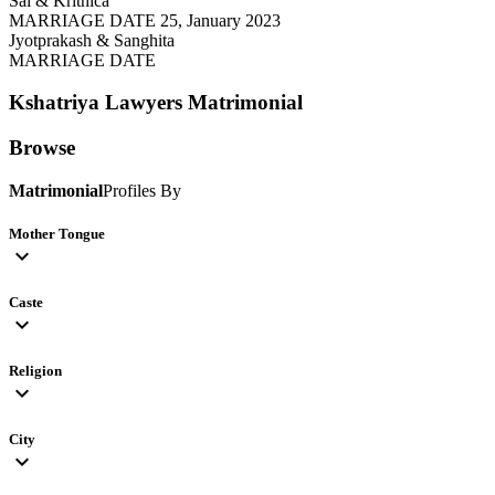
Sai & Krithica
MARRIAGE DATE 25, January 2023
Jyotprakash & Sanghita
MARRIAGE DATE
Kshatriya Lawyers
Matrimonial
Browse
Matrimonial
Profiles By
Mother Tongue
expand_more
Caste
expand_more
Religion
expand_more
City
expand_more