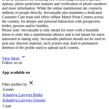
options, photo protection features and verification of phone numbers
and more information. While the online matrimonial site connects
millions of people directly, Jeevansathi also maintains a dedicated
Customer Care team and offers offline Match Point Centers across
the country, for deeper and personal interaction with prospective
brides, grooms and/or families.
Please note: Jeevansathi is only meant for users with a bonafide
intent to enter into a matrimonial alliance and is not meant for users
interested in dating only. Jeevansathi platform should not be used to
post any obscene material, such actions may lead to permanent
deletion of the profile used to upload such content.
expand_more
View More
Follow us on
App available on
close
Filter profiles by
Gender
Kshatriya Lawyers Brides
Kshatriya Lawyers Grooms
Caste