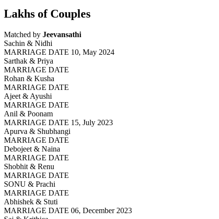
Lakhs of Couples
Matched by
Jeevansathi
Sachin & Nidhi
MARRIAGE DATE 10, May 2024
Sarthak & Priya
MARRIAGE DATE
Rohan & Kusha
MARRIAGE DATE
Ajeet & Ayushi
MARRIAGE DATE
Anil & Poonam
MARRIAGE DATE 15, July 2023
Apurva & Shubhangi
MARRIAGE DATE
Debojeet & Naina
MARRIAGE DATE
Shobhit & Renu
MARRIAGE DATE
SONU & Prachi
MARRIAGE DATE
Abhishek & Stuti
MARRIAGE DATE 06, December 2023