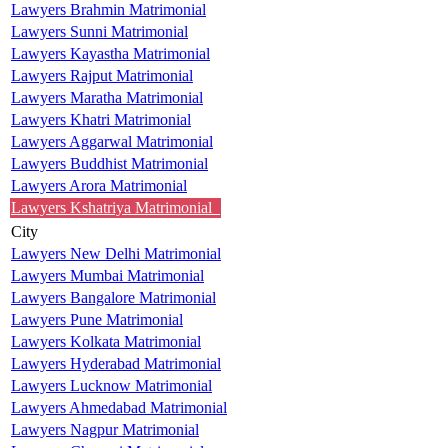
Lawyers Brahmin Matrimonial
Lawyers Sunni Matrimonial
Lawyers Kayastha Matrimonial
Lawyers Rajput Matrimonial
Lawyers Maratha Matrimonial
Lawyers Khatri Matrimonial
Lawyers Aggarwal Matrimonial
Lawyers Buddhist Matrimonial
Lawyers Arora Matrimonial
Lawyers Kshatriya Matrimonial
City
Lawyers New Delhi Matrimonial
Lawyers Mumbai Matrimonial
Lawyers Bangalore Matrimonial
Lawyers Pune Matrimonial
Lawyers Kolkata Matrimonial
Lawyers Hyderabad Matrimonial
Lawyers Lucknow Matrimonial
Lawyers Ahmedabad Matrimonial
Lawyers Nagpur Matrimonial