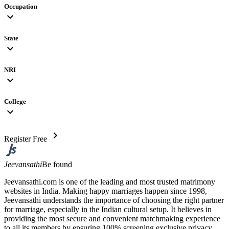
Occupation
expand_more
State
expand_more
NRI
expand_more
College
expand_more
chevron_right
Register Free
Jeevansathi
Be found
Jeevansathi.com is one of the leading and most trusted matrimony
websites in India. Making happy marriages happen since 1998,
Jeevansathi understands the importance of choosing the right partner
for marriage, especially in the Indian cultural setup. It believes in
providing the most secure and convenient matchmaking experience
to all its members by ensuring 100% screening exclusive privacy