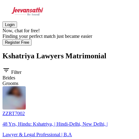
Login
Now, chat for free!
Finding your perfect match just became easier
Register Free
Kshatriya Lawyers
Matrimonial
filter_list
Filter
Brides
Grooms
ZZRT7002
48 Yrs, Hindu: Kshatriya, | Hindi-Delhi, New Delhi, |
Lawyer & Legal Professional | B.A