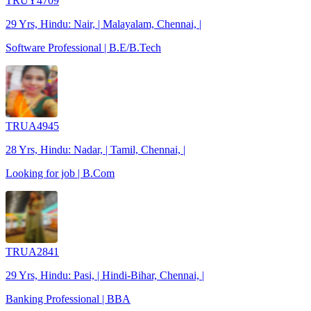
TRUY4709
29 Yrs, Hindu: Nair, | Malayalam, Chennai, |
Software Professional | B.E/B.Tech
TRUA4945
28 Yrs, Hindu: Nadar, | Tamil, Chennai, |
Looking for job | B.Com
TRUA2841
29 Yrs, Hindu: Pasi, | Hindi-Bihar, Chennai, |
Banking Professional | BBA