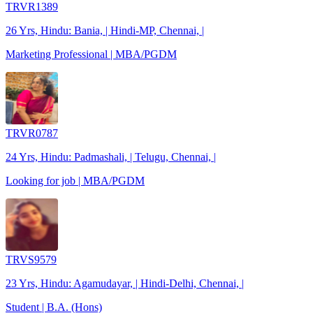
TRVR1389
26 Yrs, Hindu: Bania, | Hindi-MP, Chennai, |
Marketing Professional | MBA/PGDM
TRVR0787
24 Yrs, Hindu: Padmashali, | Telugu, Chennai, |
Looking for job | MBA/PGDM
TRVS9579
23 Yrs, Hindu: Agamudayar, | Hindi-Delhi, Chennai, |
Student | B.A. (Hons)