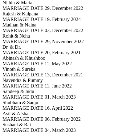
Nithin & Maria
MARRIAGE DATE 29, December 2022
Rajesh & Kalpana
MARRIAGE DATE 19, February 2024
Madhan & Naina
MARRIAGE DATE 03, December 2022
Rohit & Neha
MARRIAGE DATE 29, November 2022
Dr. & Dr.
MARRIAGE DATE 20, February 2021
Abinash & Khushboo
MARRIAGE DATE 11, May 2022
Vinoth & Sureka
MARRIAGE DATE 13, December 2021
Navendra & Pummy
MARRIAGE DATE 11, June 2022
Sandeep & Indu
MARRIAGE DATE 01, March 2023
Shubham & Sanju
MARRIAGE DATE 16, April 2022
Asif & Afsha
MARRIAGE DATE 06, February 2022
Sushant & Rai
MARRIAGE DATE 04, March 2023