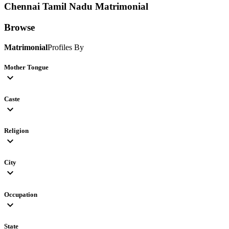
Chennai Tamil Nadu
Matrimonial
Browse
Matrimonial
Profiles By
Mother Tongue
expand_more
Caste
expand_more
Religion
expand_more
City
expand_more
Occupation
expand_more
State