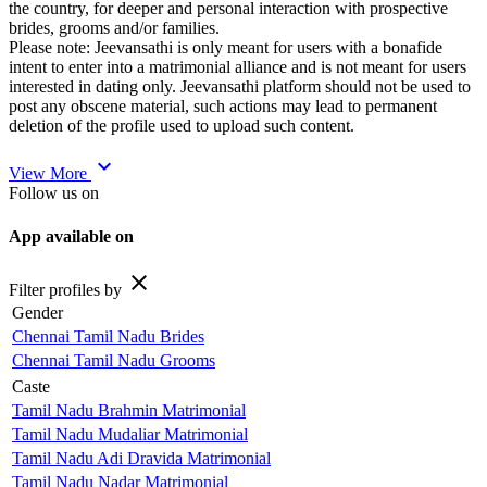
the country, for deeper and personal interaction with prospective
brides, grooms and/or families.
Please note: Jeevansathi is only meant for users with a bonafide
intent to enter into a matrimonial alliance and is not meant for users
interested in dating only. Jeevansathi platform should not be used to
post any obscene material, such actions may lead to permanent
deletion of the profile used to upload such content.
expand_more
View More
Follow us on
App available on
close
Filter profiles by
Gender
Chennai Tamil Nadu Brides
Chennai Tamil Nadu Grooms
Caste
Tamil Nadu Brahmin Matrimonial
Tamil Nadu Mudaliar Matrimonial
Tamil Nadu Adi Dravida Matrimonial
Tamil Nadu Nadar Matrimonial