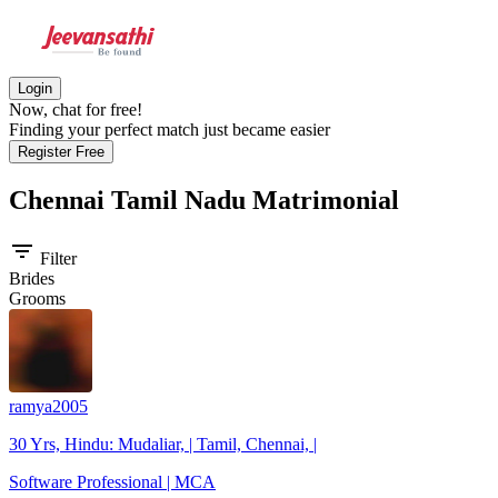
Login
Now, chat for free!
Finding your perfect match just became easier
Register Free
Chennai Tamil Nadu
Matrimonial
filter_list
Filter
Brides
Grooms
ramya2005
30 Yrs, Hindu: Mudaliar, | Tamil, Chennai, |
Software Professional | MCA