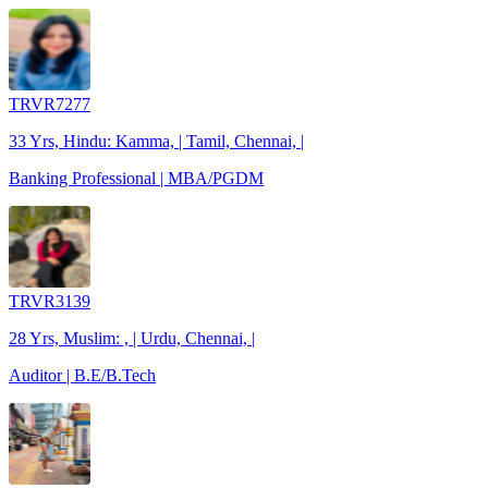
TRVR7277
33 Yrs, Hindu: Kamma, | Tamil, Chennai, |
Banking Professional | MBA/PGDM
TRVR3139
28 Yrs, Muslim: , | Urdu, Chennai, |
Auditor | B.E/B.Tech