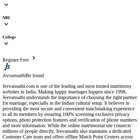
expand_more
NRI
expand_more
College
expand_more
chevron_right
Register Free
Jeevansathi
Be found
Jeevansathi.com is one of the leading and most trusted matrimony
websites in India. Making happy marriages happen since 1998,
Jeevansathi understands the importance of choosing the right partner
for marriage, especially in the Indian cultural setup. It believes in
providing the most secure and convenient matchmaking experience
to all its members by ensuring 100% screening exclusive privacy
options, photo protection features and verification of phone numbers
and more information. While the online matrimonial site connects
millions of people directly, Jeevansathi also maintains a dedicated
Customer Care team and offers offline Match Point Centers across