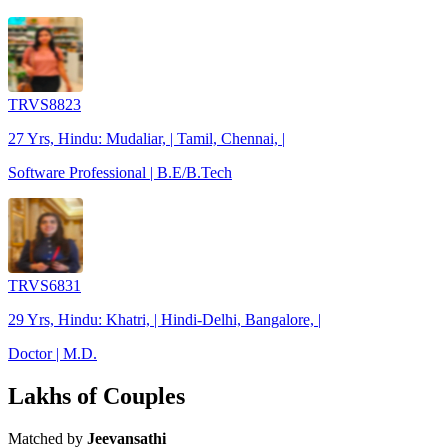
TRVS8823
27 Yrs, Hindu: Mudaliar, | Tamil, Chennai, |
Software Professional | B.E/B.Tech
TRVS6831
29 Yrs, Hindu: Khatri, | Hindi-Delhi, Bangalore, |
Doctor | M.D.
Lakhs of Couples
Matched by
Jeevansathi