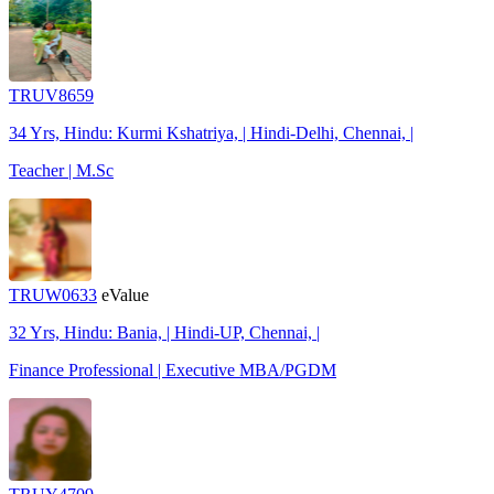
TRUV8659
34 Yrs, Hindu: Kurmi Kshatriya, | Hindi-Delhi, Chennai, |
Teacher | M.Sc
TRUW0633
eValue
32 Yrs, Hindu: Bania, | Hindi-UP, Chennai, |
Finance Professional | Executive MBA/PGDM