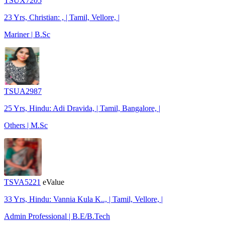
TSUX7205
23 Yrs, Christian: , | Tamil, Vellore, |
Mariner | B.Sc
TSUA2987
25 Yrs, Hindu: Adi Dravida, | Tamil, Bangalore, |
Others | M.Sc
TSVA5221
eValue
33 Yrs, Hindu: Vannia Kula K.., | Tamil, Vellore, |
Admin Professional | B.E/B.Tech