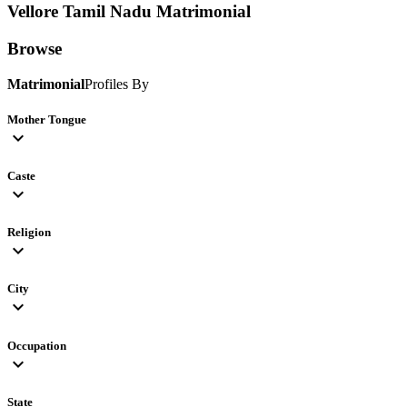
Vellore Tamil Nadu
Matrimonial
Browse
Matrimonial
Profiles By
Mother Tongue
expand_more
Caste
expand_more
Religion
expand_more
City
expand_more
Occupation
expand_more
State