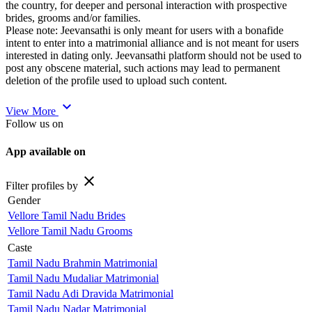
the country, for deeper and personal interaction with prospective
brides, grooms and/or families.
Please note: Jeevansathi is only meant for users with a bonafide
intent to enter into a matrimonial alliance and is not meant for users
interested in dating only. Jeevansathi platform should not be used to
post any obscene material, such actions may lead to permanent
deletion of the profile used to upload such content.
expand_more
View More
Follow us on
App available on
close
Filter profiles by
Gender
Vellore Tamil Nadu Brides
Vellore Tamil Nadu Grooms
Caste
Tamil Nadu Brahmin Matrimonial
Tamil Nadu Mudaliar Matrimonial
Tamil Nadu Adi Dravida Matrimonial
Tamil Nadu Nadar Matrimonial