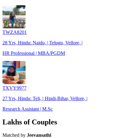
TWZA8201
28 Yrs, Hindu: Naidu, | Telugu, Vellore, |
HR Professional | MBA/PGDM
TXVY9977
27 Yrs, Hindu: Teli, | Hindi-Bihar, Vellore, |
Research Assistant | M.Sc
Lakhs of Couples
Matched by
Jeevansathi