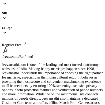
expand_more
NRI
expand_more
College
expand_more
chevron_right
Register Free
Jeevansathi
Be found
Jeevansathi.com is one of the leading and most trusted matrimony
websites in India. Making happy marriages happen since 1998,
Jeevansathi understands the importance of choosing the right partner
for marriage, especially in the Indian cultural setup. It believes in
providing the most secure and convenient matchmaking experience
to all its members by ensuring 100% screening exclusive privacy
options, photo protection features and verification of phone numbers
and more information. While the online matrimonial site connects
millions of people directly, Jeevansathi also maintains a dedicated
Customer Care team and offers offline Match Point Centers across