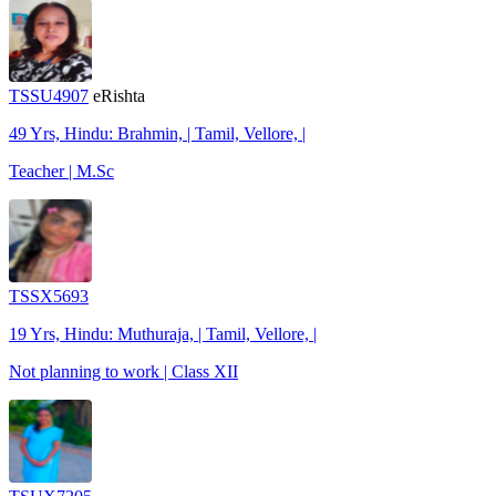
TSSU4907
eRishta
49 Yrs, Hindu: Brahmin, | Tamil, Vellore, |
Teacher | M.Sc
TSSX5693
19 Yrs, Hindu: Muthuraja, | Tamil, Vellore, |
Not planning to work | Class XII