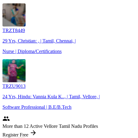
TRZT8449
29 Yrs, Christian: , | Tamil, Chennai, |
Nurse | Diploma/Certifications
TRZU9013
24 Yrs, Hindu: Vannia Kula K.., | Tamil, Vellore, |
Software Professional | B.E/B.Tech
people
More
than 12
Active Vellore Tamil Nadu Profiles
arrow_forward
Register Free