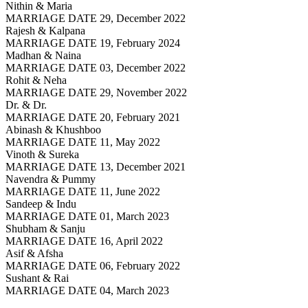
Nithin & Maria
MARRIAGE DATE 29, December 2022
Rajesh & Kalpana
MARRIAGE DATE 19, February 2024
Madhan & Naina
MARRIAGE DATE 03, December 2022
Rohit & Neha
MARRIAGE DATE 29, November 2022
Dr. & Dr.
MARRIAGE DATE 20, February 2021
Abinash & Khushboo
MARRIAGE DATE 11, May 2022
Vinoth & Sureka
MARRIAGE DATE 13, December 2021
Navendra & Pummy
MARRIAGE DATE 11, June 2022
Sandeep & Indu
MARRIAGE DATE 01, March 2023
Shubham & Sanju
MARRIAGE DATE 16, April 2022
Asif & Afsha
MARRIAGE DATE 06, February 2022
Sushant & Rai
MARRIAGE DATE 04, March 2023