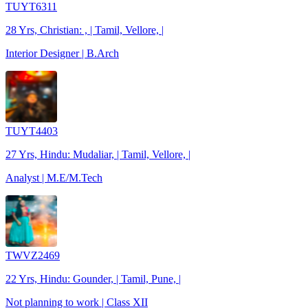
TUYT6311
28 Yrs, Christian: , | Tamil, Vellore, |
Interior Designer | B.Arch
TUYT4403
27 Yrs, Hindu: Mudaliar, | Tamil, Vellore, |
Analyst | M.E/M.Tech
TWVZ2469
22 Yrs, Hindu: Gounder, | Tamil, Pune, |
Not planning to work | Class XII