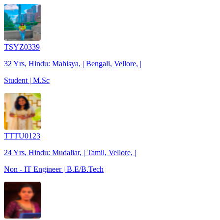
TSYZ0339
32 Yrs, Hindu: Mahisya, | Bengali, Vellore, |
Student | M.Sc
TTTU0123
24 Yrs, Hindu: Mudaliar, | Tamil, Vellore, |
Non - IT Engineer | B.E/B.Tech