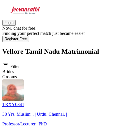
Login
Now, chat for free!
Finding your perfect match just became easier
Register Free
Vellore Tamil Nadu
Matrimonial
filter_list
Filter
Brides
Grooms
TRXY0341
38 Yrs, Muslim: , | Urdu, Chennai, |
Professor/Lecturer | PhD