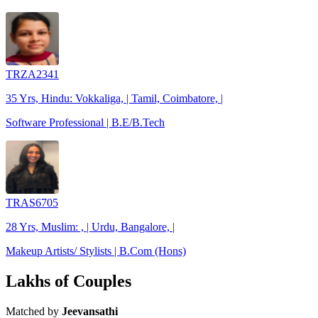
TRZA2341
35 Yrs, Hindu: Vokkaliga, | Tamil, Coimbatore, |
Software Professional | B.E/B.Tech
TRAS6705
28 Yrs, Muslim: , | Urdu, Bangalore, |
Makeup Artists/ Stylists | B.Com (Hons)
Lakhs of Couples
Matched by
Jeevansathi