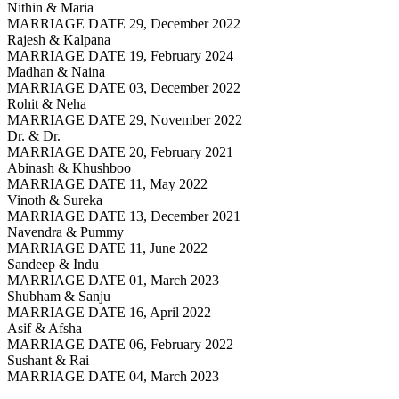
Nithin & Maria
MARRIAGE DATE 29, December 2022
Rajesh & Kalpana
MARRIAGE DATE 19, February 2024
Madhan & Naina
MARRIAGE DATE 03, December 2022
Rohit & Neha
MARRIAGE DATE 29, November 2022
Dr. & Dr.
MARRIAGE DATE 20, February 2021
Abinash & Khushboo
MARRIAGE DATE 11, May 2022
Vinoth & Sureka
MARRIAGE DATE 13, December 2021
Navendra & Pummy
MARRIAGE DATE 11, June 2022
Sandeep & Indu
MARRIAGE DATE 01, March 2023
Shubham & Sanju
MARRIAGE DATE 16, April 2022
Asif & Afsha
MARRIAGE DATE 06, February 2022
Sushant & Rai
MARRIAGE DATE 04, March 2023