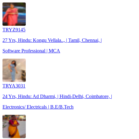
TRYZ9145
27 Yrs, Hindu: Kongu Vellala.., | Tamil, Chennai, |
Software Professional | MCA
TRYA3031
24 Yrs, Hindu: Ad Dharmi, | Hindi-Delhi, Coimbatore, |
Electronics/ Electricals | B.E/B.Tech