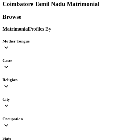
Coimbatore Tamil Nadu
Matrimonial
Browse
Matrimonial
Profiles By
Mother Tongue
expand_more
Caste
expand_more
Religion
expand_more
City
expand_more
Occupation
expand_more
State