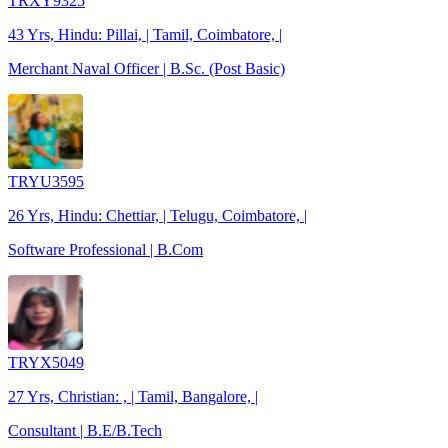
TRXY9325
43 Yrs, Hindu: Pillai, | Tamil, Coimbatore, |
Merchant Naval Officer | B.Sc. (Post Basic)
TRYU3595
26 Yrs, Hindu: Chettiar, | Telugu, Coimbatore, |
Software Professional | B.Com
TRYX5049
27 Yrs, Christian: , | Tamil, Bangalore, |
Consultant | B.E/B.Tech