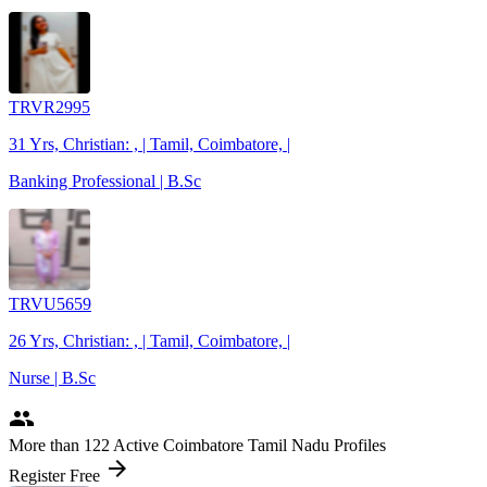
TRVR2995
31 Yrs, Christian: , | Tamil, Coimbatore, |
Banking Professional | B.Sc
TRVU5659
26 Yrs, Christian: , | Tamil, Coimbatore, |
Nurse | B.Sc
people
More
than 122
Active Coimbatore Tamil Nadu Profiles
arrow_forward
Register Free