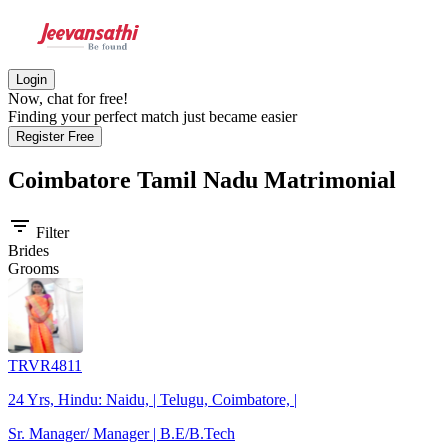
Login
Now, chat for free!
Finding your perfect match just became easier
Register Free
Coimbatore Tamil Nadu
Matrimonial
filter_list
Filter
Brides
Grooms
TRVR4811
24 Yrs, Hindu: Naidu, | Telugu, Coimbatore, |
Sr. Manager/ Manager | B.E/B.Tech