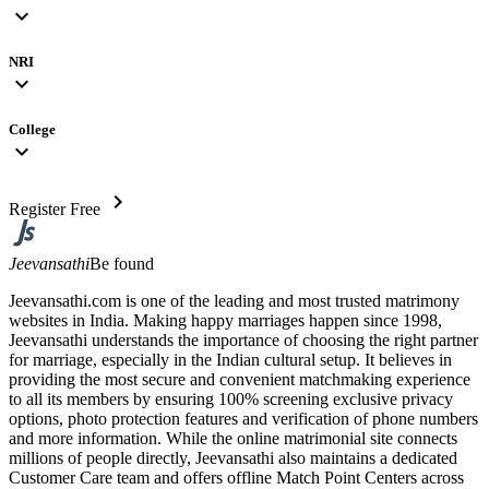
expand_more
NRI
expand_more
College
expand_more
chevron_right
Register Free
Jeevansathi
Be found
Jeevansathi.com is one of the leading and most trusted matrimony
websites in India. Making happy marriages happen since 1998,
Jeevansathi understands the importance of choosing the right partner
for marriage, especially in the Indian cultural setup. It believes in
providing the most secure and convenient matchmaking experience
to all its members by ensuring 100% screening exclusive privacy
options, photo protection features and verification of phone numbers
and more information. While the online matrimonial site connects
millions of people directly, Jeevansathi also maintains a dedicated
Customer Care team and offers offline Match Point Centers across