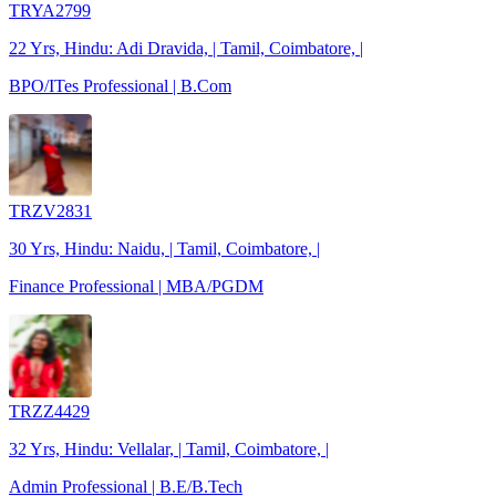
TRYA2799
22 Yrs, Hindu: Adi Dravida, | Tamil, Coimbatore, |
BPO/ITes Professional | B.Com
TRZV2831
30 Yrs, Hindu: Naidu, | Tamil, Coimbatore, |
Finance Professional | MBA/PGDM
TRZZ4429
32 Yrs, Hindu: Vellalar, | Tamil, Coimbatore, |
Admin Professional | B.E/B.Tech