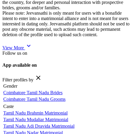
the country, for deeper and personal interaction with prospective
brides, grooms and/or families.
Please note: Jeevansathi is only meant for users with a bonafide
intent to enter into a matrimonial alliance and is not meant for users
interested in dating only. Jeevansathi platform should not be used to
post any obscene material, such actions may lead to permanent
deletion of the profile used to upload such content.
expand_more
View More
Follow us on
App available on
close
Filter profiles by
Gender
Coimbatore Tamil Nadu Brides
Coimbatore Tamil Nadu Grooms
Caste
Tamil Nadu Brahmin Matrimonial
Tamil Nadu Mudaliar Matrimonial
Tamil Nadu Adi Dravida Matrimonial
Tamil Nadu Nadar Matrimonial