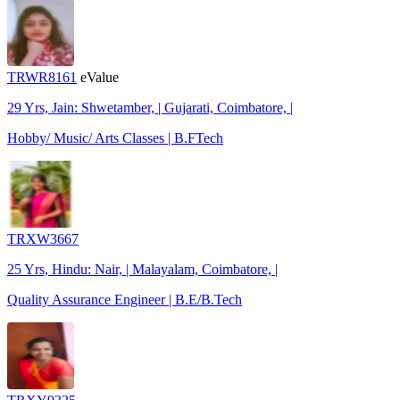
TRWR8161
eValue
29 Yrs, Jain: Shwetamber, | Gujarati, Coimbatore, |
Hobby/ Music/ Arts Classes | B.FTech
TRXW3667
25 Yrs, Hindu: Nair, | Malayalam, Coimbatore, |
Quality Assurance Engineer | B.E/B.Tech