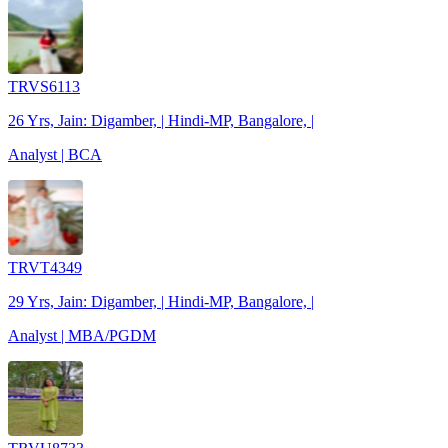
TRVS6113
26 Yrs, Jain: Digamber, | Hindi-MP, Bangalore, |
Analyst | BCA
TRVT4349
29 Yrs, Jain: Digamber, | Hindi-MP, Bangalore, |
Analyst | MBA/PGDM