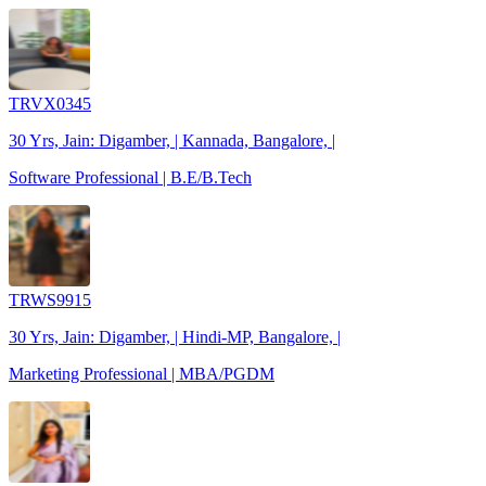
TRVX0345
30 Yrs, Jain: Digamber, | Kannada, Bangalore, |
Software Professional | B.E/B.Tech
TRWS9915
30 Yrs, Jain: Digamber, | Hindi-MP, Bangalore, |
Marketing Professional | MBA/PGDM