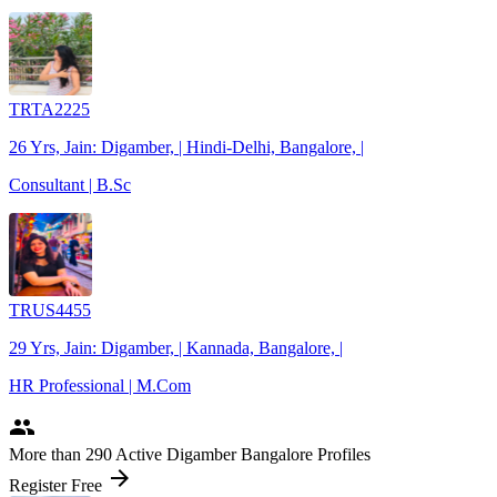
TRTA2225
26 Yrs, Jain: Digamber, | Hindi-Delhi, Bangalore, |
Consultant | B.Sc
TRUS4455
29 Yrs, Jain: Digamber, | Kannada, Bangalore, |
HR Professional | M.Com
people
More
than 290
Active Digamber Bangalore Profiles
arrow_forward
Register Free