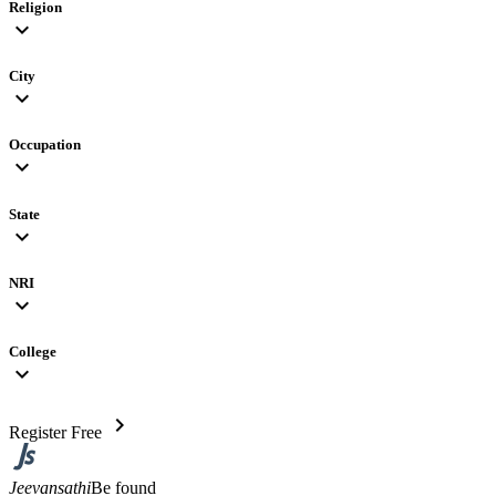
Religion
expand_more
City
expand_more
Occupation
expand_more
State
expand_more
NRI
expand_more
College
expand_more
chevron_right
Register Free
Jeevansathi
Be found