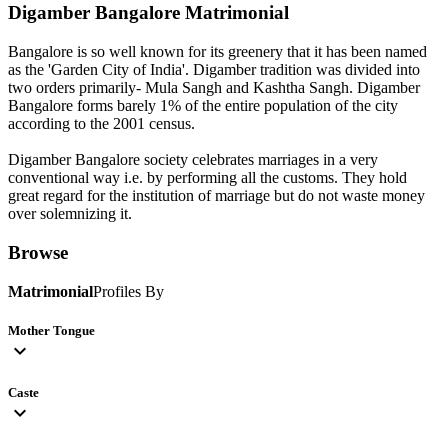
Digamber Bangalore
Matrimonial
Bangalore is so well known for its greenery that it has been named
as the 'Garden City of India'. Digamber tradition was divided into
two orders primarily- Mula Sangh and Kashtha Sangh. Digamber
Bangalore forms barely 1% of the entire population of the city
according to the 2001 census.
Digamber Bangalore society celebrates marriages in a very
conventional way i.e. by performing all the customs. They hold
great regard for the institution of marriage but do not waste money
over solemnizing it.
Browse
Matrimonial
Profiles By
Mother Tongue
expand_more
Caste
expand_more