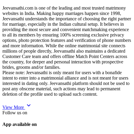
Jeevansathi.com is one of the leading and most trusted matrimony
websites in India. Making happy marriages happen since 1998,
Jeevansathi understands the importance of choosing the right partner
for marriage, especially in the Indian cultural setup. It believes in
providing the most secure and convenient matchmaking experience
to all its members by ensuring 100% screening exclusive privacy
options, photo protection features and verification of phone numbers
and more information. While the online matrimonial site connects
millions of people directly, Jeevansathi also maintains a dedicated
Customer Care team and offers offline Match Point Centers across
the country, for deeper and personal interaction with prospective
brides, grooms and/or families.
Please note: Jeevansathi is only meant for users with a bonafide
intent to enter into a matrimonial alliance and is not meant for users
interested in dating only. Jeevansathi platform should not be used to
post any obscene material, such actions may lead to permanent
deletion of the profile used to upload such content.
expand_more
View More
Follow us on
App available on