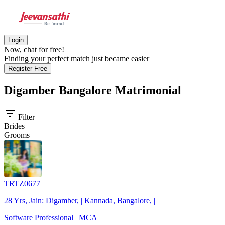
Login
Now, chat for free!
Finding your perfect match just became easier
Register Free
Digamber Bangalore
Matrimonial
filter_list
Filter
Brides
Grooms
TRTZ0677
28 Yrs, Jain: Digamber, | Kannada, Bangalore, |
Software Professional | MCA