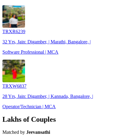
TRXR6239
32 Yrs, Jain: Digamber, | Marathi, Bangalore, |
Software Professional | MCA
TRXW6837
28 Yrs, Jain: Digamber, | Kannada, Bangalore, |
Operator/Technician | MCA
Lakhs of Couples
Matched by
Jeevansathi