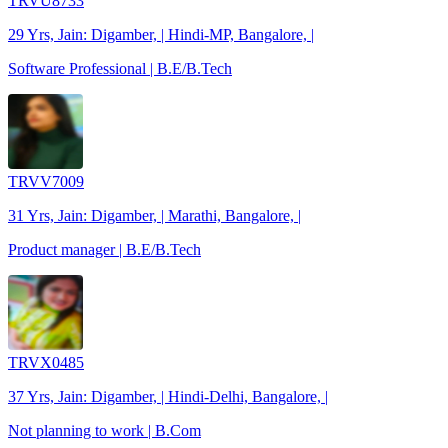
TRVU8733
29 Yrs, Jain: Digamber, | Hindi-MP, Bangalore, |
Software Professional | B.E/B.Tech
TRVV7009
31 Yrs, Jain: Digamber, | Marathi, Bangalore, |
Product manager | B.E/B.Tech
TRVX0485
37 Yrs, Jain: Digamber, | Hindi-Delhi, Bangalore, |
Not planning to work | B.Com