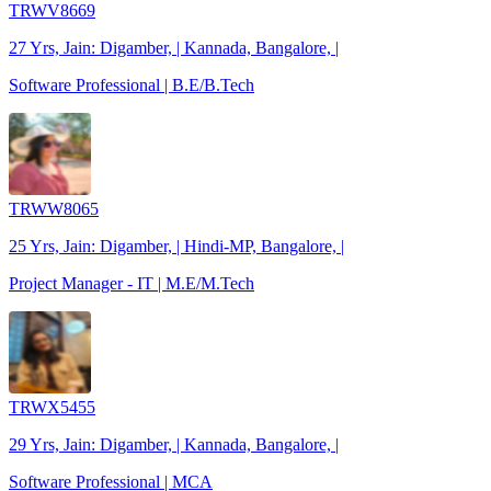
TRWV8669
27 Yrs, Jain: Digamber, | Kannada, Bangalore, |
Software Professional | B.E/B.Tech
TRWW8065
25 Yrs, Jain: Digamber, | Hindi-MP, Bangalore, |
Project Manager - IT | M.E/M.Tech
TRWX5455
29 Yrs, Jain: Digamber, | Kannada, Bangalore, |
Software Professional | MCA