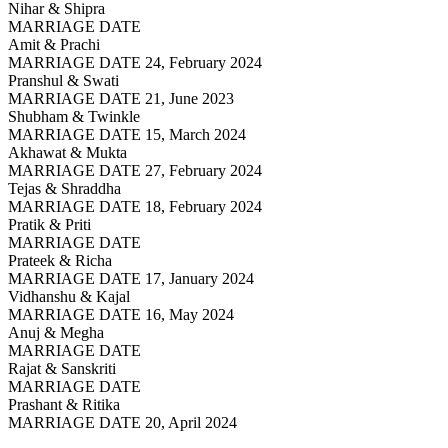
Nihar & Shipra
MARRIAGE DATE
Amit & Prachi
MARRIAGE DATE 24, February 2024
Pranshul & Swati
MARRIAGE DATE 21, June 2023
Shubham & Twinkle
MARRIAGE DATE 15, March 2024
Akhawat & Mukta
MARRIAGE DATE 27, February 2024
Tejas & Shraddha
MARRIAGE DATE 18, February 2024
Pratik & Priti
MARRIAGE DATE
Prateek & Richa
MARRIAGE DATE 17, January 2024
Vidhanshu & Kajal
MARRIAGE DATE 16, May 2024
Anuj & Megha
MARRIAGE DATE
Rajat & Sanskriti
MARRIAGE DATE
Prashant & Ritika
MARRIAGE DATE 20, April 2024