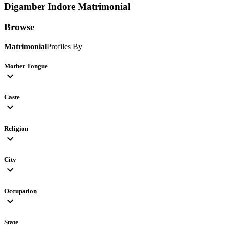
Digamber Indore
Matrimonial
Browse
Matrimonial
Profiles By
Mother Tongue
expand_more
Caste
expand_more
Religion
expand_more
City
expand_more
Occupation
expand_more
State