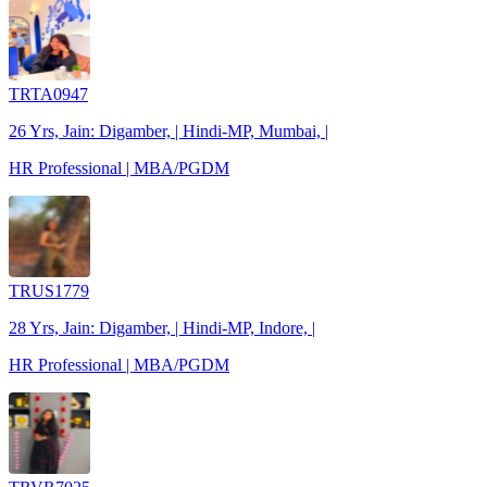
TRTA0947
26 Yrs, Jain: Digamber, | Hindi-MP, Mumbai, |
HR Professional | MBA/PGDM
TRUS1779
28 Yrs, Jain: Digamber, | Hindi-MP, Indore, |
HR Professional | MBA/PGDM