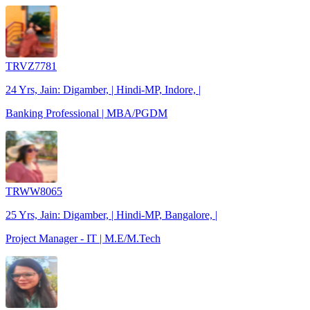
TRVZ7781
24 Yrs, Jain: Digamber, | Hindi-MP, Indore, |
Banking Professional | MBA/PGDM
TRWW8065
25 Yrs, Jain: Digamber, | Hindi-MP, Bangalore, |
Project Manager - IT | M.E/M.Tech