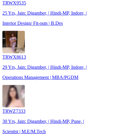
TRWX9535
25 Yrs, Jain: Digamber, | Hindi-MP, Indore, |
Interior Design/ Fit-outs | B.Des
TRWX8613
29 Yrs, Jain: Digamber, | Hindi-MP, Indore, |
Operations Management | MBA/PGDM
TRWZ7333
30 Yrs, Jain: Digamber, | Hindi-MP, Pune, |
Scientist | M.E/M.Tech