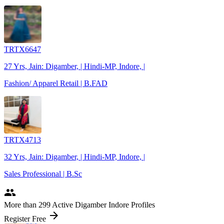
TRTX6647
27 Yrs, Jain: Digamber, | Hindi-MP, Indore, |
Fashion/ Apparel Retail | B.FAD
TRTX4713
32 Yrs, Jain: Digamber, | Hindi-MP, Indore, |
Sales Professional | B.Sc
people
More
than 299
Active Digamber Indore Profiles
arrow_forward
Register Free