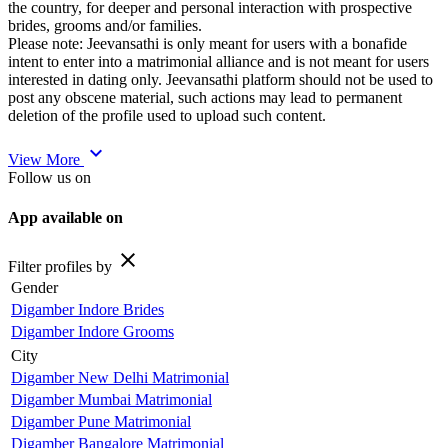
the country, for deeper and personal interaction with prospective
brides, grooms and/or families.
Please note: Jeevansathi is only meant for users with a bonafide
intent to enter into a matrimonial alliance and is not meant for users
interested in dating only. Jeevansathi platform should not be used to
post any obscene material, such actions may lead to permanent
deletion of the profile used to upload such content.
expand_more
View More
Follow us on
App available on
close
Filter profiles by
Gender
Digamber Indore Brides
Digamber Indore Grooms
City
Digamber New Delhi Matrimonial
Digamber Mumbai Matrimonial
Digamber Pune Matrimonial
Digamber Bangalore Matrimonial