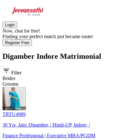
Login
Now, chat for free!
Finding your perfect match just became easier
Register Free
Digamber Indore
Matrimonial
filter_list
Filter
Brides
Grooms
TRTU4989
30 Yrs, Jain: Digamber, | Hindi-UP, Indore, |
Finance Professional | Executive MBA/PGDM