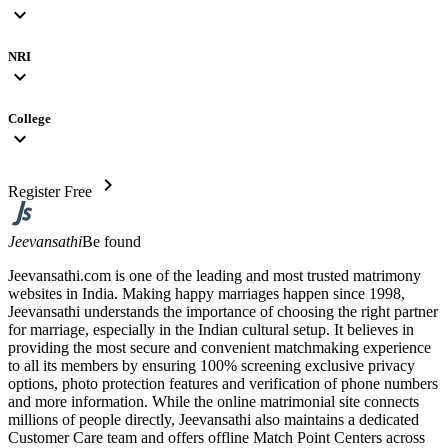
expand_more
NRI
expand_more
College
expand_more
chevron_right
Register Free
Jeevansathi
Be found
Jeevansathi.com is one of the leading and most trusted matrimony
websites in India. Making happy marriages happen since 1998,
Jeevansathi understands the importance of choosing the right partner
for marriage, especially in the Indian cultural setup. It believes in
providing the most secure and convenient matchmaking experience
to all its members by ensuring 100% screening exclusive privacy
options, photo protection features and verification of phone numbers
and more information. While the online matrimonial site connects
millions of people directly, Jeevansathi also maintains a dedicated
Customer Care team and offers offline Match Point Centers across