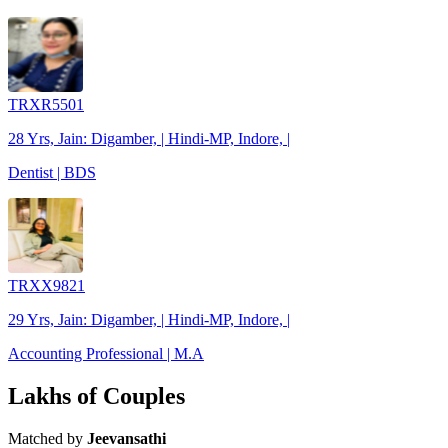
TRXR5501
28 Yrs, Jain: Digamber, | Hindi-MP, Indore, |
Dentist | BDS
TRXX9821
29 Yrs, Jain: Digamber, | Hindi-MP, Indore, |
Accounting Professional | M.A
Lakhs of Couples
Matched by
Jeevansathi