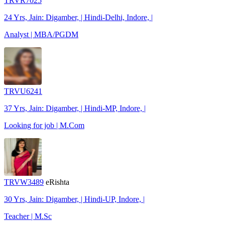
TRVR7025
24 Yrs, Jain: Digamber, | Hindi-Delhi, Indore, |
Analyst | MBA/PGDM
TRVU6241
37 Yrs, Jain: Digamber, | Hindi-MP, Indore, |
Looking for job | M.Com
TRVW3489
eRishta
30 Yrs, Jain: Digamber, | Hindi-UP, Indore, |
Teacher | M.Sc