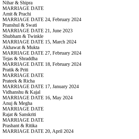
Nihar & Shipra
MARRIAGE DATE
Amit & Prachi
MARRIAGE DATE 24, February 2024
Pranshul & Swati
MARRIAGE DATE 21, June 2023
Shubham & Twinkle
MARRIAGE DATE 15, March 2024
Akhawat & Mukta
MARRIAGE DATE 27, February 2024
Tejas & Shraddha
MARRIAGE DATE 18, February 2024
Pratik & Priti
MARRIAGE DATE
Prateek & Richa
MARRIAGE DATE 17, January 2024
Vidhanshu & Kajal
MARRIAGE DATE 16, May 2024
Anuj & Megha
MARRIAGE DATE
Rajat & Sanskriti
MARRIAGE DATE
Prashant & Ritika
MARRIAGE DATE 20, April 2024