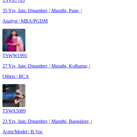
TSVA7703
35 Yrs, Jain: Digamber, | Marathi, Pune, |
Analyst | MBA/PGDM
TSWW1991
27 Yrs, Jain: Digamber, | Marathi, Kolhapur, |
Others | BCA
TSWA5089
23 Yrs, Jain: Digamber, | Marathi, Bangalore, |
Actor/Model | B.Voc