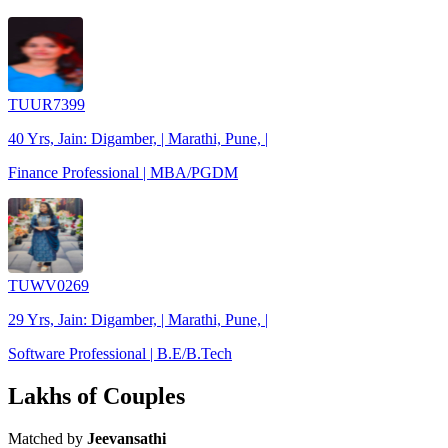
TUUR7399
40 Yrs, Jain: Digamber, | Marathi, Pune, |
Finance Professional | MBA/PGDM
TUWV0269
29 Yrs, Jain: Digamber, | Marathi, Pune, |
Software Professional | B.E/B.Tech
Lakhs of Couples
Matched by
Jeevansathi