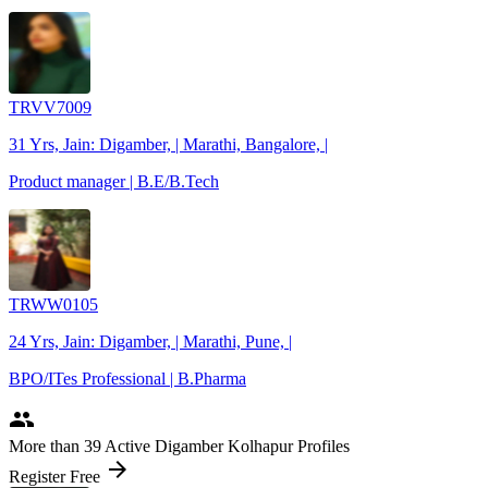
TRVV7009
31 Yrs, Jain: Digamber, | Marathi, Bangalore, |
Product manager | B.E/B.Tech
TRWW0105
24 Yrs, Jain: Digamber, | Marathi, Pune, |
BPO/ITes Professional | B.Pharma
people
More
than 39
Active Digamber Kolhapur Profiles
arrow_forward
Register Free