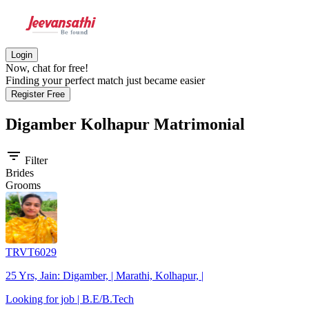
Login
Now, chat for free!
Finding your perfect match just became easier
Register Free
Digamber Kolhapur
Matrimonial
filter_list
Filter
Brides
Grooms
TRVT6029
25 Yrs, Jain: Digamber, | Marathi, Kolhapur, |
Looking for job | B.E/B.Tech