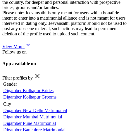
the country, for deeper and personal interaction with prospective
brides, grooms and/or families.
Please note: Jeevansathi is only meant for users with a bonafide
intent to enter into a matrimonial alliance and is not meant for users
interested in dating only. Jeevansathi platform should not be used to
post any obscene material, such actions may lead to permanent
deletion of the profile used to upload such content.
expand_more
View More
Follow us on
App available on
close
Filter profiles by
Gender
Digamber Kolhapur Brides
Digamber Kolhapur Grooms
City
Digamber New Delhi Matrimonial
Digamber Mumbai Matrimonial
Digamber Pune Matrimonial
Digamber Bangalore Matrimonial