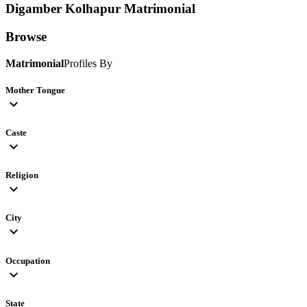
Digamber Kolhapur
Matrimonial
Browse
Matrimonial
Profiles By
Mother Tongue
expand_more
Caste
expand_more
Religion
expand_more
City
expand_more
Occupation
expand_more
State