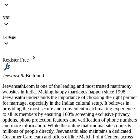
expand_more
NRI
expand_more
College
expand_more
chevron_right
Register Free
Jeevansathi
Be found
Jeevansathi.com is one of the leading and most trusted matrimony
websites in India. Making happy marriages happen since 1998,
Jeevansathi understands the importance of choosing the right partner
for marriage, especially in the Indian cultural setup. It believes in
providing the most secure and convenient matchmaking experience
to all its members by ensuring 100% screening exclusive privacy
options, photo protection features and verification of phone numbers
and more information. While the online matrimonial site connects
millions of people directly, Jeevansathi also maintains a dedicated
Customer Care team and offers offline Match Point Centers across