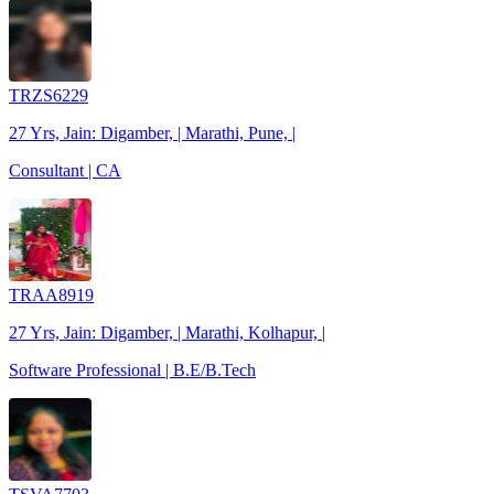
TRZS6229
27 Yrs, Jain: Digamber, | Marathi, Pune, |
Consultant | CA
TRAA8919
27 Yrs, Jain: Digamber, | Marathi, Kolhapur, |
Software Professional | B.E/B.Tech