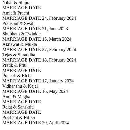
Nihar & Shipra
MARRIAGE DATE
Amit & Prachi
MARRIAGE DATE 24, February 2024
Pranshul & Swati
MARRIAGE DATE 21, June 2023
Shubham & Twinkle
MARRIAGE DATE 15, March 2024
Akhawat & Mukta
MARRIAGE DATE 27, February 2024
Tejas & Shraddha
MARRIAGE DATE 18, February 2024
Pratik & Priti
MARRIAGE DATE
Prateek & Richa
MARRIAGE DATE 17, January 2024
Vidhanshu & Kajal
MARRIAGE DATE 16, May 2024
Anuj & Megha
MARRIAGE DATE
Rajat & Sanskriti
MARRIAGE DATE
Prashant & Ritika
MARRIAGE DATE 20, April 2024