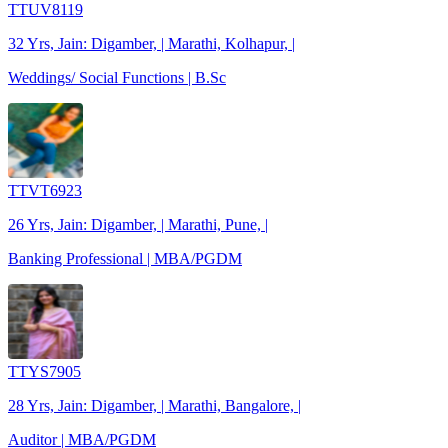
TTUV8119
32 Yrs, Jain: Digamber, | Marathi, Kolhapur, |
Weddings/ Social Functions | B.Sc
TTVT6923
26 Yrs, Jain: Digamber, | Marathi, Pune, |
Banking Professional | MBA/PGDM
TTYS7905
28 Yrs, Jain: Digamber, | Marathi, Bangalore, |
Auditor | MBA/PGDM