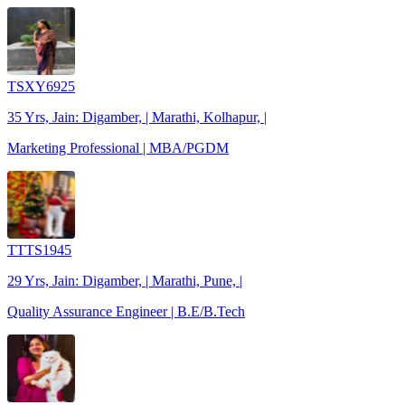
TSXY6925
35 Yrs, Jain: Digamber, | Marathi, Kolhapur, |
Marketing Professional | MBA/PGDM
TTTS1945
29 Yrs, Jain: Digamber, | Marathi, Pune, |
Quality Assurance Engineer | B.E/B.Tech