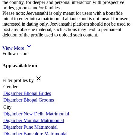
the country, for deeper and personal interaction with prospective
brides, grooms and/or families.
Please note: Jeevansathi is only meant for users with a bonafide
intent to enter into a matrimonial alliance and is not meant for users
interested in dating only. Jeevansathi platform should not be used to
post any obscene material, such actions may lead to permanent
deletion of the profile used to upload such content.
expand_more
View More
Follow us on
App available on
close
Filter profiles by
Gender
Digamber Bhopal Brides
Digamber Bhopal Grooms
City
Digamber New Delhi Matrimonial
Digamber Mumbai Matrimonial
Digamber Pune Matrimonial
Digamber Bangalore Matrimonial