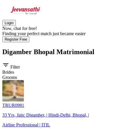
Login
Now, chat for free!
Finding your perfect match just became easier
Register Free
Digamber Bhopal
Matrimonial
filter_list
Filter
Brides
Grooms
TRUR0981
33 Yrs, Jain: Digamber, | Hindi-Delhi, Bhopal, |
Airline Professional | ITIL