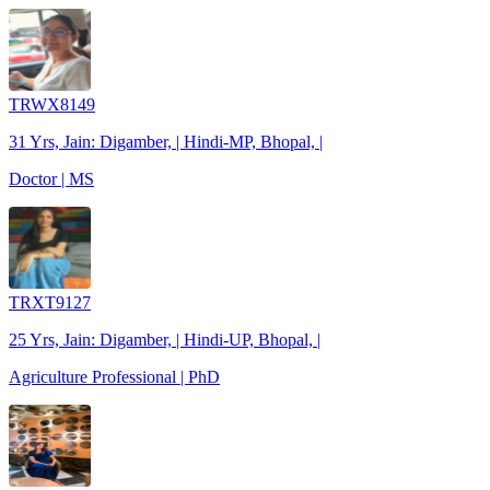
TRWX8149
31 Yrs, Jain: Digamber, | Hindi-MP, Bhopal, |
Doctor | MS
TRXT9127
25 Yrs, Jain: Digamber, | Hindi-UP, Bhopal, |
Agriculture Professional | PhD