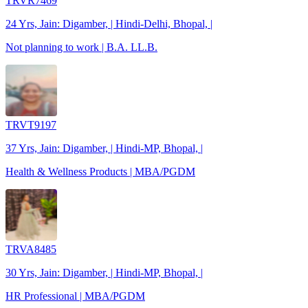
TRVR7469
24 Yrs, Jain: Digamber, | Hindi-Delhi, Bhopal, |
Not planning to work | B.A. LL.B.
TRVT9197
37 Yrs, Jain: Digamber, | Hindi-MP, Bhopal, |
Health & Wellness Products | MBA/PGDM
TRVA8485
30 Yrs, Jain: Digamber, | Hindi-MP, Bhopal, |
HR Professional | MBA/PGDM