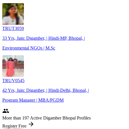
TRUT3059
33 Yrs, Jain: Digamber, | Hindi-MP, Bhopal, |
Environmental NGOs | M.Sc
TRUV0545
42 Yrs, Jain: Digamber, | Hindi-Delhi, Bhopal, |
Program Manager | MBA/PGDM
people
More
than 197
Active Digamber Bhopal Profiles
arrow_forward
Register Free