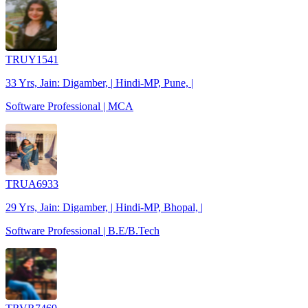
TRUY1541
33 Yrs, Jain: Digamber, | Hindi-MP, Pune, |
Software Professional | MCA
TRUA6933
29 Yrs, Jain: Digamber, | Hindi-MP, Bhopal, |
Software Professional | B.E/B.Tech