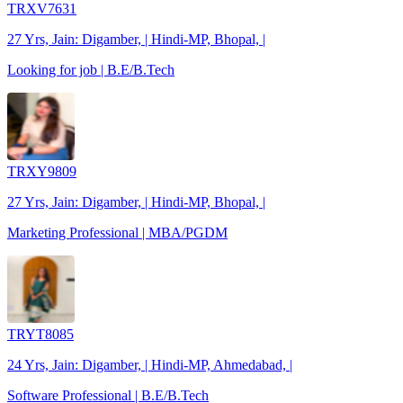
TRXV7631
27 Yrs, Jain: Digamber, | Hindi-MP, Bhopal, |
Looking for job | B.E/B.Tech
TRXY9809
27 Yrs, Jain: Digamber, | Hindi-MP, Bhopal, |
Marketing Professional | MBA/PGDM
TRYT8085
24 Yrs, Jain: Digamber, | Hindi-MP, Ahmedabad, |
Software Professional | B.E/B.Tech