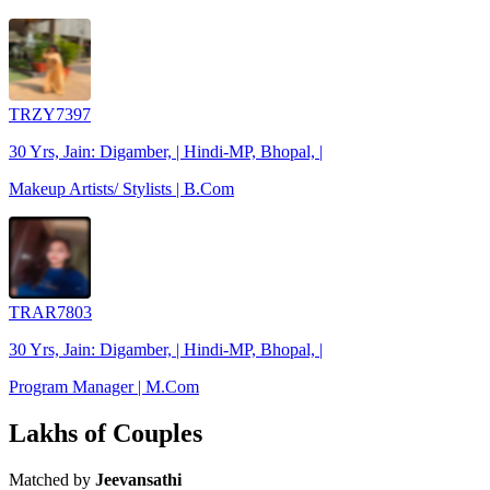
TRZY7397
30 Yrs, Jain: Digamber, | Hindi-MP, Bhopal, |
Makeup Artists/ Stylists | B.Com
TRAR7803
30 Yrs, Jain: Digamber, | Hindi-MP, Bhopal, |
Program Manager | M.Com
Lakhs of Couples
Matched by
Jeevansathi