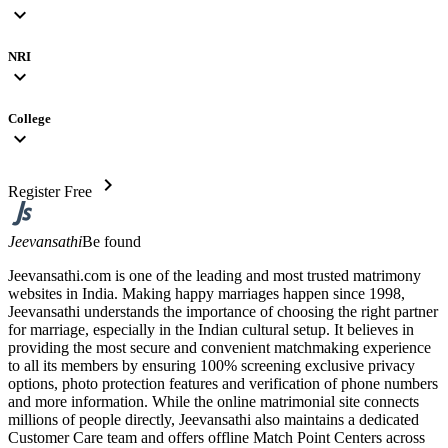
expand_more
NRI
expand_more
College
expand_more
chevron_right
Register Free
Jeevansathi
Be found
Jeevansathi.com is one of the leading and most trusted matrimony
websites in India. Making happy marriages happen since 1998,
Jeevansathi understands the importance of choosing the right partner
for marriage, especially in the Indian cultural setup. It believes in
providing the most secure and convenient matchmaking experience
to all its members by ensuring 100% screening exclusive privacy
options, photo protection features and verification of phone numbers
and more information. While the online matrimonial site connects
millions of people directly, Jeevansathi also maintains a dedicated
Customer Care team and offers offline Match Point Centers across