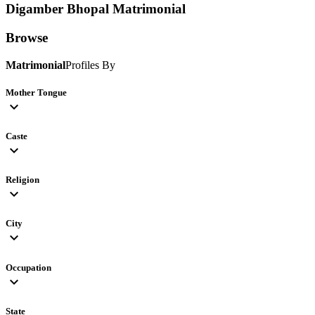
Digamber Bhopal
Matrimonial
Browse
Matrimonial
Profiles By
Mother Tongue
expand_more
Caste
expand_more
Religion
expand_more
City
expand_more
Occupation
expand_more
State