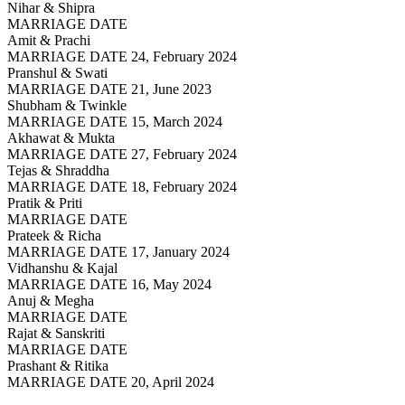
Nihar & Shipra
MARRIAGE DATE
Amit & Prachi
MARRIAGE DATE 24, February 2024
Pranshul & Swati
MARRIAGE DATE 21, June 2023
Shubham & Twinkle
MARRIAGE DATE 15, March 2024
Akhawat & Mukta
MARRIAGE DATE 27, February 2024
Tejas & Shraddha
MARRIAGE DATE 18, February 2024
Pratik & Priti
MARRIAGE DATE
Prateek & Richa
MARRIAGE DATE 17, January 2024
Vidhanshu & Kajal
MARRIAGE DATE 16, May 2024
Anuj & Megha
MARRIAGE DATE
Rajat & Sanskriti
MARRIAGE DATE
Prashant & Ritika
MARRIAGE DATE 20, April 2024