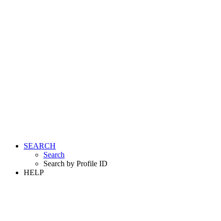
SEARCH
Search
Search by Profile ID
HELP
LOGIN
REGISTER FREE