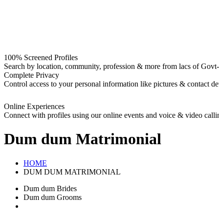
100% Screened Profiles
Search by location, community, profession & more from lacs of Govt-I
Complete Privacy
Control access to your personal information like pictures & contact det
Online Experiences
Connect with profiles using our online events and voice & video calli
Dum dum
Matrimonial
HOME
DUM DUM MATRIMONIAL
Dum dum Brides
Dum dum Grooms