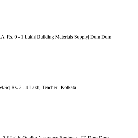
A| Rs. 0 - 1 Lakh| Building Materials Supply
| Dum Dum
M.Sc| Rs. 3 - 4 Lakh
, Teacher
| Kolkata
- 7.5 Lakh| Quality Assurance Engineer - IT
| Dum Dum