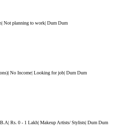
h| Not planning to work
| Dum Dum
ons)| No Income| Looking for job
| Dum Dum
B.A| Rs. 0 - 1 Lakh| Makeup Artists/ Stylists
| Dum Dum