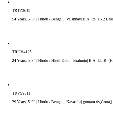
TRTZ3645
54 Years, 5' 3"
| Hindu
/
Bengali
| Vaishnav| B.A| Rs. 1 - 2 Lak
TRUV4125
24 Years, 5' 3"
| Hindu
/
Hindi-Delhi
| Brahmin| B.A. LL.B. (H
TRVS9811
29 Years, 5' 9"
| Hindu
/
Bengali
| Kayastha| goutam ris(Gotra)| 