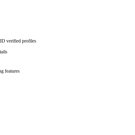
D verified profiles
ails
ng features