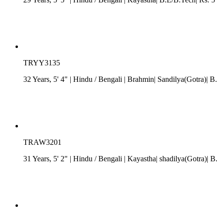
TRYY3135
32 Years, 5' 4"
| Hindu
/
Bengali
| Brahmin| Sandilya(Gotra)| B
TRAW3201
31 Years, 5' 2"
| Hindu
/
Bengali
| Kayastha| shadilya(Gotra)| B