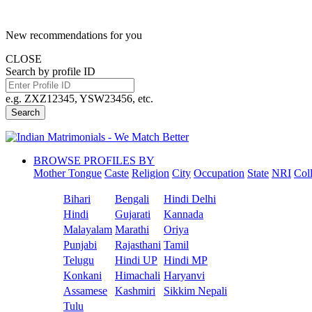
New recommendations for you
CLOSE
Search by profile ID
e.g. ZXZ12345, YSW23456, etc.
Search
BROWSE PROFILES BY
Mother Tongue
Caste
Religion
City
Occupation
State
NRI
Col
Bihari
Bengali
Hindi Delhi
Hindi
Gujarati
Kannada
Malayalam
Marathi
Oriya
Punjabi
Rajasthani
Tamil
Telugu
Hindi UP
Hindi MP
Konkani
Himachali
Haryanvi
Assamese
Kashmiri
Sikkim Nepali
Tulu