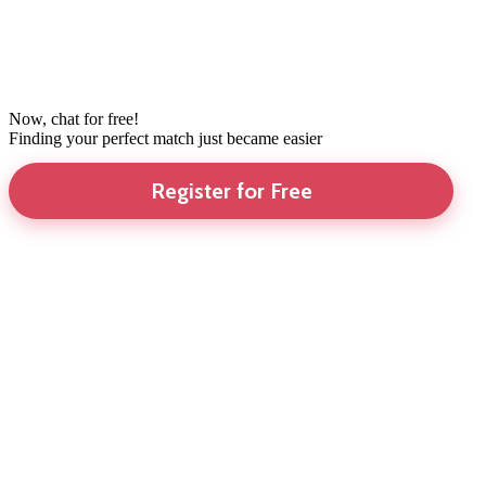
Now, chat for free!
Finding your perfect match just became easier
Register for Free