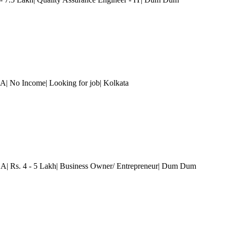
.A| No Income| Looking for job
| Kolkata
.A| Rs. 4 - 5 Lakh| Business Owner/ Entrepreneur
| Dum Dum