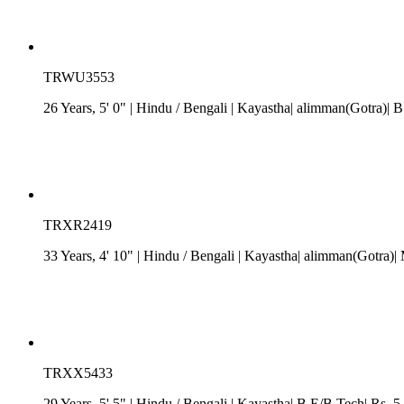
TRWU3553
26 Years, 5' 0"
| Hindu
/
Bengali
| Kayastha| alimman(Gotra)| B.
TRXR2419
33 Years, 4' 10"
| Hindu
/
Bengali
| Kayastha| alimman(Gotra)| 
TRXX5433
29 Years, 5' 5"
| Hindu
/
Bengali
| Kayastha| B.E/B.Tech| Rs. 5 