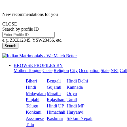
New recommendations for you
CLOSE
Search by profile ID
e.g. ZXZ12345, YSW23456, etc.
Search
BROWSE PROFILES BY
Mother Tongue
Caste
Religion
City
Occupation
State
NRI
Col
Bihari
Bengali
Hindi Delhi
Hindi
Gujarati
Kannada
Malayalam
Marathi
Oriya
Punjabi
Rajasthani
Tamil
Telugu
Hindi UP
Hindi MP
Konkani
Himachali
Haryanvi
Assamese
Kashmiri
Sikkim Nepali
Tulu