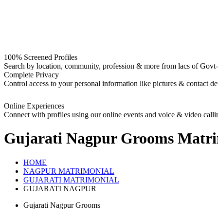
100% Screened Profiles
Search by location, community, profession & more from lacs of Govt-I
Complete Privacy
Control access to your personal information like pictures & contact det
Online Experiences
Connect with profiles using our online events and voice & video calli
Gujarati Nagpur Grooms
Matri
HOME
NAGPUR MATRIMONIAL
GUJARATI MATRIMONIAL
GUJARATI NAGPUR
Gujarati Nagpur Grooms