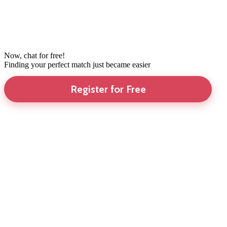
Now, chat for free!
Finding your perfect match just became easier
Register for Free