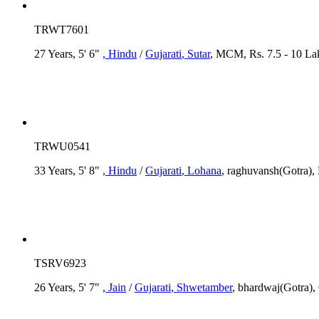
TRWT7601
27 Years, 5' 6"
, Hindu
/
Gujarati
, Sutar
, MCM, Rs. 7.5 - 10 Lak
TRWU0541
33 Years, 5' 8"
, Hindu
/
Gujarati
, Lohana
, raghuvansh(Gotra)
TSRV6923
26 Years, 5' 7"
, Jain
/
Gujarati
, Shwetamber
, bhardwaj(Gotra), 