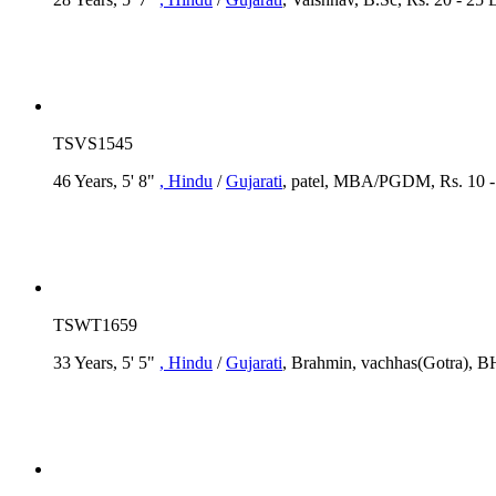
TSVS1545
46 Years, 5' 8"
, Hindu
/
Gujarati
, patel, MBA/PGDM, Rs. 10 -
TSWT1659
33 Years, 5' 5"
, Hindu
/
Gujarati
, Brahmin, vachhas(Gotra), BH