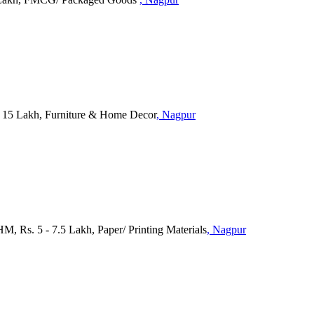
 15 Lakh, Furniture & Home Decor
, Nagpur
M, Rs. 5 - 7.5 Lakh, Paper/ Printing Materials
, Nagpur