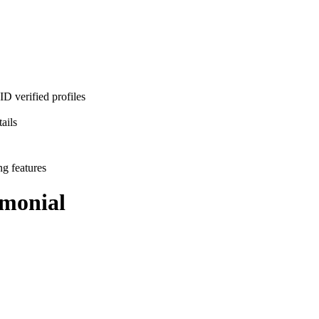
D verified profiles
ails
ng features
monial