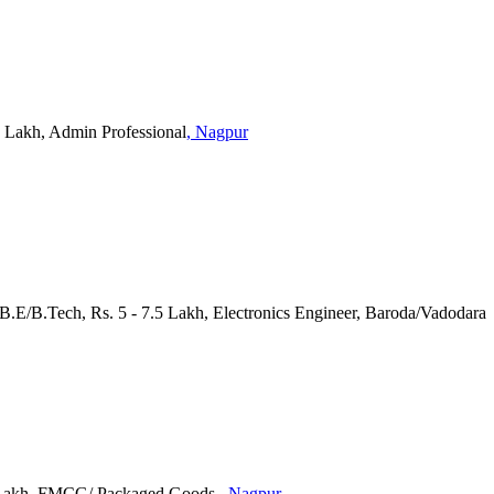
 2 Lakh, Admin Professional
, Nagpur
B.E/B.Tech, Rs. 5 - 7.5 Lakh, Electronics Engineer, Baroda/Vadodara
25 Lakh, FMCG/ Packaged Goods
, Nagpur