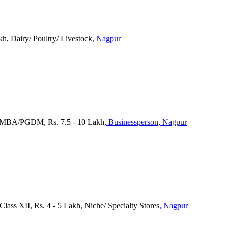
h, Dairy/ Poultry/ Livestock
, Nagpur
, MBA/PGDM, Rs. 7.5 - 10 Lakh
, Businessperson
, Nagpur
Class XII, Rs. 4 - 5 Lakh, Niche/ Specialty Stores
, Nagpur