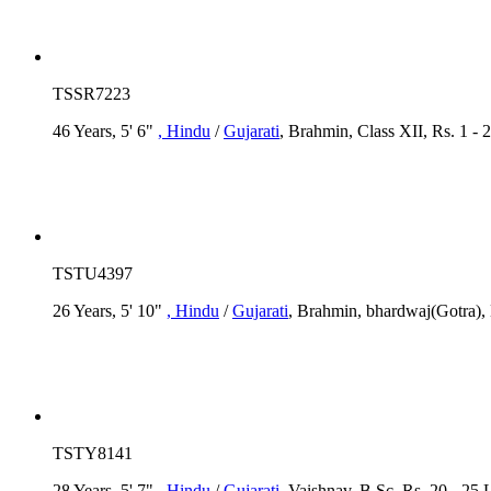
TSSR7223
46 Years, 5' 6"
, Hindu
/
Gujarati
, Brahmin, Class XII, Rs. 1 -
TSTU4397
26 Years, 5' 10"
, Hindu
/
Gujarati
, Brahmin, bhardwaj(Gotra), 
TSTY8141
28 Years, 5' 7"
, Hindu
/
Gujarati
, Vaishnav, B.Sc, Rs. 20 - 