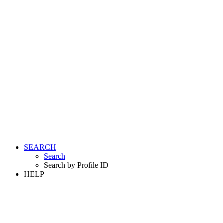
SEARCH
Search
Search by Profile ID
HELP
LOGIN
REGISTER FREE