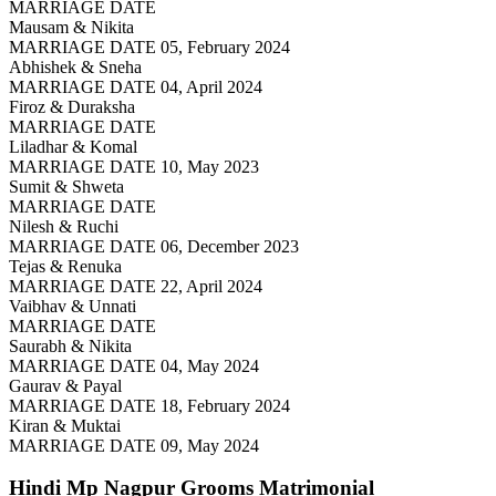
MARRIAGE DATE
Mausam & Nikita
MARRIAGE DATE 05, February 2024
Abhishek & Sneha
MARRIAGE DATE 04, April 2024
Firoz & Duraksha
MARRIAGE DATE
Liladhar & Komal
MARRIAGE DATE 10, May 2023
Sumit & Shweta
MARRIAGE DATE
Nilesh & Ruchi
MARRIAGE DATE 06, December 2023
Tejas & Renuka
MARRIAGE DATE 22, April 2024
Vaibhav & Unnati
MARRIAGE DATE
Saurabh & Nikita
MARRIAGE DATE 04, May 2024
Gaurav & Payal
MARRIAGE DATE 18, February 2024
Kiran & Muktai
MARRIAGE DATE 09, May 2024
Hindi Mp Nagpur Grooms
Matrimonial