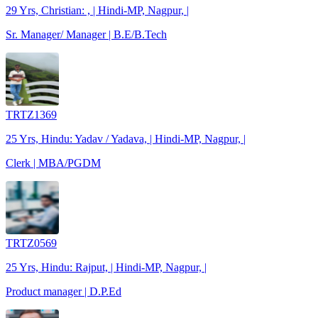
29 Yrs, Christian: , | Hindi-MP, Nagpur, |
Sr. Manager/ Manager | B.E/B.Tech
TRTZ1369
25 Yrs, Hindu: Yadav / Yadava, | Hindi-MP, Nagpur, |
Clerk | MBA/PGDM
TRTZ0569
25 Yrs, Hindu: Rajput, | Hindi-MP, Nagpur, |
Product manager | D.P.Ed