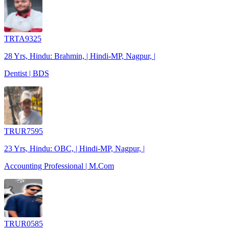
TRTA9325
28 Yrs, Hindu: Brahmin, | Hindi-MP, Nagpur, |
Dentist | BDS
TRUR7595
23 Yrs, Hindu: OBC, | Hindi-MP, Nagpur, |
Accounting Professional | M.Com
TRUR0585