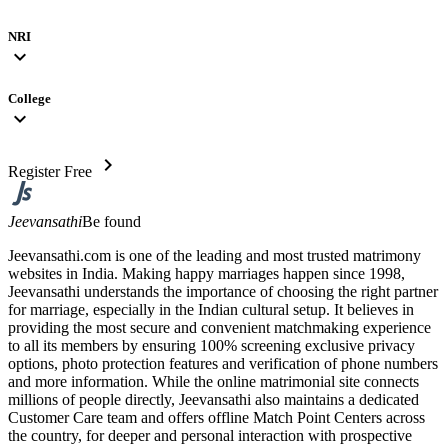
NRI
expand_more
College
expand_more
chevron_right
Register Free
Jeevansathi
Be found
Jeevansathi.com is one of the leading and most trusted matrimony
websites in India. Making happy marriages happen since 1998,
Jeevansathi understands the importance of choosing the right partner
for marriage, especially in the Indian cultural setup. It believes in
providing the most secure and convenient matchmaking experience
to all its members by ensuring 100% screening exclusive privacy
options, photo protection features and verification of phone numbers
and more information. While the online matrimonial site connects
millions of people directly, Jeevansathi also maintains a dedicated
Customer Care team and offers offline Match Point Centers across
the country, for deeper and personal interaction with prospective