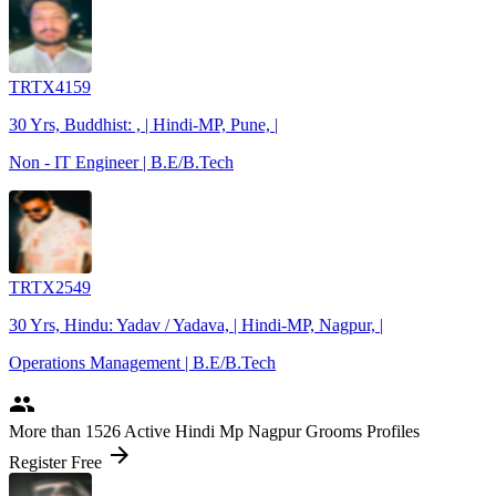
TRTX4159
30 Yrs, Buddhist: , | Hindi-MP, Pune, |
Non - IT Engineer | B.E/B.Tech
TRTX2549
30 Yrs, Hindu: Yadav / Yadava, | Hindi-MP, Nagpur, |
Operations Management | B.E/B.Tech
people
More
than 1526
Active Hindi Mp Nagpur Grooms Profiles
arrow_forward
Register Free