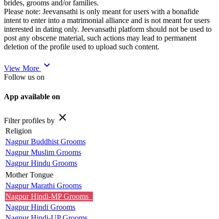
brides, grooms and/or families.
Please note: Jeevansathi is only meant for users with a bonafide
intent to enter into a matrimonial alliance and is not meant for users
interested in dating only. Jeevansathi platform should not be used to
post any obscene material, such actions may lead to permanent
deletion of the profile used to upload such content.
expand_more
View More
Follow us on
App available on
close
Filter profiles by
Religion
Nagpur Buddhist Grooms
Nagpur Muslim Grooms
Nagpur Hindu Grooms
Mother Tongue
Nagpur Marathi Grooms
Nagpur Hindi-MP Grooms
Nagpur Hindi Grooms
Nagpur Hindi-UP Grooms