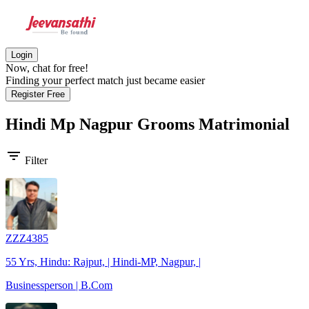
Login
Now, chat for free!
Finding your perfect match just became easier
Register Free
Hindi Mp Nagpur Grooms
Matrimonial
filter_list
Filter
ZZZ4385
55 Yrs, Hindu: Rajput, | Hindi-MP, Nagpur, |
Businessperson | B.Com