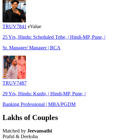
TRUV7841
eValue
25 Yrs, Hindu: Scheduled Tribe, | Hindi-MP, Pune, |
Sr. Manager/ Manager | BCA
TRUV7487
29 Yrs, Hindu: Kunbi, | Hindi-MP, Pune, |
Banking Professional | MBA/PGDM
Lakhs of Couples
Matched by
Jeevansathi
Praful & Deeksha