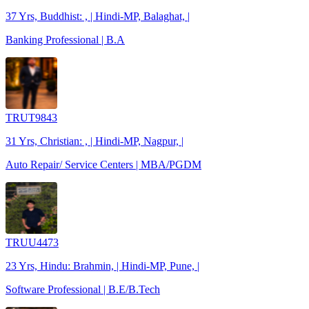
37 Yrs, Buddhist: , | Hindi-MP, Balaghat, |
Banking Professional | B.A
TRUT9843
31 Yrs, Christian: , | Hindi-MP, Nagpur, |
Auto Repair/ Service Centers | MBA/PGDM
TRUU4473
23 Yrs, Hindu: Brahmin, | Hindi-MP, Pune, |
Software Professional | B.E/B.Tech