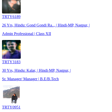
TRTY6189
26 Yrs, Hindu: Gond Gondi Ra.., | Hindi-MP, Nagpur, |
Admin Professional | Class XII
TRTY3183
30 Yrs, Hindu: Kalar, | Hindi-MP, Nagpur, |
Sr. Manager/ Manager | B.E/B.Tech
TRTY0951