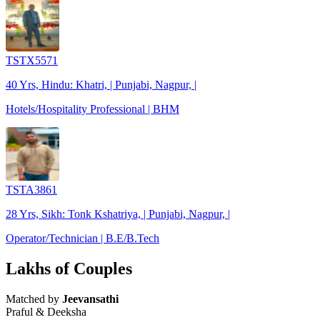
TSTX5571
40 Yrs, Hindu: Khatri, | Punjabi, Nagpur, |
Hotels/Hospitality Professional | BHM
TSTA3861
28 Yrs, Sikh: Tonk Kshatriya, | Punjabi, Nagpur, |
Operator/Technician | B.E/B.Tech
Lakhs of Couples
Matched by
Jeevansathi
Praful & Deeksha