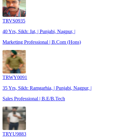
TRVS0935
40 Yrs, Sikh: Jat, | Punjabi, Nagpur, |
Marketing Professional | B.Com (Hons)
TRWY0091
35 Yrs, Sikh: Ramgarhia, | Punjabi, Nagpur, |
Sales Professional | B.E/B.Tech
TRYU9883