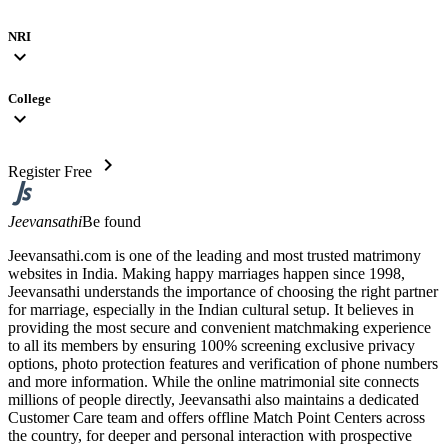
NRI
expand_more
College
expand_more
chevron_right
Register Free
Jeevansathi
Be found
Jeevansathi.com is one of the leading and most trusted matrimony
websites in India. Making happy marriages happen since 1998,
Jeevansathi understands the importance of choosing the right partner
for marriage, especially in the Indian cultural setup. It believes in
providing the most secure and convenient matchmaking experience
to all its members by ensuring 100% screening exclusive privacy
options, photo protection features and verification of phone numbers
and more information. While the online matrimonial site connects
millions of people directly, Jeevansathi also maintains a dedicated
Customer Care team and offers offline Match Point Centers across
the country, for deeper and personal interaction with prospective