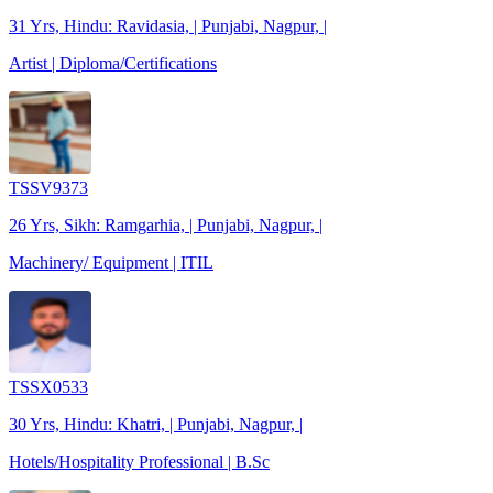
31 Yrs, Hindu: Ravidasia, | Punjabi, Nagpur, |
Artist | Diploma/Certifications
TSSV9373
26 Yrs, Sikh: Ramgarhia, | Punjabi, Nagpur, |
Machinery/ Equipment | ITIL
TSSX0533
30 Yrs, Hindu: Khatri, | Punjabi, Nagpur, |
Hotels/Hospitality Professional | B.Sc