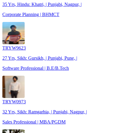
35 Yrs, Hindu: Khatri, | Punjabi, Nagpur, |
Corporate Planning | BHMCT
TRYW9623
27 Yrs, Sikh: Gursikh, | Punjabi, Pune, |
Software Professional | B.E/B.Tech
TRYW0973
32 Yrs, Sikh: Ramgarhia, | Punjabi, Nagpur, |
Sales Professional | MBA/PGDM