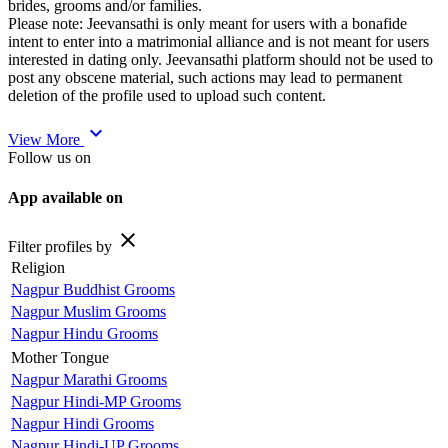
brides, grooms and/or families.
Please note: Jeevansathi is only meant for users with a bonafide
intent to enter into a matrimonial alliance and is not meant for users
interested in dating only. Jeevansathi platform should not be used to
post any obscene material, such actions may lead to permanent
deletion of the profile used to upload such content.
expand_more
View More
Follow us on
App available on
close
Filter profiles by
Religion
Nagpur Buddhist Grooms
Nagpur Muslim Grooms
Nagpur Hindu Grooms
Mother Tongue
Nagpur Marathi Grooms
Nagpur Hindi-MP Grooms
Nagpur Hindi Grooms
Nagpur Hindi-UP Grooms