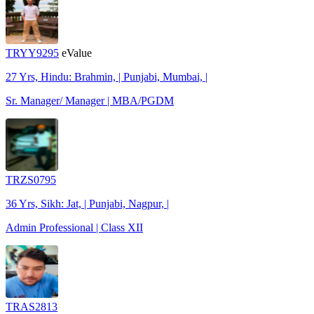
TRYY9295
eValue
27 Yrs, Hindu: Brahmin, | Punjabi, Mumbai, |
Sr. Manager/ Manager | MBA/PGDM
TRZS0795
36 Yrs, Sikh: Jat, | Punjabi, Nagpur, |
Admin Professional | Class XII
TRAS2813