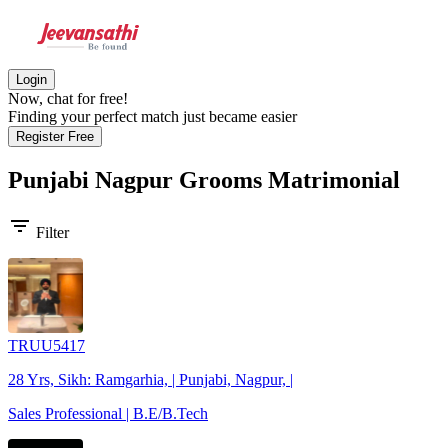
Login
Now, chat for free!
Finding your perfect match just became easier
Register Free
Punjabi Nagpur Grooms
Matrimonial
filter_list
Filter
TRUU5417
28 Yrs, Sikh: Ramgarhia, | Punjabi, Nagpur, |
Sales Professional | B.E/B.Tech