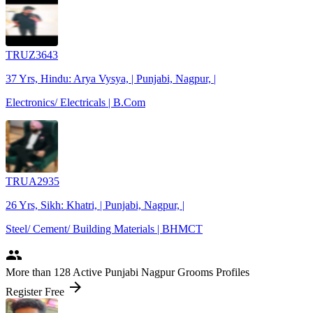
TRUZ3643
37 Yrs, Hindu: Arya Vysya, | Punjabi, Nagpur, |
Electronics/ Electricals | B.Com
TRUA2935
26 Yrs, Sikh: Khatri, | Punjabi, Nagpur, |
Steel/ Cement/ Building Materials | BHMCT
people
More
than 128
Active Punjabi Nagpur Grooms Profiles
arrow_forward
Register Free