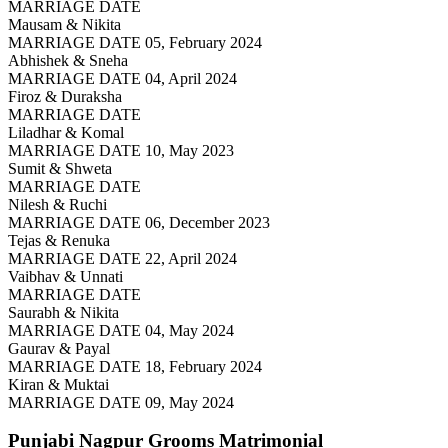
MARRIAGE DATE
Mausam & Nikita
MARRIAGE DATE 05, February 2024
Abhishek & Sneha
MARRIAGE DATE 04, April 2024
Firoz & Duraksha
MARRIAGE DATE
Liladhar & Komal
MARRIAGE DATE 10, May 2023
Sumit & Shweta
MARRIAGE DATE
Nilesh & Ruchi
MARRIAGE DATE 06, December 2023
Tejas & Renuka
MARRIAGE DATE 22, April 2024
Vaibhav & Unnati
MARRIAGE DATE
Saurabh & Nikita
MARRIAGE DATE 04, May 2024
Gaurav & Payal
MARRIAGE DATE 18, February 2024
Kiran & Muktai
MARRIAGE DATE 09, May 2024
Punjabi Nagpur Grooms
Matrimonial