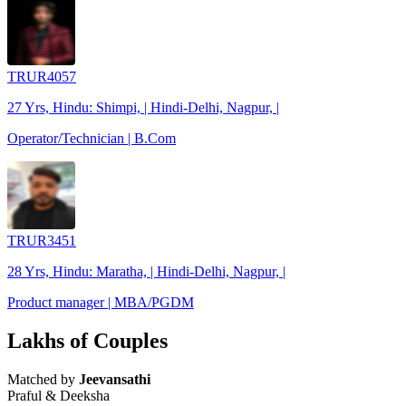
TRUR4057
27 Yrs, Hindu: Shimpi, | Hindi-Delhi, Nagpur, |
Operator/Technician | B.Com
TRUR3451
28 Yrs, Hindu: Maratha, | Hindi-Delhi, Nagpur, |
Product manager | MBA/PGDM
Lakhs of Couples
Matched by
Jeevansathi
Praful & Deeksha