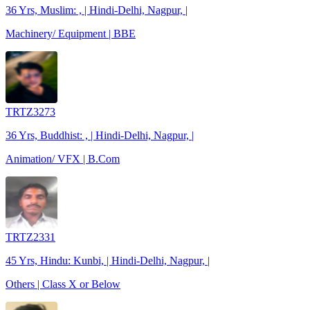
36 Yrs, Muslim: , | Hindi-Delhi, Nagpur, |
Machinery/ Equipment | BBE
TRTZ3273
36 Yrs, Buddhist: , | Hindi-Delhi, Nagpur, |
Animation/ VFX | B.Com
TRTZ2331
45 Yrs, Hindu: Kunbi, | Hindi-Delhi, Nagpur, |
Others | Class X or Below