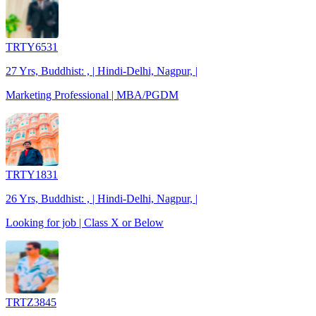
TRTY6531
27 Yrs, Buddhist: , | Hindi-Delhi, Nagpur, |
Marketing Professional | MBA/PGDM
TRTY1831
26 Yrs, Buddhist: , | Hindi-Delhi, Nagpur, |
Looking for job | Class X or Below
TRTZ3845