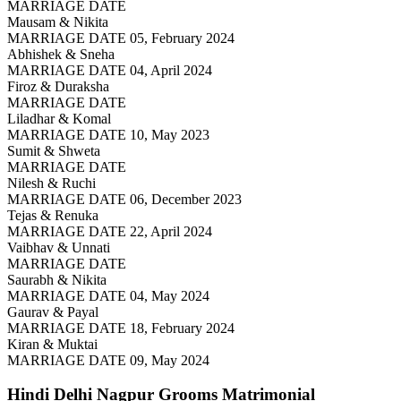
MARRIAGE DATE
Mausam & Nikita
MARRIAGE DATE 05, February 2024
Abhishek & Sneha
MARRIAGE DATE 04, April 2024
Firoz & Duraksha
MARRIAGE DATE
Liladhar & Komal
MARRIAGE DATE 10, May 2023
Sumit & Shweta
MARRIAGE DATE
Nilesh & Ruchi
MARRIAGE DATE 06, December 2023
Tejas & Renuka
MARRIAGE DATE 22, April 2024
Vaibhav & Unnati
MARRIAGE DATE
Saurabh & Nikita
MARRIAGE DATE 04, May 2024
Gaurav & Payal
MARRIAGE DATE 18, February 2024
Kiran & Muktai
MARRIAGE DATE 09, May 2024
Hindi Delhi Nagpur Grooms
Matrimonial