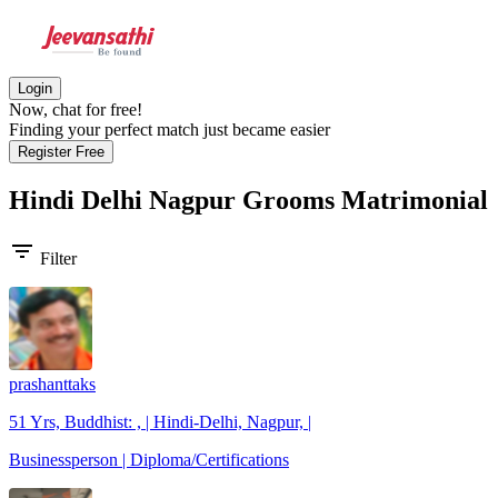
Login
Now, chat for free!
Finding your perfect match just became easier
Register Free
Hindi Delhi Nagpur Grooms
Matrimonial
filter_list
Filter
prashanttaks
51 Yrs, Buddhist: , | Hindi-Delhi, Nagpur, |
Businessperson | Diploma/Certifications