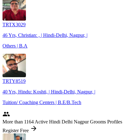
TRTX3029
46 Yrs, Christian: , | Hindi-Delhi, Nagpur, |
Others | B.A
TRTY8519
40 Yrs, Hindu: Koshti, | Hindi-Delhi, Nagpur, |
Tuition/ Coaching Centers | B.E/B.Tech
people
More
than 1164
Active Hindi Delhi Nagpur Grooms Profiles
arrow_forward
Register Free