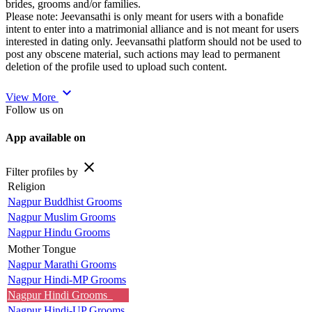
brides, grooms and/or families.
Please note: Jeevansathi is only meant for users with a bonafide
intent to enter into a matrimonial alliance and is not meant for users
interested in dating only. Jeevansathi platform should not be used to
post any obscene material, such actions may lead to permanent
deletion of the profile used to upload such content.
expand_more
View More
Follow us on
App available on
close
Filter profiles by
Religion
Nagpur Buddhist Grooms
Nagpur Muslim Grooms
Nagpur Hindu Grooms
Mother Tongue
Nagpur Marathi Grooms
Nagpur Hindi-MP Grooms
Nagpur Hindi Grooms
Nagpur Hindi-UP Grooms