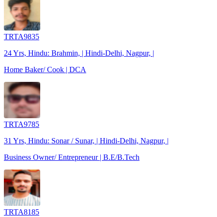
TRTA9835
24 Yrs, Hindu: Brahmin, | Hindi-Delhi, Nagpur, |
Home Baker/ Cook | DCA
TRTA9785
31 Yrs, Hindu: Sonar / Sunar, | Hindi-Delhi, Nagpur, |
Business Owner/ Entrepreneur | B.E/B.Tech
TRTA8185