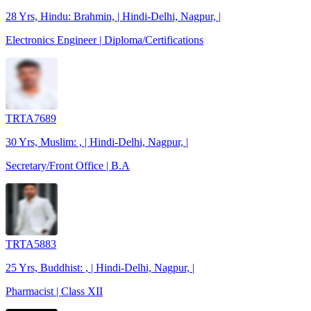
28 Yrs, Hindu: Brahmin, | Hindi-Delhi, Nagpur, |
Electronics Engineer | Diploma/Certifications
TRTA7689
30 Yrs, Muslim: , | Hindi-Delhi, Nagpur, |
Secretary/Front Office | B.A
TRTA5883
25 Yrs, Buddhist: , | Hindi-Delhi, Nagpur, |
Pharmacist | Class XII