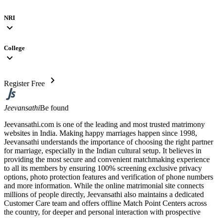
NRI
expand_more
College
expand_more
chevron_right
Register Free
Jeevansathi
Be found
Jeevansathi.com is one of the leading and most trusted matrimony
websites in India. Making happy marriages happen since 1998,
Jeevansathi understands the importance of choosing the right partner
for marriage, especially in the Indian cultural setup. It believes in
providing the most secure and convenient matchmaking experience
to all its members by ensuring 100% screening exclusive privacy
options, photo protection features and verification of phone numbers
and more information. While the online matrimonial site connects
millions of people directly, Jeevansathi also maintains a dedicated
Customer Care team and offers offline Match Point Centers across
the country, for deeper and personal interaction with prospective