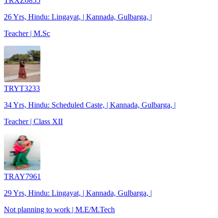
TRXZ0855
26 Yrs, Hindu: Lingayat, | Kannada, Gulbarga, |
Teacher | M.Sc
TRYT3233
34 Yrs, Hindu: Scheduled Caste, | Kannada, Gulbarga, |
Teacher | Class XII
TRAY7961
29 Yrs, Hindu: Lingayat, | Kannada, Gulbarga, |
Not planning to work | M.E/M.Tech