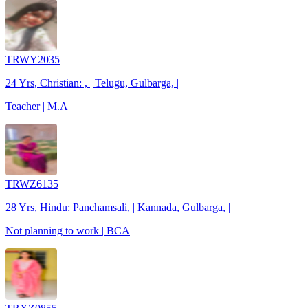
TRWY2035
24 Yrs, Christian: , | Telugu, Gulbarga, |
Teacher | M.A
TRWZ6135
28 Yrs, Hindu: Panchamsali, | Kannada, Gulbarga, |
Not planning to work | BCA