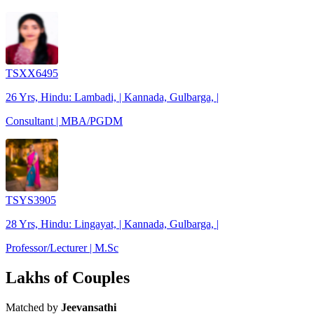
TSXX6495
26 Yrs, Hindu: Lambadi, | Kannada, Gulbarga, |
Consultant | MBA/PGDM
TSYS3905
28 Yrs, Hindu: Lingayat, | Kannada, Gulbarga, |
Professor/Lecturer | M.Sc
Lakhs of Couples
Matched by
Jeevansathi