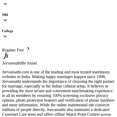
expand_more
NRI
expand_more
College
expand_more
chevron_right
Register Free
Jeevansathi
Be found
Jeevansathi.com is one of the leading and most trusted matrimony
websites in India. Making happy marriages happen since 1998,
Jeevansathi understands the importance of choosing the right partner
for marriage, especially in the Indian cultural setup. It believes in
providing the most secure and convenient matchmaking experience
to all its members by ensuring 100% screening exclusive privacy
options, photo protection features and verification of phone numbers
and more information. While the online matrimonial site connects
millions of people directly, Jeevansathi also maintains a dedicated
Customer Care team and offers offline Match Point Centers across