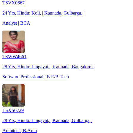
TSVX0667
24 Yrs, Hindu: Koli, | Kannada, Gulbarga, |
Analyst | BCA
TSWW4661
28 Yrs, Hindu: Lingayat, | Kannada, Bangalore, |
Software Professional | B.E/B.Tech
TSXS0729
28 Yrs, Hindu: Lingayat, | Kannada, Gulbarga, |
Architect | B.Arch