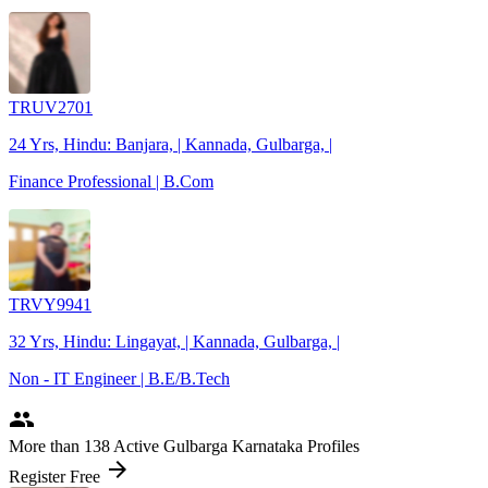
TRUV2701
24 Yrs, Hindu: Banjara, | Kannada, Gulbarga, |
Finance Professional | B.Com
TRVY9941
32 Yrs, Hindu: Lingayat, | Kannada, Gulbarga, |
Non - IT Engineer | B.E/B.Tech
people
More
than 138
Active Gulbarga Karnataka Profiles
arrow_forward
Register Free