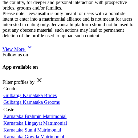
the country, for deeper and personal interaction with prospective
brides, grooms and/or families.
Please note: Jeevansathi is only meant for users with a bonafide
intent to enter into a matrimonial alliance and is not meant for users
interested in dating only. Jeevansathi platform should not be used to
post any obscene material, such actions may lead to permanent
deletion of the profile used to upload such content.
expand_more
View More
Follow us on
App available on
close
Filter profiles by
Gender
Gulbarga Karnataka Brides
Gulbarga Karnataka Grooms
Caste
Karnataka Brahmin Matrimonial
Karnataka Lingayat Matrimonial
Karnataka Sunni Matrimonial
Karnataka Gowda Matrimonial