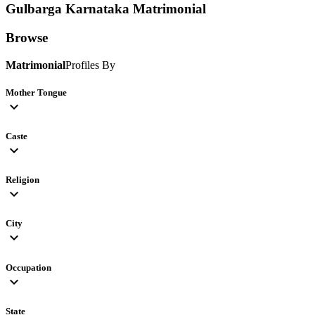
Gulbarga Karnataka
Matrimonial
Browse
Matrimonial
Profiles By
Mother Tongue
expand_more
Caste
expand_more
Religion
expand_more
City
expand_more
Occupation
expand_more
State