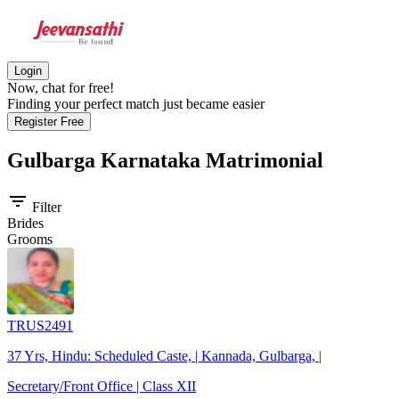
Login
Now, chat for free!
Finding your perfect match just became easier
Register Free
Gulbarga Karnataka
Matrimonial
filter_list
Filter
Brides
Grooms
TRUS2491
37 Yrs, Hindu: Scheduled Caste, | Kannada, Gulbarga, |
Secretary/Front Office | Class XII