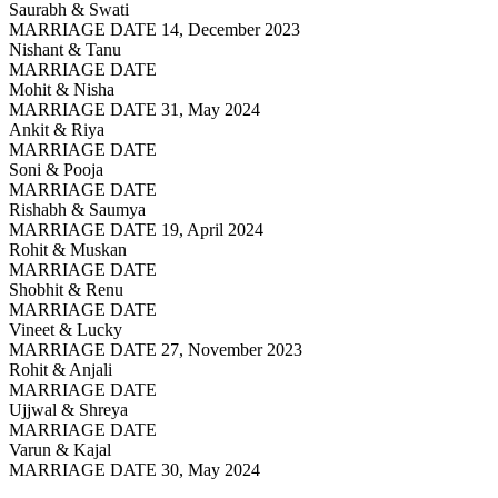
Saurabh & Swati
MARRIAGE DATE 14, December 2023
Nishant & Tanu
MARRIAGE DATE
Mohit & Nisha
MARRIAGE DATE 31, May 2024
Ankit & Riya
MARRIAGE DATE
Soni & Pooja
MARRIAGE DATE
Rishabh & Saumya
MARRIAGE DATE 19, April 2024
Rohit & Muskan
MARRIAGE DATE
Shobhit & Renu
MARRIAGE DATE
Vineet & Lucky
MARRIAGE DATE 27, November 2023
Rohit & Anjali
MARRIAGE DATE
Ujjwal & Shreya
MARRIAGE DATE
Varun & Kajal
MARRIAGE DATE 30, May 2024