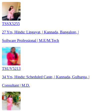
TSSX5255
27 Yrs, Hindu: Lingayat, | Kannada, Bangalore, |
Software Professional | M.E/M.Tech
TSUV5213
34 Yrs, Hindu: Scheduled Caste, | Kannada, Gulbarga, |
Consultant | M.D.