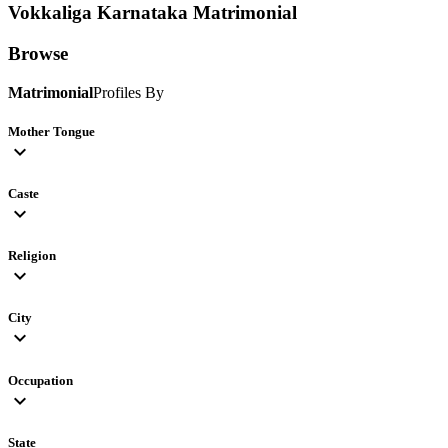
Vokkaliga Karnataka
Matrimonial
Browse
Matrimonial
Profiles By
Mother Tongue
expand_more
Caste
expand_more
Religion
expand_more
City
expand_more
Occupation
expand_more
State