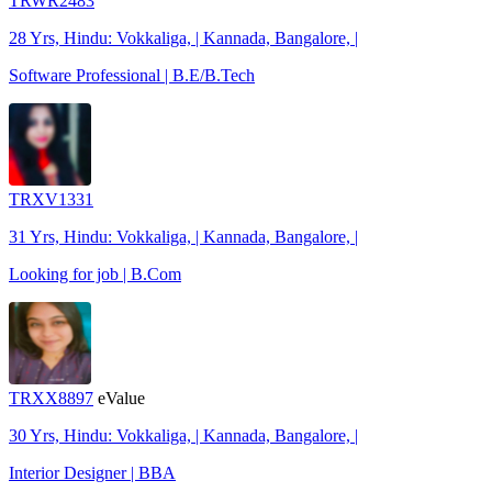
TRWR2483
28 Yrs, Hindu: Vokkaliga, | Kannada, Bangalore, |
Software Professional | B.E/B.Tech
TRXV1331
31 Yrs, Hindu: Vokkaliga, | Kannada, Bangalore, |
Looking for job | B.Com
TRXX8897
eValue
30 Yrs, Hindu: Vokkaliga, | Kannada, Bangalore, |
Interior Designer | BBA