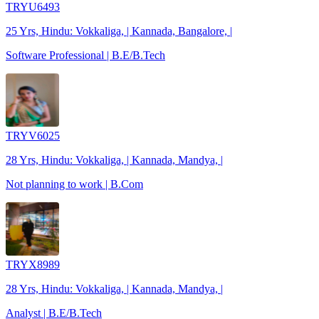
TRYU6493
25 Yrs, Hindu: Vokkaliga, | Kannada, Bangalore, |
Software Professional | B.E/B.Tech
TRYV6025
28 Yrs, Hindu: Vokkaliga, | Kannada, Mandya, |
Not planning to work | B.Com
TRYX8989
28 Yrs, Hindu: Vokkaliga, | Kannada, Mandya, |
Analyst | B.E/B.Tech