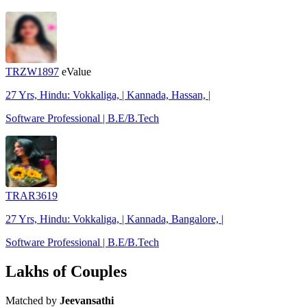
TRZW1897
eValue
27 Yrs, Hindu: Vokkaliga, | Kannada, Hassan, |
Software Professional | B.E/B.Tech
TRAR3619
27 Yrs, Hindu: Vokkaliga, | Kannada, Bangalore, |
Software Professional | B.E/B.Tech
Lakhs of Couples
Matched by
Jeevansathi