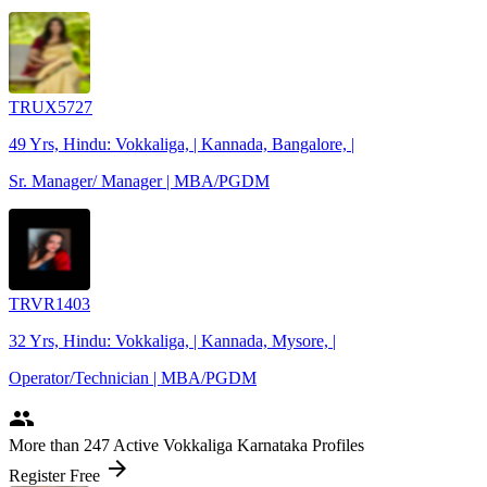
TRUX5727
49 Yrs, Hindu: Vokkaliga, | Kannada, Bangalore, |
Sr. Manager/ Manager | MBA/PGDM
TRVR1403
32 Yrs, Hindu: Vokkaliga, | Kannada, Mysore, |
Operator/Technician | MBA/PGDM
people
More
than 247
Active Vokkaliga Karnataka Profiles
arrow_forward
Register Free