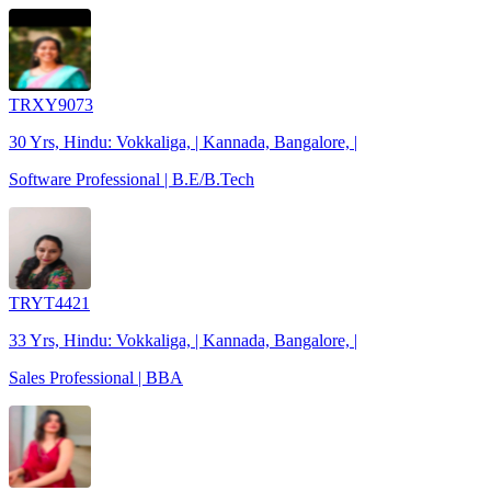
TRXY9073
30 Yrs, Hindu: Vokkaliga, | Kannada, Bangalore, |
Software Professional | B.E/B.Tech
TRYT4421
33 Yrs, Hindu: Vokkaliga, | Kannada, Bangalore, |
Sales Professional | BBA