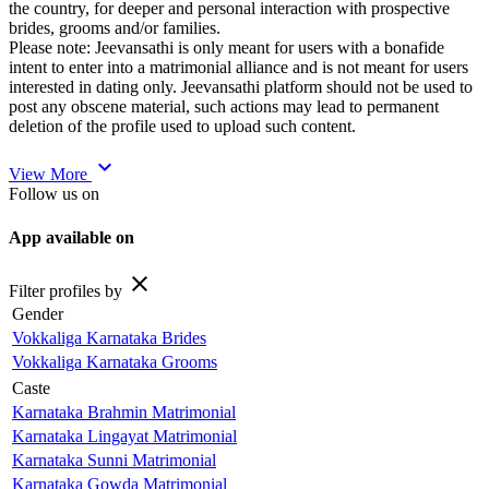
the country, for deeper and personal interaction with prospective
brides, grooms and/or families.
Please note: Jeevansathi is only meant for users with a bonafide
intent to enter into a matrimonial alliance and is not meant for users
interested in dating only. Jeevansathi platform should not be used to
post any obscene material, such actions may lead to permanent
deletion of the profile used to upload such content.
expand_more
View More
Follow us on
App available on
close
Filter profiles by
Gender
Vokkaliga Karnataka Brides
Vokkaliga Karnataka Grooms
Caste
Karnataka Brahmin Matrimonial
Karnataka Lingayat Matrimonial
Karnataka Sunni Matrimonial
Karnataka Gowda Matrimonial