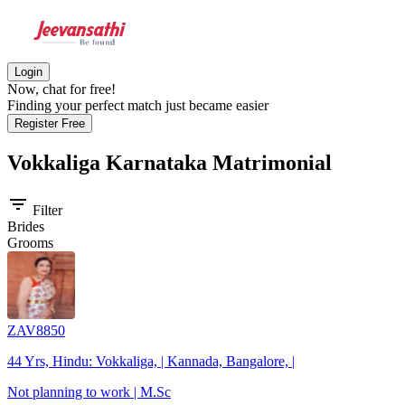
Login
Now, chat for free!
Finding your perfect match just became easier
Register Free
Vokkaliga Karnataka
Matrimonial
filter_list
Filter
Brides
Grooms
ZAV8850
44 Yrs, Hindu: Vokkaliga, | Kannada, Bangalore, |
Not planning to work | M.Sc