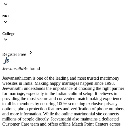
expand_more
NRI
expand_more
College
expand_more
chevron_right
Register Free
Jeevansathi
Be found
Jeevansathi.com is one of the leading and most trusted matrimony
websites in India. Making happy marriages happen since 1998,
Jeevansathi understands the importance of choosing the right partner
for marriage, especially in the Indian cultural setup. It believes in
providing the most secure and convenient matchmaking experience
to all its members by ensuring 100% screening exclusive privacy
options, photo protection features and verification of phone numbers
and more information. While the online matrimonial site connects
millions of people directly, Jeevansathi also maintains a dedicated
Customer Care team and offers offline Match Point Centers across