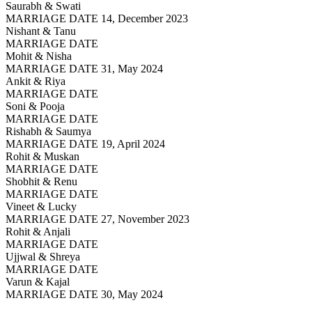
Saurabh & Swati
MARRIAGE DATE 14, December 2023
Nishant & Tanu
MARRIAGE DATE
Mohit & Nisha
MARRIAGE DATE 31, May 2024
Ankit & Riya
MARRIAGE DATE
Soni & Pooja
MARRIAGE DATE
Rishabh & Saumya
MARRIAGE DATE 19, April 2024
Rohit & Muskan
MARRIAGE DATE
Shobhit & Renu
MARRIAGE DATE
Vineet & Lucky
MARRIAGE DATE 27, November 2023
Rohit & Anjali
MARRIAGE DATE
Ujjwal & Shreya
MARRIAGE DATE
Varun & Kajal
MARRIAGE DATE 30, May 2024