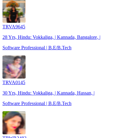
TRVA9645
28 Yrs, Hindu: Vokkaliga, | Kannada, Bangalore, |
Software Professional | B.E/B.Tech
TRVA0145
30 Yrs, Hindu: Vokkaliga, | Kannada, Hassan, |
Software Professional | B.E/B.Tech