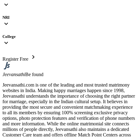
expand_more
NRI
expand_more
College
expand_more
chevron_right
Register Free
Jeevansathi
Be found
Jeevansathi.com is one of the leading and most trusted matrimony
websites in India. Making happy marriages happen since 1998,
Jeevansathi understands the importance of choosing the right partner
for marriage, especially in the Indian cultural setup. It believes in
providing the most secure and convenient matchmaking experience
to all its members by ensuring 100% screening exclusive privacy
options, photo protection features and verification of phone numbers
and more information. While the online matrimonial site connects
millions of people directly, Jeevansathi also maintains a dedicated
Customer Care team and offers offline Match Point Centers across