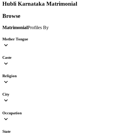
Hubli Karnataka
Matrimonial
Browse
Matrimonial
Profiles By
Mother Tongue
expand_more
Caste
expand_more
Religion
expand_more
City
expand_more
Occupation
expand_more
State