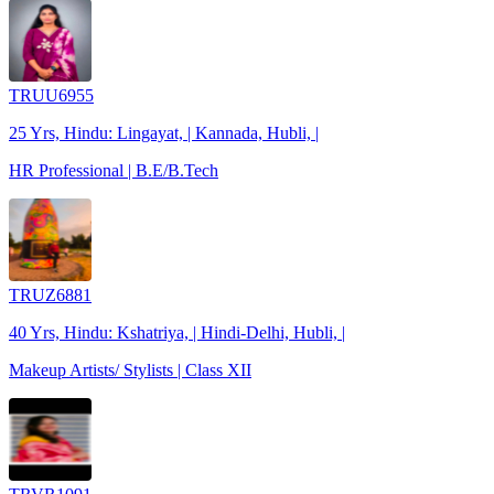
TRUU6955
25 Yrs, Hindu: Lingayat, | Kannada, Hubli, |
HR Professional | B.E/B.Tech
TRUZ6881
40 Yrs, Hindu: Kshatriya, | Hindi-Delhi, Hubli, |
Makeup Artists/ Stylists | Class XII