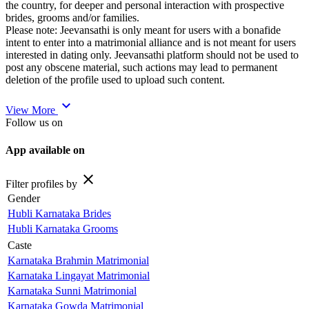
the country, for deeper and personal interaction with prospective
brides, grooms and/or families.
Please note: Jeevansathi is only meant for users with a bonafide
intent to enter into a matrimonial alliance and is not meant for users
interested in dating only. Jeevansathi platform should not be used to
post any obscene material, such actions may lead to permanent
deletion of the profile used to upload such content.
expand_more
View More
Follow us on
App available on
close
Filter profiles by
Gender
Hubli Karnataka Brides
Hubli Karnataka Grooms
Caste
Karnataka Brahmin Matrimonial
Karnataka Lingayat Matrimonial
Karnataka Sunni Matrimonial
Karnataka Gowda Matrimonial