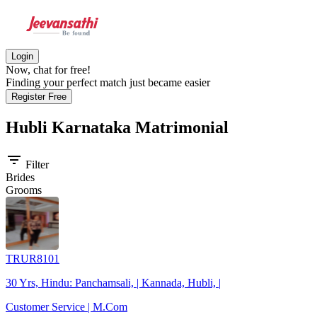
Login
Now, chat for free!
Finding your perfect match just became easier
Register Free
Hubli Karnataka
Matrimonial
filter_list
Filter
Brides
Grooms
TRUR8101
30 Yrs, Hindu: Panchamsali, | Kannada, Hubli, |
Customer Service | M.Com