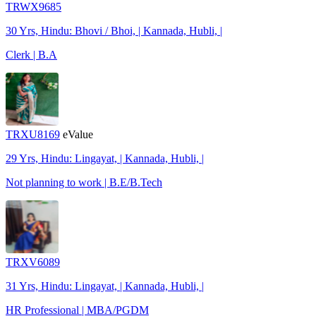
TRWX9685
30 Yrs, Hindu: Bhovi / Bhoi, | Kannada, Hubli, |
Clerk | B.A
TRXU8169
eValue
29 Yrs, Hindu: Lingayat, | Kannada, Hubli, |
Not planning to work | B.E/B.Tech
TRXV6089
31 Yrs, Hindu: Lingayat, | Kannada, Hubli, |
HR Professional | MBA/PGDM