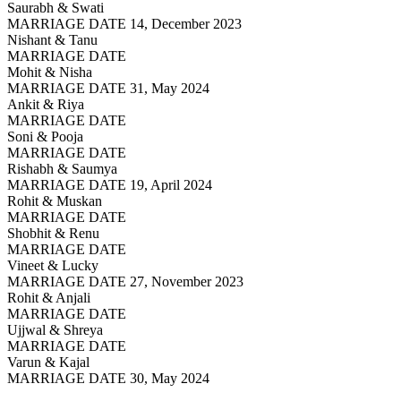
Saurabh & Swati
MARRIAGE DATE 14, December 2023
Nishant & Tanu
MARRIAGE DATE
Mohit & Nisha
MARRIAGE DATE 31, May 2024
Ankit & Riya
MARRIAGE DATE
Soni & Pooja
MARRIAGE DATE
Rishabh & Saumya
MARRIAGE DATE 19, April 2024
Rohit & Muskan
MARRIAGE DATE
Shobhit & Renu
MARRIAGE DATE
Vineet & Lucky
MARRIAGE DATE 27, November 2023
Rohit & Anjali
MARRIAGE DATE
Ujjwal & Shreya
MARRIAGE DATE
Varun & Kajal
MARRIAGE DATE 30, May 2024