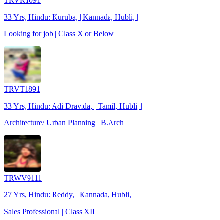
TRVR1091
33 Yrs, Hindu: Kuruba, | Kannada, Hubli, |
Looking for job | Class X or Below
TRVT1891
33 Yrs, Hindu: Adi Dravida, | Tamil, Hubli, |
Architecture/ Urban Planning | B.Arch
TRWV9111
27 Yrs, Hindu: Reddy, | Kannada, Hubli, |
Sales Professional | Class XII