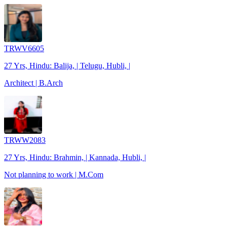
TRWV6605
27 Yrs, Hindu: Balija, | Telugu, Hubli, |
Architect | B.Arch
TRWW2083
27 Yrs, Hindu: Brahmin, | Kannada, Hubli, |
Not planning to work | M.Com