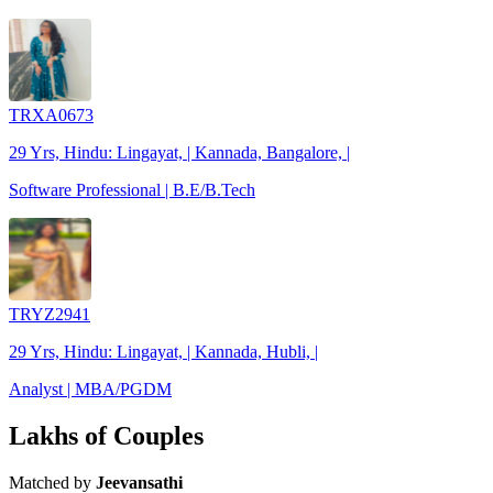
TRXA0673
29 Yrs, Hindu: Lingayat, | Kannada, Bangalore, |
Software Professional | B.E/B.Tech
TRYZ2941
29 Yrs, Hindu: Lingayat, | Kannada, Hubli, |
Analyst | MBA/PGDM
Lakhs of Couples
Matched by
Jeevansathi