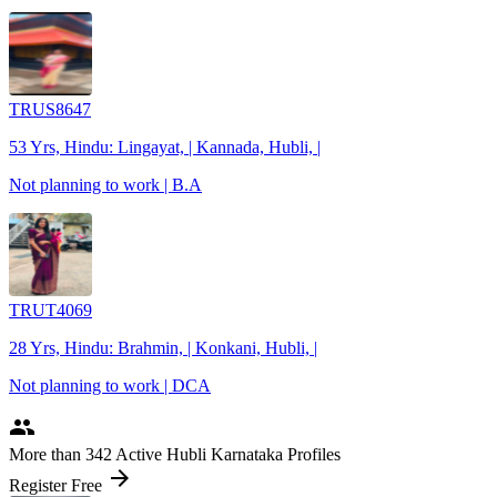
TRUS8647
53 Yrs, Hindu: Lingayat, | Kannada, Hubli, |
Not planning to work | B.A
TRUT4069
28 Yrs, Hindu: Brahmin, | Konkani, Hubli, |
Not planning to work | DCA
people
More
than 342
Active Hubli Karnataka Profiles
arrow_forward
Register Free