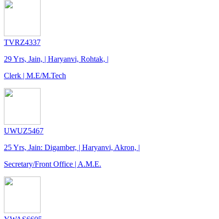
TVRZ4337
29 Yrs, Jain, | Haryanvi, Rohtak, |
Clerk | M.E/M.Tech
UWUZ5467
25 Yrs, Jain: Digamber, | Haryanvi, Akron, |
Secretary/Front Office | A.M.E.