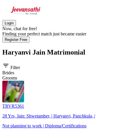
Login
Now, chat for free!
Finding your perfect match just became easier
Register Free
Haryanvi Jain
Matrimonial
filter_list
Filter
Brides
Grooms
TRVR5361
28 Yrs, Jain: Shwetamber, | Haryanvi, Panchkula, |
Not planning to work | Diploma/Certifications