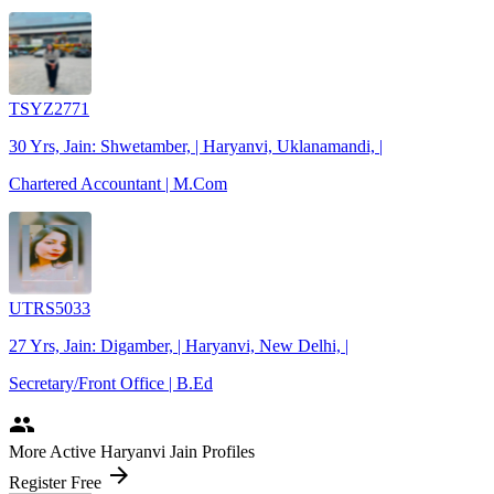
TSYZ2771
30 Yrs, Jain: Shwetamber, | Haryanvi, Uklanamandi, |
Chartered Accountant | M.Com
UTRS5033
27 Yrs, Jain: Digamber, | Haryanvi, New Delhi, |
Secretary/Front Office | B.Ed
people
More Active Haryanvi Jain Profiles
arrow_forward
Register Free