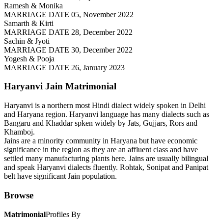
Ramesh & Monika
MARRIAGE DATE 05, November 2022
Samarth & Kirti
MARRIAGE DATE 28, December 2022
Sachin & Jyoti
MARRIAGE DATE 30, December 2022
Yogesh & Pooja
MARRIAGE DATE 26, January 2023
Haryanvi Jain
Matrimonial
Haryanvi is a northern most Hindi dialect widely spoken in Delhi
and Haryana region. Haryanvi language has many dialects such as
Bangaru and Khaddar spken widely by Jats, Gujjars, Rors and
Khamboj.
Jains are a minority community in Haryana but have economic
significance in the region as they are an affluent class and have
settled many manufacturing plants here. Jains are usually bilingual
and speak Haryanvi dialects fluently. Rohtak, Sonipat and Panipat
belt have significant Jain population.
Browse
Matrimonial
Profiles By