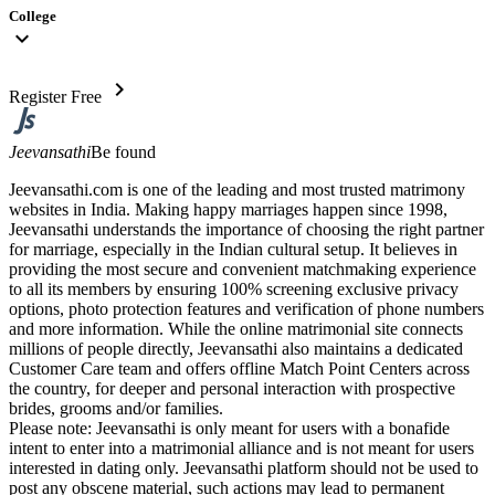
College
expand_more
chevron_right
Register Free
Jeevansathi
Be found
Jeevansathi.com is one of the leading and most trusted matrimony
websites in India. Making happy marriages happen since 1998,
Jeevansathi understands the importance of choosing the right partner
for marriage, especially in the Indian cultural setup. It believes in
providing the most secure and convenient matchmaking experience
to all its members by ensuring 100% screening exclusive privacy
options, photo protection features and verification of phone numbers
and more information. While the online matrimonial site connects
millions of people directly, Jeevansathi also maintains a dedicated
Customer Care team and offers offline Match Point Centers across
the country, for deeper and personal interaction with prospective
brides, grooms and/or families.
Please note: Jeevansathi is only meant for users with a bonafide
intent to enter into a matrimonial alliance and is not meant for users
interested in dating only. Jeevansathi platform should not be used to
post any obscene material, such actions may lead to permanent