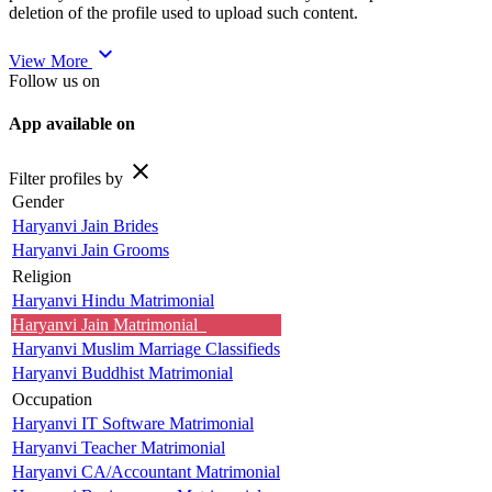
deletion of the profile used to upload such content.
expand_more
View More
Follow us on
App available on
close
Filter profiles by
Gender
Haryanvi Jain Brides
Haryanvi Jain Grooms
Religion
Haryanvi Hindu Matrimonial
Haryanvi Jain Matrimonial
Haryanvi Muslim Marriage Classifieds
Haryanvi Buddhist Matrimonial
Occupation
Haryanvi IT Software Matrimonial
Haryanvi Teacher Matrimonial
Haryanvi CA/Accountant Matrimonial