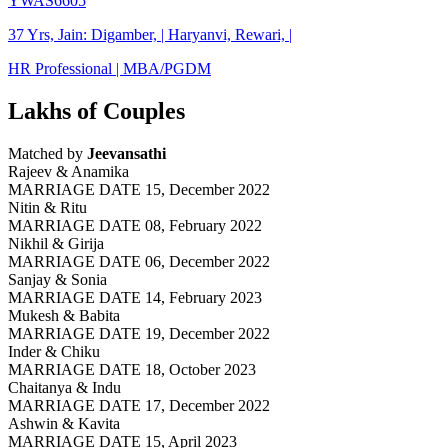
YWAS6605
37 Yrs, Jain: Digamber, | Haryanvi, Rewari, |
HR Professional | MBA/PGDM
Lakhs of Couples
Matched by
Jeevansathi
Rajeev & Anamika
MARRIAGE DATE 15, December 2022
Nitin & Ritu
MARRIAGE DATE 08, February 2022
Nikhil & Girija
MARRIAGE DATE 06, December 2022
Sanjay & Sonia
MARRIAGE DATE 14, February 2023
Mukesh & Babita
MARRIAGE DATE 19, December 2022
Inder & Chiku
MARRIAGE DATE 18, October 2023
Chaitanya & Indu
MARRIAGE DATE 17, December 2022
Ashwin & Kavita
MARRIAGE DATE 15, April 2023