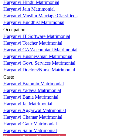
Haryanvi Hindu Matrimonial
Haryanvi Jain Matrimonial
Haryanvi Muslim Marriage Classifieds
Haryanvi Buddhist Matrimonial
Occupation
Haryanvi IT Software Matrimonial
Haryanvi Teacher Matrimonial
Haryanvi CA/Accountant Matrimonial
Haryanvi Businessman Matrimonial
Haryanvi Govt. Services Matrimonial
Haryanvi Doctors/Nurse Matrimonial
Caste
Haryanvi Brahmin Matrimonial
Haryanvi Yadava Matrimonial
Haryanvi Bania Matrimonial
Haryanvi Jat Matrimonial
Haryanvi Aggarwal Matrimonial
Haryanvi Chamar Matrimonial
Haryanvi Gaur Matrimonial
Haryanvi Saini Matrimonial