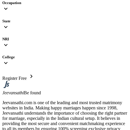
Occupation
expand_more
State
expand_more
NRI
expand_more
College
expand_more
chevron_right
Register Free
Jeevansathi
Be found
Jeevansathi.com is one of the leading and most trusted matrimony
websites in India. Making happy marriages happen since 1998,
Jeevansathi understands the importance of choosing the right partner
for marriage, especially in the Indian cultural setup. It believes in
providing the most secure and convenient matchmaking experience
to all its members by ensuring 100% screening exclusive privacy