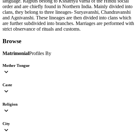
language. Rajputs belong to Kshatriya varna of the Hindu social
order and are chiefly found in Northern India. Mainly divided into
clans, they belong to three lineages- Suryavanshi, Chandravanshi
and Agnivanshi. These lineages are then divided into clans which
are further subdivided into branches. Marriages are performed with
strict observance of rituals and customs.
Browse
Matrimonial
Profiles By
Mother Tongue
expand_more
Caste
expand_more
Religion
expand_more
City
expand_more