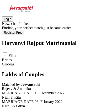
Login
Now, chat for free!
Finding your perfect match just became easier
Register Free
Haryanvi Rajput
Matrimonial
filter_list
Filter
Brides
Grooms
Lakhs of Couples
Matched by
Jeevansathi
Rajeev & Anamika
MARRIAGE DATE 15, December 2022
Nitin & Ritu
MARRIAGE DATE 08, February 2022
Nikhil & Girija