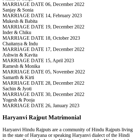
MARRIAGE DATE 06, December 2022
Sanjay & Sonia
MARRIAGE DATE 14, February 2023
Mukesh & Babita
MARRIAGE DATE 19, December 2022
Inder & Chiku
MARRIAGE DATE 18, October 2023
Chaitanya & Indu
MARRIAGE DATE 17, December 2022
Ashwin & Kavita
MARRIAGE DATE 15, April 2023
Ramesh & Monika
MARRIAGE DATE 05, November 2022
Samarth & Kirti
MARRIAGE DATE 28, December 2022
Sachin & Jyoti
MARRIAGE DATE 30, December 2022
Yogesh & Pooja
MARRIAGE DATE 26, January 2023
Haryanvi Rajput
Matrimonial
Haryanvi Hindu Rajputs are a community of Hindu Rajputs living
in the state of Haryana or speaking Haryanvi dialect of the Hindi