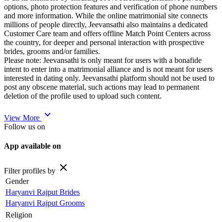
options, photo protection features and verification of phone numbers
and more information. While the online matrimonial site connects
millions of people directly, Jeevansathi also maintains a dedicated
Customer Care team and offers offline Match Point Centers across
the country, for deeper and personal interaction with prospective
brides, grooms and/or families.
Please note: Jeevansathi is only meant for users with a bonafide
intent to enter into a matrimonial alliance and is not meant for users
interested in dating only. Jeevansathi platform should not be used to
post any obscene material, such actions may lead to permanent
deletion of the profile used to upload such content.
expand_more
View More
Follow us on
App available on
close
Filter profiles by
Gender
Haryanvi Rajput Brides
Haryanvi Rajput Grooms
Religion