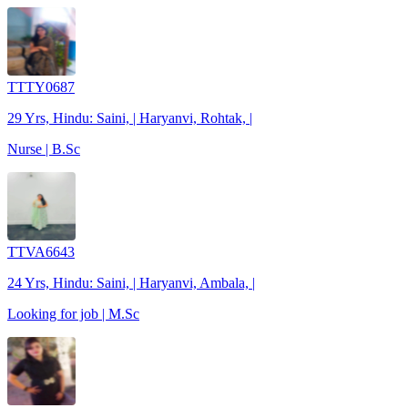
TTTY0687
29 Yrs, Hindu: Saini, | Haryanvi, Rohtak, |
Nurse | B.Sc
TTVA6643
24 Yrs, Hindu: Saini, | Haryanvi, Ambala, |
Looking for job | M.Sc