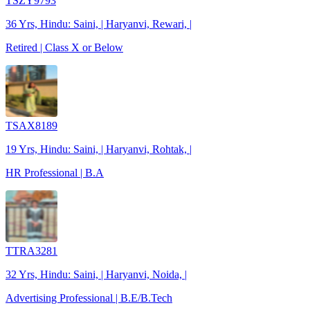
TSZY9793
36 Yrs, Hindu: Saini, | Haryanvi, Rewari, |
Retired | Class X or Below
TSAX8189
19 Yrs, Hindu: Saini, | Haryanvi, Rohtak, |
HR Professional | B.A
TTRA3281
32 Yrs, Hindu: Saini, | Haryanvi, Noida, |
Advertising Professional | B.E/B.Tech