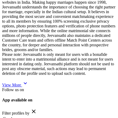
websites in India. Making happy marriages happen since 1998,
Jeevansathi understands the importance of choosing the right partner
for marriage, especially in the Indian cultural setup. It believes in
providing the most secure and convenient matchmaking experience
to all its members by ensuring 100% screening exclusive privacy
options, photo protection features and verification of phone numbers
and more information. While the online matrimonial site connects
millions of people directly, Jeevansathi also maintains a dedicated
Customer Care team and offers offline Match Point Centers across
the country, for deeper and personal interaction with prospective
brides, grooms and/or families.
Please note: Jeevansathi is only meant for users with a bonafide
intent to enter into a matrimonial alliance and is not meant for users
interested in dating only. Jeevansathi platform should not be used to
post any obscene material, such actions may lead to permanent
deletion of the profile used to upload such content.
expand_more
View More
Follow us on
App available on
close
Filter profiles by