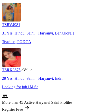
TSRV4981
31 Yrs, Hindu: Saini, | Haryanvi, Bangalore, |
Teacher | PGDCA
TSRX3675
eValue
29 Yrs, Hindu: Saini, | Haryanvi, Indri, |
Looking for job | M.Sc
people
More
than 45
Active Haryanvi Saini Profiles
arrow_forward
Register Free