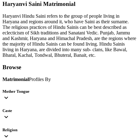
Haryanvi Saini
Matrimonial
Haryanvi Hindu Saini refers to the group of people living in
Haryana and regions around it, who have Saini as their surname.
The religious practices of Hindu Sainis can be best described as
eclecticism of Sikh traditions and Sanatani Vedic. Punjab, Jammu
and Kashmir, Haryana and Himachal Pradesh, are the regions where
the majority of Hindu Sainis can be found living. Hindu Sainis
living in Haryana, are divided into many sub- clans, like Bawal,
Bharal, Kachal, Tondwal, Bhuteral, Banait, etc.
Browse
Matrimonial
Profiles By
Mother Tongue
expand_more
Caste
expand_more
Religion
expand_more