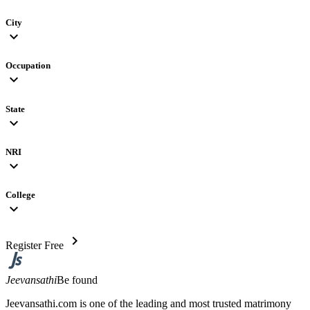
City
expand_more
Occupation
expand_more
State
expand_more
NRI
expand_more
College
expand_more
chevron_right
Register Free
Jeevansathi
Be found
Jeevansathi.com is one of the leading and most trusted matrimony