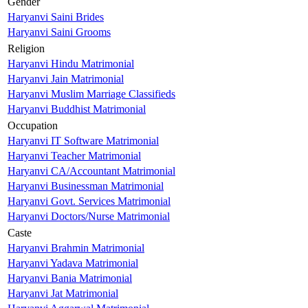
Gender
Haryanvi Saini Brides
Haryanvi Saini Grooms
Religion
Haryanvi Hindu Matrimonial
Haryanvi Jain Matrimonial
Haryanvi Muslim Marriage Classifieds
Haryanvi Buddhist Matrimonial
Occupation
Haryanvi IT Software Matrimonial
Haryanvi Teacher Matrimonial
Haryanvi CA/Accountant Matrimonial
Haryanvi Businessman Matrimonial
Haryanvi Govt. Services Matrimonial
Haryanvi Doctors/Nurse Matrimonial
Caste
Haryanvi Brahmin Matrimonial
Haryanvi Yadava Matrimonial
Haryanvi Bania Matrimonial
Haryanvi Jat Matrimonial