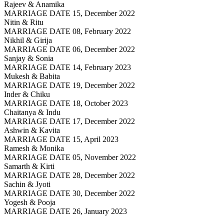
Rajeev & Anamika
MARRIAGE DATE 15, December 2022
Nitin & Ritu
MARRIAGE DATE 08, February 2022
Nikhil & Girija
MARRIAGE DATE 06, December 2022
Sanjay & Sonia
MARRIAGE DATE 14, February 2023
Mukesh & Babita
MARRIAGE DATE 19, December 2022
Inder & Chiku
MARRIAGE DATE 18, October 2023
Chaitanya & Indu
MARRIAGE DATE 17, December 2022
Ashwin & Kavita
MARRIAGE DATE 15, April 2023
Ramesh & Monika
MARRIAGE DATE 05, November 2022
Samarth & Kirti
MARRIAGE DATE 28, December 2022
Sachin & Jyoti
MARRIAGE DATE 30, December 2022
Yogesh & Pooja
MARRIAGE DATE 26, January 2023