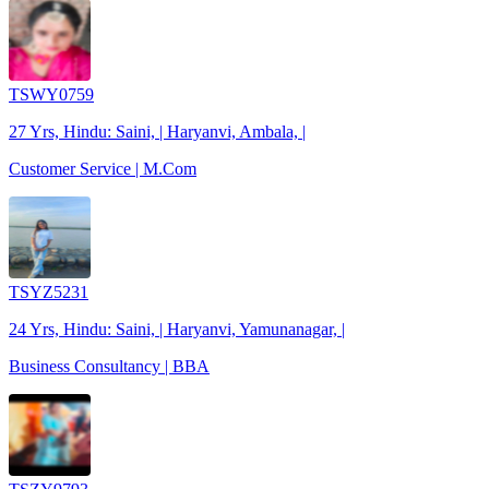
TSWY0759
27 Yrs, Hindu: Saini, | Haryanvi, Ambala, |
Customer Service | M.Com
TSYZ5231
24 Yrs, Hindu: Saini, | Haryanvi, Yamunanagar, |
Business Consultancy | BBA