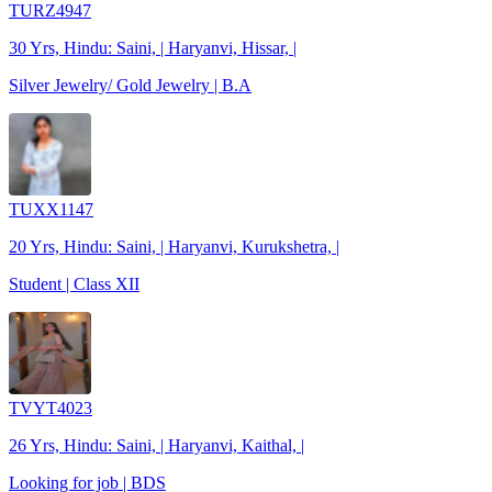
TURZ4947
30 Yrs, Hindu: Saini, | Haryanvi, Hissar, |
Silver Jewelry/ Gold Jewelry | B.A
TUXX1147
20 Yrs, Hindu: Saini, | Haryanvi, Kurukshetra, |
Student | Class XII
TVYT4023
26 Yrs, Hindu: Saini, | Haryanvi, Kaithal, |
Looking for job | BDS