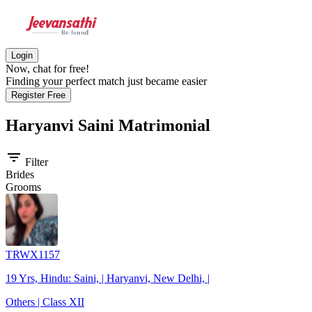
Login
Now, chat for free!
Finding your perfect match just became easier
Register Free
Haryanvi Saini
Matrimonial
filter_list
Filter
Brides
Grooms
TRWX1157
19 Yrs, Hindu: Saini, | Haryanvi, New Delhi, |
Others | Class XII