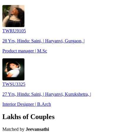
TWRU9105
28 Yrs, Hindu: Saini, | Haryanvi, Gurgaon, |
Product manager | M.Sc
TWSU3325
27 Yrs, Hindu: Saini, | Haryanvi, Kurukshetra, |
Interior Designer | B.Arch
Lakhs of Couples
Matched by
Jeevansathi