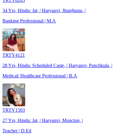
TRTY6265
34 Yrs, Hindu: Jat, | Haryanvi, Jhunjhunu, |
Banking Professional | M.A
TRTY4121
28 Yrs, Hindu: Scheduled Caste, | Haryanvi, Panchkula, |
Medical/ Healthcare Professional | B.A
TRTY1503
27 Yrs, Hindu: Jat, | Haryanvi, Moncton, |
Teacher | D.Ed