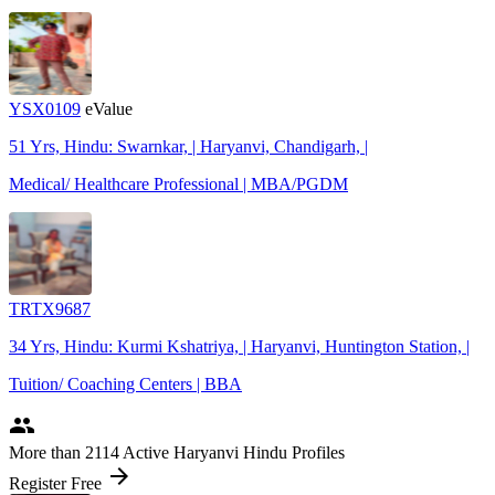
YSX0109
eValue
51 Yrs, Hindu: Swarnkar, | Haryanvi, Chandigarh, |
Medical/ Healthcare Professional | MBA/PGDM
TRTX9687
34 Yrs, Hindu: Kurmi Kshatriya, | Haryanvi, Huntington Station, |
Tuition/ Coaching Centers | BBA
people
More
than 2114
Active Haryanvi Hindu Profiles
arrow_forward
Register Free