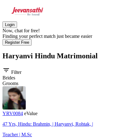
Login
Now, chat for free!
Finding your perfect match just became easier
Register Free
Haryanvi Hindu
Matrimonial
filter_list
Filter
Brides
Grooms
YRV0084
eValue
47 Yrs, Hindu: Brahmin, | Haryanvi, Rohtak, |
Teacher | M.Sc