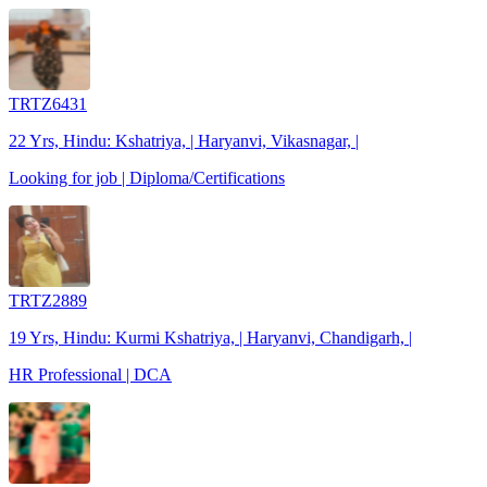
TRTZ6431
22 Yrs, Hindu: Kshatriya, | Haryanvi, Vikasnagar, |
Looking for job | Diploma/Certifications
TRTZ2889
19 Yrs, Hindu: Kurmi Kshatriya, | Haryanvi, Chandigarh, |
HR Professional | DCA