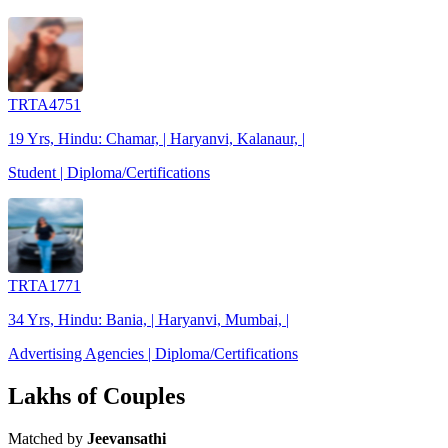
TRTA4751
19 Yrs, Hindu: Chamar, | Haryanvi, Kalanaur, |
Student | Diploma/Certifications
TRTA1771
34 Yrs, Hindu: Bania, | Haryanvi, Mumbai, |
Advertising Agencies | Diploma/Certifications
Lakhs of Couples
Matched by
Jeevansathi