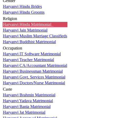
Gender
Haryanvi Hindu Brides
Haryanvi Hindu Grooms
Religion
Haryanvi Hindu Matrimonial
Haryanvi Jain Matrimonial
Haryanvi Muslim Marriage Classifieds
Haryanvi Buddhist Matrimonial
Occupation
Haryanvi IT Software Matrimonial
Haryanvi Teacher Matrimonial
Haryanvi CA/Accountant Matrimonial
Haryanvi Businessman Matrimonial
Haryanvi Govt. Services Matrimonial
Haryanvi Doctors/Nurse Matrimonial
Caste
Haryanvi Brahmin Matrimonial
Haryanvi Yadava Matrimonial
Haryanvi Bania Matrimonial
Haryanvi Jat Matrimonial