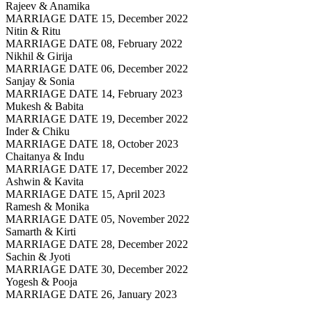
Rajeev & Anamika
MARRIAGE DATE 15, December 2022
Nitin & Ritu
MARRIAGE DATE 08, February 2022
Nikhil & Girija
MARRIAGE DATE 06, December 2022
Sanjay & Sonia
MARRIAGE DATE 14, February 2023
Mukesh & Babita
MARRIAGE DATE 19, December 2022
Inder & Chiku
MARRIAGE DATE 18, October 2023
Chaitanya & Indu
MARRIAGE DATE 17, December 2022
Ashwin & Kavita
MARRIAGE DATE 15, April 2023
Ramesh & Monika
MARRIAGE DATE 05, November 2022
Samarth & Kirti
MARRIAGE DATE 28, December 2022
Sachin & Jyoti
MARRIAGE DATE 30, December 2022
Yogesh & Pooja
MARRIAGE DATE 26, January 2023