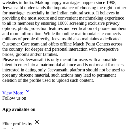
websites in India. Making happy marriages happen since 1998,
Jeevansathi understands the importance of choosing the right partner
for marriage, especially in the Indian cultural setup. It believes in
providing the most secure and convenient matchmaking experience
to all its members by ensuring 100% screening exclusive privacy
options, photo protection features and verification of phone numbers
and more information. While the online matrimonial site connects
millions of people directly, Jeevansathi also maintains a dedicated
Customer Care team and offers offline Match Point Centers across
the country, for deeper and personal interaction with prospective
brides, grooms and/or families.
Please note: Jeevansathi is only meant for users with a bonafide
intent to enter into a matrimonial alliance and is not meant for users
interested in dating only. Jeevansathi platform should not be used to
post any obscene material, such actions may lead to permanent
deletion of the profile used to upload such content.
expand_more
View More
Follow us on
App available on
close
Filter profiles by