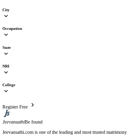
City
expand_more
Occupation
expand_more
State
expand_more
NRI
expand_more
College
expand_more
chevron_right
Register Free
Jeevansathi
Be found
Jeevansathi.com is one of the leading and most trusted matrimony