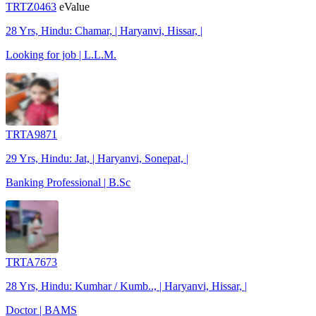
TRTZ0463
eValue
28 Yrs, Hindu: Chamar, | Haryanvi, Hissar, |
Looking for job | L.L.M.
TRTA9871
29 Yrs, Hindu: Jat, | Haryanvi, Sonepat, |
Banking Professional | B.Sc
TRTA7673
28 Yrs, Hindu: Kumhar / Kumb.., | Haryanvi, Hissar, |
Doctor | BAMS