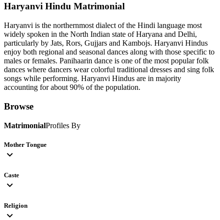
Haryanvi Hindu
Matrimonial
Haryanvi is the northernmost dialect of the Hindi language most
widely spoken in the North Indian state of Haryana and Delhi,
particularly by Jats, Rors, Gujjars and Kambojs. Haryanvi Hindus
enjoy both regional and seasonal dances along with those specific to
males or females. Panihaarin dance is one of the most popular folk
dances where dancers wear colorful traditional dresses and sing folk
songs while performing. Haryanvi Hindus are in majority
accounting for about 90% of the population.
Browse
Matrimonial
Profiles By
Mother Tongue
expand_more
Caste
expand_more
Religion
expand_more