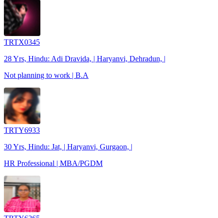
TRTX0345
28 Yrs, Hindu: Adi Dravida, | Haryanvi, Dehradun, |
Not planning to work | B.A
TRTY6933
30 Yrs, Hindu: Jat, | Haryanvi, Gurgaon, |
HR Professional | MBA/PGDM