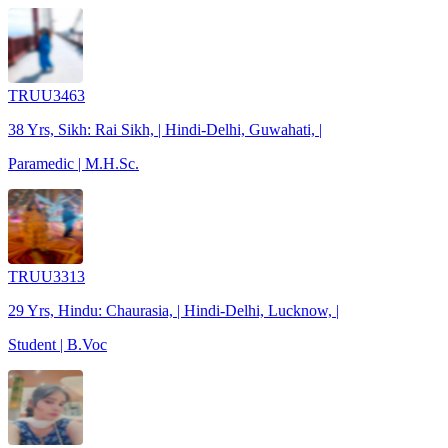
TRUU3463
38 Yrs, Sikh: Rai Sikh, | Hindi-Delhi, Guwahati, |
Paramedic | M.H.Sc.
TRUU3313
29 Yrs, Hindu: Chaurasia, | Hindi-Delhi, Lucknow, |
Student | B.Voc