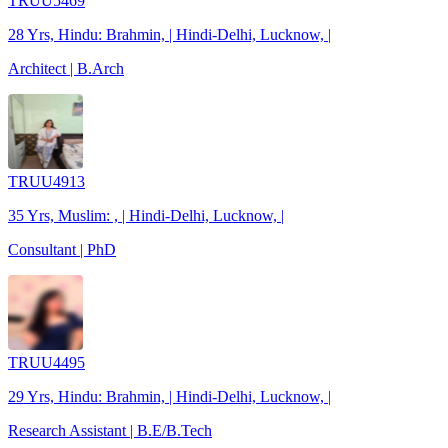
TRUU5469
28 Yrs, Hindu: Brahmin, | Hindi-Delhi, Lucknow, |
Architect | B.Arch
TRUU4913
35 Yrs, Muslim: , | Hindi-Delhi, Lucknow, |
Consultant | PhD
TRUU4495
29 Yrs, Hindu: Brahmin, | Hindi-Delhi, Lucknow, |
Research Assistant | B.E/B.Tech