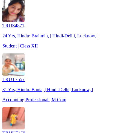
TRUS4871
24 Yrs, Hindu: Brahmin, | Hindi-Delhi, Lucknow, |
Student | Class XII
TRUT7557
31 Yrs, Hindu: Bania, | Hindi-Delhi, Lucknow, |
Accounting Professional | M.Com