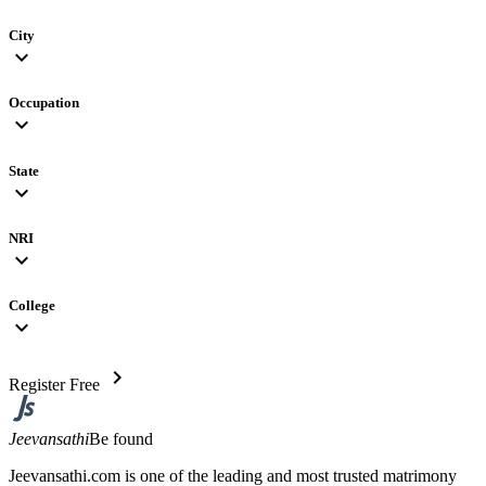
City
expand_more
Occupation
expand_more
State
expand_more
NRI
expand_more
College
expand_more
chevron_right
Register Free
Jeevansathi
Be found
Jeevansathi.com is one of the leading and most trusted matrimony