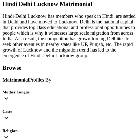
Hindi Delhi Lucknow
Matrimonial
Hindi-Delhi Lucknow has members who speak in Hindi, are settled
in Delhi and have moved to Lucknow. Delhi is the national capital
that provides top class educational and professional opportunities to
people which is why it witnesses large scale migration from across
India. As a result, the competition has grown forcing Delhiites to
seek other avenues in nearby states like UP, Punjab, etc. The rapid
growth of Lucknow and the migration trend has led to the
emergence of Hindi-Delhi Lucknow group.
Browse
Matrimonial
Profiles By
Mother Tongue
expand_more
Caste
expand_more
Religion
expand_more