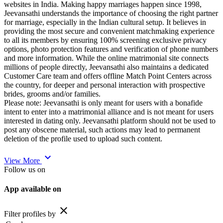
websites in India. Making happy marriages happen since 1998,
Jeevansathi understands the importance of choosing the right partner
for marriage, especially in the Indian cultural setup. It believes in
providing the most secure and convenient matchmaking experience
to all its members by ensuring 100% screening exclusive privacy
options, photo protection features and verification of phone numbers
and more information. While the online matrimonial site connects
millions of people directly, Jeevansathi also maintains a dedicated
Customer Care team and offers offline Match Point Centers across
the country, for deeper and personal interaction with prospective
brides, grooms and/or families.
Please note: Jeevansathi is only meant for users with a bonafide
intent to enter into a matrimonial alliance and is not meant for users
interested in dating only. Jeevansathi platform should not be used to
post any obscene material, such actions may lead to permanent
deletion of the profile used to upload such content.
expand_more
View More
Follow us on
App available on
close
Filter profiles by