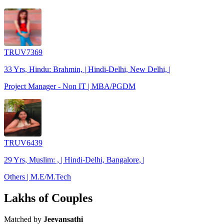
TRUV7369
33 Yrs, Hindu: Brahmin, | Hindi-Delhi, New Delhi, |
Project Manager - Non IT | MBA/PGDM
TRUV6439
29 Yrs, Muslim: , | Hindi-Delhi, Bangalore, |
Others | M.E/M.Tech
Lakhs of Couples
Matched by
Jeevansathi