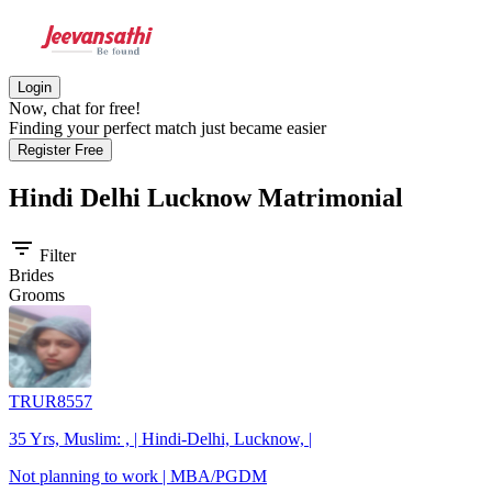
Login
Now, chat for free!
Finding your perfect match just became easier
Register Free
Hindi Delhi Lucknow
Matrimonial
filter_list
Filter
Brides
Grooms
TRUR8557
35 Yrs, Muslim: , | Hindi-Delhi, Lucknow, |
Not planning to work | MBA/PGDM