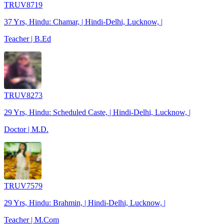
TRUV8719
37 Yrs, Hindu: Chamar, | Hindi-Delhi, Lucknow, |
Teacher | B.Ed
TRUV8273
29 Yrs, Hindu: Scheduled Caste, | Hindi-Delhi, Lucknow, |
Doctor | M.D.
TRUV7579
29 Yrs, Hindu: Brahmin, | Hindi-Delhi, Lucknow, |
Teacher | M.Com