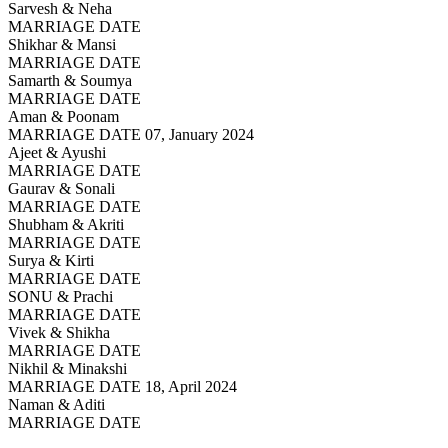
Sarvesh & Neha
MARRIAGE DATE
Shikhar & Mansi
MARRIAGE DATE
Samarth & Soumya
MARRIAGE DATE
Aman & Poonam
MARRIAGE DATE 07, January 2024
Ajeet & Ayushi
MARRIAGE DATE
Gaurav & Sonali
MARRIAGE DATE
Shubham & Akriti
MARRIAGE DATE
Surya & Kirti
MARRIAGE DATE
SONU & Prachi
MARRIAGE DATE
Vivek & Shikha
MARRIAGE DATE
Nikhil & Minakshi
MARRIAGE DATE 18, April 2024
Naman & Aditi
MARRIAGE DATE