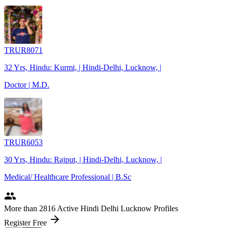
TRUR8071
32 Yrs, Hindu: Kurmi, | Hindi-Delhi, Lucknow, |
Doctor | M.D.
TRUR6053
30 Yrs, Hindu: Rajput, | Hindi-Delhi, Lucknow, |
Medical/ Healthcare Professional | B.Sc
people
More
than 2816
Active Hindi Delhi Lucknow Profiles
arrow_forward
Register Free