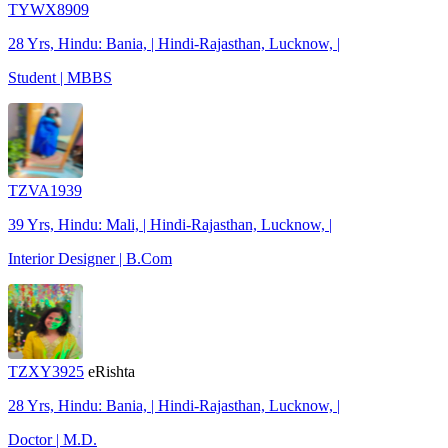
TYWX8909
28 Yrs, Hindu: Bania, | Hindi-Rajasthan, Lucknow, |
Student | MBBS
TZVA1939
39 Yrs, Hindu: Mali, | Hindi-Rajasthan, Lucknow, |
Interior Designer | B.Com
TZXY3925
eRishta
28 Yrs, Hindu: Bania, | Hindi-Rajasthan, Lucknow, |
Doctor | M.D.