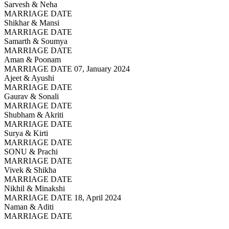
Sarvesh & Neha
MARRIAGE DATE
Shikhar & Mansi
MARRIAGE DATE
Samarth & Soumya
MARRIAGE DATE
Aman & Poonam
MARRIAGE DATE 07, January 2024
Ajeet & Ayushi
MARRIAGE DATE
Gaurav & Sonali
MARRIAGE DATE
Shubham & Akriti
MARRIAGE DATE
Surya & Kirti
MARRIAGE DATE
SONU & Prachi
MARRIAGE DATE
Vivek & Shikha
MARRIAGE DATE
Nikhil & Minakshi
MARRIAGE DATE 18, April 2024
Naman & Aditi
MARRIAGE DATE