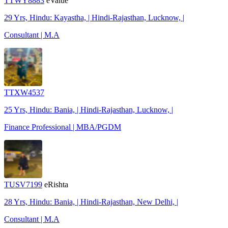
TTWY8883
eValue
29 Yrs, Hindu: Kayastha, | Hindi-Rajasthan, Lucknow, |
Consultant | M.A
TTXW4537
25 Yrs, Hindu: Bania, | Hindi-Rajasthan, Lucknow, |
Finance Professional | MBA/PGDM
TUSV7199
eRishta
28 Yrs, Hindu: Bania, | Hindi-Rajasthan, New Delhi, |
Consultant | M.A