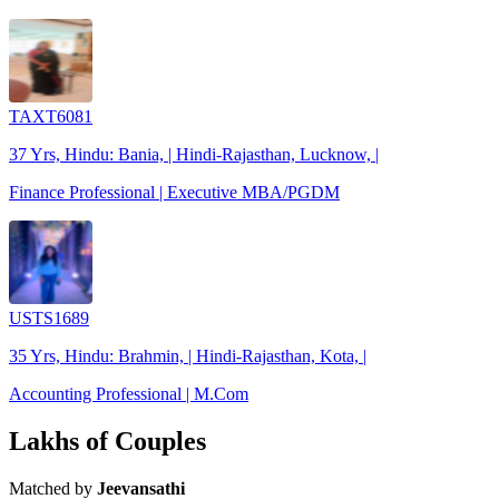
TAXT6081
37 Yrs, Hindu: Bania, | Hindi-Rajasthan, Lucknow, |
Finance Professional | Executive MBA/PGDM
USTS1689
35 Yrs, Hindu: Brahmin, | Hindi-Rajasthan, Kota, |
Accounting Professional | M.Com
Lakhs of Couples
Matched by
Jeevansathi