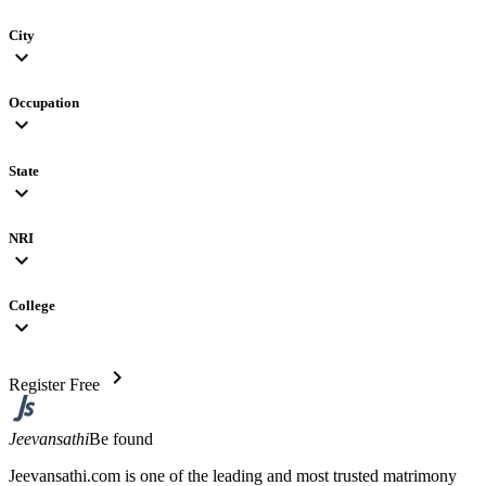
City
expand_more
Occupation
expand_more
State
expand_more
NRI
expand_more
College
expand_more
chevron_right
Register Free
Jeevansathi
Be found
Jeevansathi.com is one of the leading and most trusted matrimony