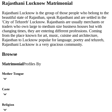
Rajasthani Lucknow
Matrimonial
Rajasthani Lucknow is the group of those people who belong to the
beautiful state of Rajasthan, speak Rajasthani and are settled in the
'City of Tehzeeb' Lucknow. Rajasthanis are usually merchants or
traders who own large to medium size business houses but with
changing times, they are entering different professions. Coming
from the place known for art, music, cuisine and architecture,
Rajasthan to Lucknow popular for language, poetry and tehzeeb,
Rajasthani Lucknow is a very gracious community.
Browse
Matrimonial
Profiles By
Mother Tongue
expand_more
Caste
expand_more
Religion
expand_more