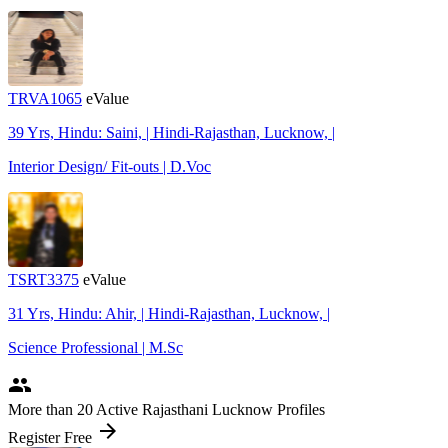
TRVA1065
eValue
39 Yrs, Hindu: Saini, | Hindi-Rajasthan, Lucknow, |
Interior Design/ Fit-outs | D.Voc
TSRT3375
eValue
31 Yrs, Hindu: Ahir, | Hindi-Rajasthan, Lucknow, |
Science Professional | M.Sc
people
More
than 20
Active Rajasthani Lucknow Profiles
arrow_forward
Register Free