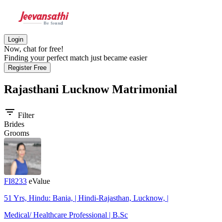
Login
Now, chat for free!
Finding your perfect match just became easier
Register Free
Rajasthani Lucknow
Matrimonial
filter_list
Filter
Brides
Grooms
FI8233
eValue
51 Yrs, Hindu: Bania, | Hindi-Rajasthan, Lucknow, |
Medical/ Healthcare Professional | B.Sc