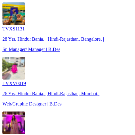
TVXS1131
28 Yrs, Hindu: Bania, | Hindi-Rajasthan, Bangalore, |
Sr. Manager/ Manager | B.Des
TVXV0019
26 Yrs, Hindu: Bania, | Hindi-Rajasthan, Mumbai, |
Web/Graphic Designer | B.Des