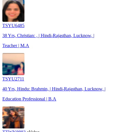
TSYU6485
38 Yrs, Christian: , | Hindi-Rajasthan, Lucknow, |
Teacher | M.A
TSYU2711
40 Yrs, Hindu: Brahmin, | Hindi-Rajasthan, Lucknow, |
Education Professional | B.A