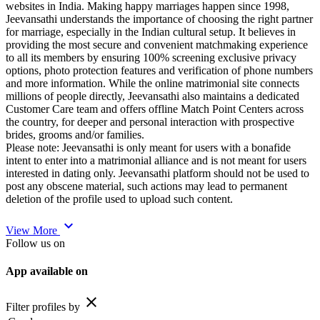
websites in India. Making happy marriages happen since 1998,
Jeevansathi understands the importance of choosing the right partner
for marriage, especially in the Indian cultural setup. It believes in
providing the most secure and convenient matchmaking experience
to all its members by ensuring 100% screening exclusive privacy
options, photo protection features and verification of phone numbers
and more information. While the online matrimonial site connects
millions of people directly, Jeevansathi also maintains a dedicated
Customer Care team and offers offline Match Point Centers across
the country, for deeper and personal interaction with prospective
brides, grooms and/or families.
Please note: Jeevansathi is only meant for users with a bonafide
intent to enter into a matrimonial alliance and is not meant for users
interested in dating only. Jeevansathi platform should not be used to
post any obscene material, such actions may lead to permanent
deletion of the profile used to upload such content.
expand_more
View More
Follow us on
App available on
close
Filter profiles by