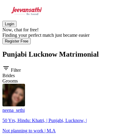
Login
Now, chat for free!
Finding your perfect match just became easier
Register Free
Punjabi Lucknow
Matrimonial
filter_list
Filter
Brides
Grooms
neena_sethi
50 Yrs, Hindu: Khatri, | Punjabi, Lucknow, |
Not planning to work | M.A