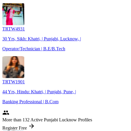
TRTW4931
30 Yrs, Sikh: Khatri, | Punjabi, Lucknow, |
Operator/Technician | B.E/B.Tech
TRTW1901
44 Yrs, Hindu: Khatri, | Punjabi, Pune, |
Banking Professional | B.Com
people
More
than 132
Active Punjabi Lucknow Profiles
arrow_forward
Register Free