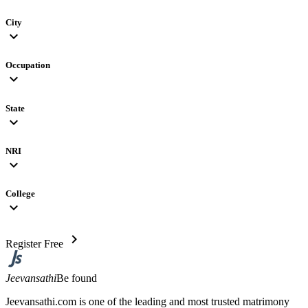
City
expand_more
Occupation
expand_more
State
expand_more
NRI
expand_more
College
expand_more
chevron_right
Register Free
Jeevansathi
Be found
Jeevansathi.com is one of the leading and most trusted matrimony