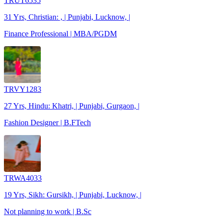
TRUT6535
31 Yrs, Christian: , | Punjabi, Lucknow, |
Finance Professional | MBA/PGDM
TRVY1283
27 Yrs, Hindu: Khatri, | Punjabi, Gurgaon, |
Fashion Designer | B.FTech
TRWA4033
19 Yrs, Sikh: Gursikh, | Punjabi, Lucknow, |
Not planning to work | B.Sc