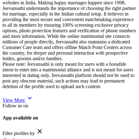
websites in India. Making happy marriages happen since 1998,
Jeevansathi understands the importance of choosing the right partner
for marriage, especially in the Indian cultural setup. It believes in
providing the most secure and convenient matchmaking experience
to all its members by ensuring 100% screening exclusive privacy
options, photo protection features and verification of phone numbers
and more information. While the online matrimonial site connects
millions of people directly, Jeevansathi also maintains a dedicated
Customer Care team and offers offline Match Point Centers across
the country, for deeper and personal interaction with prospective
brides, grooms and/or families.
Please note: Jeevansathi is only meant for users with a bonafide
intent to enter into a matrimonial alliance and is not meant for users
interested in dating only. Jeevansathi platform should not be used to
post any obscene material, such actions may lead to permanent
deletion of the profile used to upload such content.
expand_more
View More
Follow us on
App available on
close
Filter profiles by