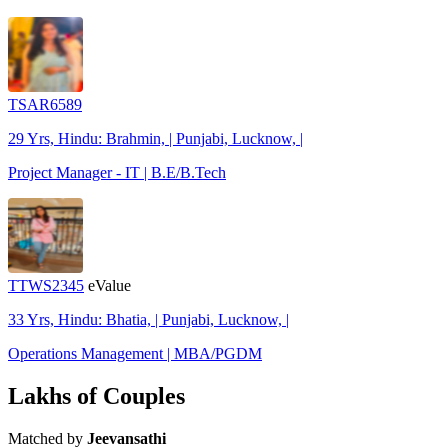
TSAR6589
29 Yrs, Hindu: Brahmin, | Punjabi, Lucknow, |
Project Manager - IT | B.E/B.Tech
TTWS2345
eValue
33 Yrs, Hindu: Bhatia, | Punjabi, Lucknow, |
Operations Management | MBA/PGDM
Lakhs of Couples
Matched by
Jeevansathi