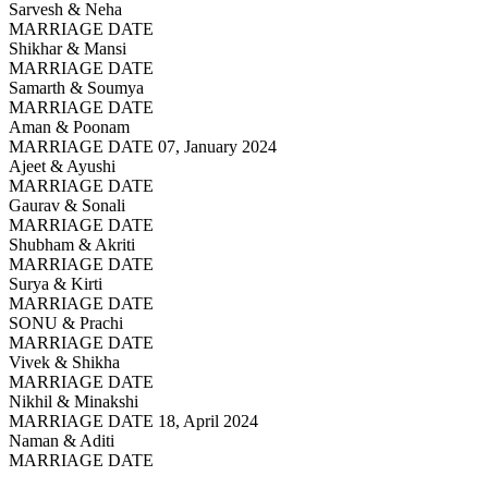
Sarvesh & Neha
MARRIAGE DATE
Shikhar & Mansi
MARRIAGE DATE
Samarth & Soumya
MARRIAGE DATE
Aman & Poonam
MARRIAGE DATE 07, January 2024
Ajeet & Ayushi
MARRIAGE DATE
Gaurav & Sonali
MARRIAGE DATE
Shubham & Akriti
MARRIAGE DATE
Surya & Kirti
MARRIAGE DATE
SONU & Prachi
MARRIAGE DATE
Vivek & Shikha
MARRIAGE DATE
Nikhil & Minakshi
MARRIAGE DATE 18, April 2024
Naman & Aditi
MARRIAGE DATE