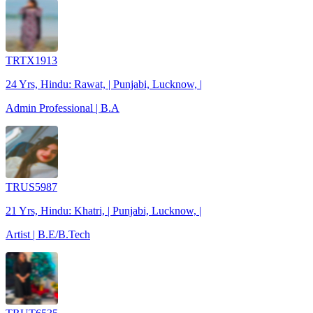
TRTX1913
24 Yrs, Hindu: Rawat, | Punjabi, Lucknow, |
Admin Professional | B.A
TRUS5987
21 Yrs, Hindu: Khatri, | Punjabi, Lucknow, |
Artist | B.E/B.Tech