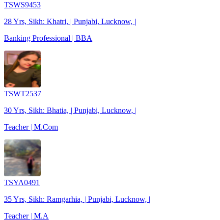
TSWS9453
28 Yrs, Sikh: Khatri, | Punjabi, Lucknow, |
Banking Professional | BBA
TSWT2537
30 Yrs, Sikh: Bhatia, | Punjabi, Lucknow, |
Teacher | M.Com
TSYA0491
35 Yrs, Sikh: Ramgarhia, | Punjabi, Lucknow, |
Teacher | M.A