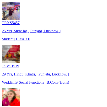
TRXS5457
25 Yrs, Sikh: Jat, | Punjabi, Lucknow, |
Student | Class XII
TSVS1919
29 Yrs, Hindu: Khatri, | Punjabi, Lucknow, |
Weddings/ Social Functions | B.Com (Hons)