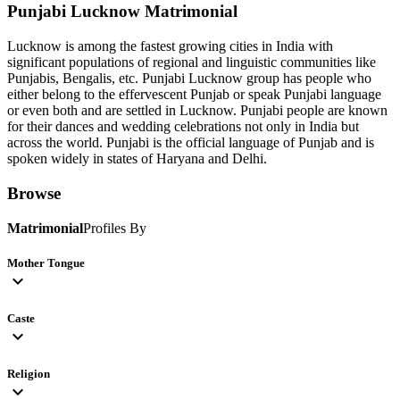
Punjabi Lucknow
Matrimonial
Lucknow is among the fastest growing cities in India with
significant populations of regional and linguistic communities like
Punjabis, Bengalis, etc. Punjabi Lucknow group has people who
either belong to the effervescent Punjab or speak Punjabi language
or even both and are settled in Lucknow. Punjabi people are known
for their dances and wedding celebrations not only in India but
across the world. Punjabi is the official language of Punjab and is
spoken widely in states of Haryana and Delhi.
Browse
Matrimonial
Profiles By
Mother Tongue
expand_more
Caste
expand_more
Religion
expand_more