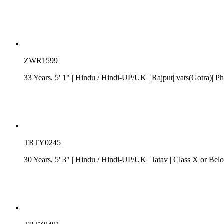
ZWR1599
33 Years, 5' 1"
| Hindu
/
Hindi-UP/UK
| Rajput| vats(Gotra)| Ph
TRTY0245
30 Years, 5' 3"
| Hindu
/
Hindi-UP/UK
| Jatav
| Class X or Belo