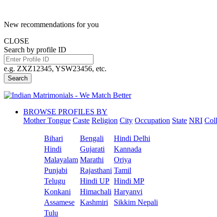
New recommendations for you
CLOSE
Search by profile ID
e.g. ZXZ12345, YSW23456, etc.
Search
BROWSE PROFILES BY
Mother Tongue
Caste
Religion
City
Occupation
State
NRI
Col
Bihari
Bengali
Hindi Delhi
Hindi
Gujarati
Kannada
Malayalam
Marathi
Oriya
Punjabi
Rajasthani
Tamil
Telugu
Hindi UP
Hindi MP
Konkani
Himachali
Haryanvi
Assamese
Kashmiri
Sikkim Nepali
Tulu