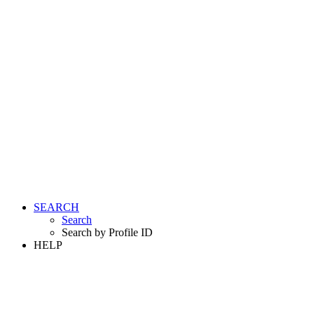
SEARCH
Search
Search by Profile ID
HELP
LOGIN
REGISTER FREE