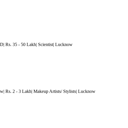
D| Rs. 35 - 50 Lakh| Scientist
| Lucknow
w| Rs. 2 - 3 Lakh| Makeup Artists/ Stylists
| Lucknow