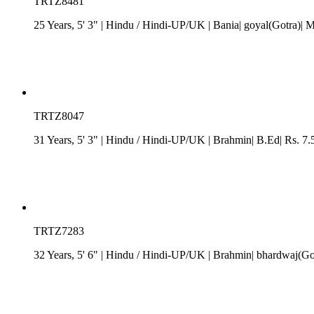
TRTZ8481
25 Years, 5' 3"
| Hindu
/
Hindi-UP/UK
| Bania| goyal(Gotra)| M
TRTZ8047
31 Years, 5' 3"
| Hindu
/
Hindi-UP/UK
| Brahmin| B.Ed| Rs. 7.
TRTZ7283
32 Years, 5' 6"
| Hindu
/
Hindi-UP/UK
| Brahmin| bhardwaj(Got