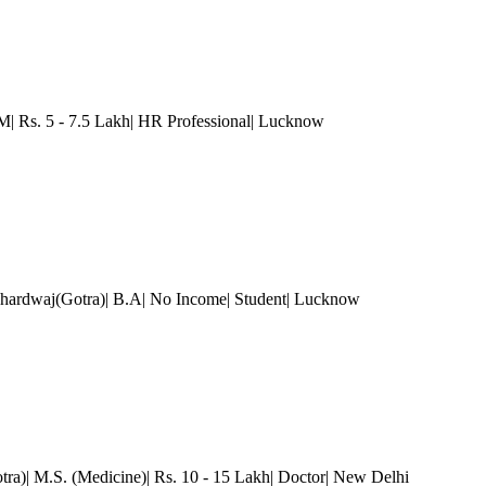
Rs. 5 - 7.5 Lakh| HR Professional
| Lucknow
hardwaj(Gotra)| B.A| No Income| Student
| Lucknow
tra)| M.S. (Medicine)| Rs. 10 - 15 Lakh| Doctor
| New Delhi