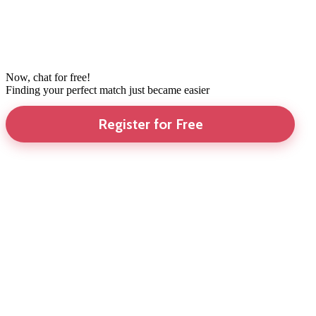
Now, chat for free!
Finding your perfect match just became easier
Register for Free