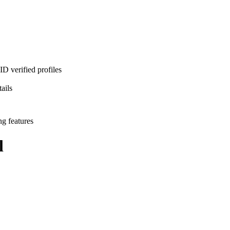
D verified profiles
ails
ng features
l