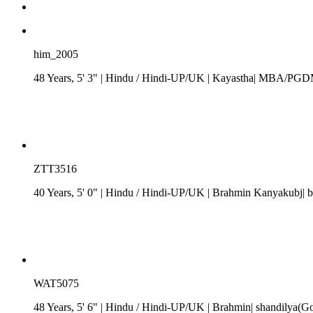
him_2005
48 Years, 5' 3"
| Hindu
/
Hindi-UP/UK
| Kayastha| MBA/PGDM| 
ZTT3516
40 Years, 5' 0"
| Hindu
/
Hindi-UP/UK
| Brahmin Kanyakubj| b
WAT5075
48 Years, 5' 6"
| Hindu
/
Hindi-UP/UK
| Brahmin| shandilya(Go