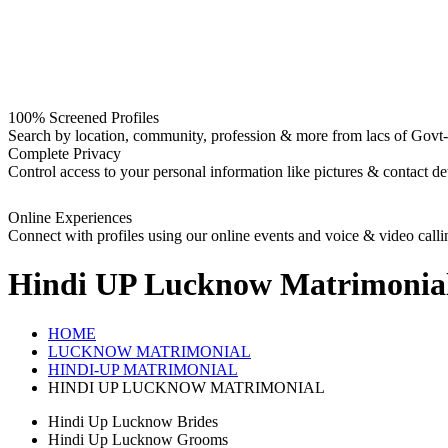
100% Screened Profiles
Search by location, community, profession & more from lacs of Govt-I
Complete Privacy
Control access to your personal information like pictures & contact det
Online Experiences
Connect with profiles using our online events and voice & video calli
Hindi UP Lucknow
Matrimonia
HOME
LUCKNOW MATRIMONIAL
HINDI-UP MATRIMONIAL
HINDI UP LUCKNOW MATRIMONIAL
Hindi Up Lucknow Brides
Hindi Up Lucknow Grooms