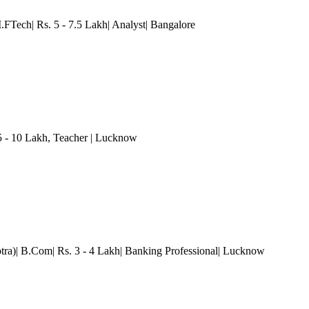
.FTech| Rs. 5 - 7.5 Lakh| Analyst
| Bangalore
5 - 10 Lakh
, Teacher
| Lucknow
ra)| B.Com| Rs. 3 - 4 Lakh| Banking Professional
| Lucknow