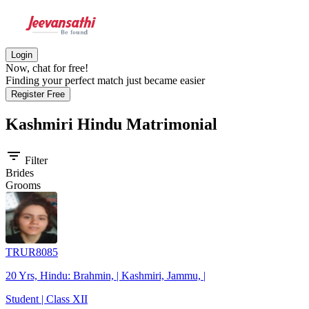
Login
Now, chat for free!
Finding your perfect match just became easier
Register Free
Kashmiri Hindu
Matrimonial
filter_list
Filter
Brides
Grooms
TRUR8085
20 Yrs, Hindu: Brahmin, | Kashmiri, Jammu, |
Student | Class XII