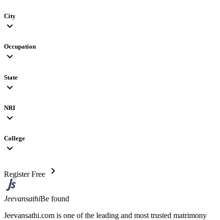
City
expand_more
Occupation
expand_more
State
expand_more
NRI
expand_more
College
expand_more
chevron_right
Register Free
Jeevansathi
Be found
Jeevansathi.com is one of the leading and most trusted matrimony