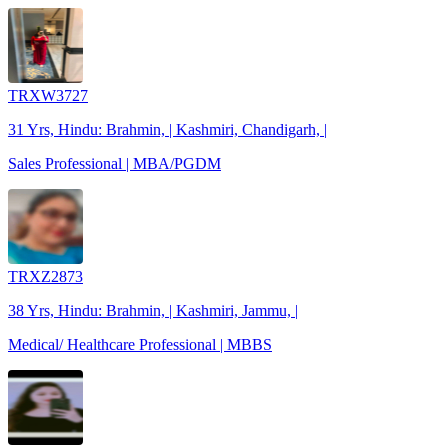
TRXW3727
31 Yrs, Hindu: Brahmin, | Kashmiri, Chandigarh, |
Sales Professional | MBA/PGDM
TRXZ2873
38 Yrs, Hindu: Brahmin, | Kashmiri, Jammu, |
Medical/ Healthcare Professional | MBBS