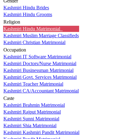
Gender
Kashmiri Hindu Brides
Kashmiri Hindu Grooms
Religion
Kashmiri Hindu Matrimonial
Kashmiri Muslim Marriage Classifieds
Kashmiri Christian Matrimonial
Occupation
Kashmiri IT Software Matrimonial
Kashmiri Doctors/Nurse Matrimonial
Kashmiri Businessman Matrimonial
Kashmiri Govt. Services Matrimonial
Kashmiri Teacher Matrimonial
Kashmiri CA/Accountant Matrimonial
Caste
Kashmiri Brahmin Matrimonial
Kashmiri Rajput Matrimonial
Kashmiri Sunni Matrimonial
Kashmiri Shia Matrimonial
Kashmiri Kashmiri Pandit Matrimonial