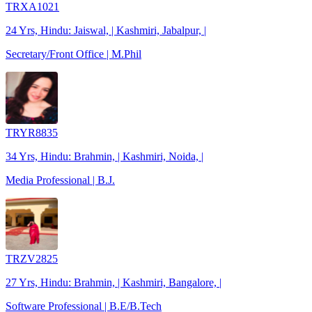
TRXA1021
24 Yrs, Hindu: Jaiswal, | Kashmiri, Jabalpur, |
Secretary/Front Office | M.Phil
TRYR8835
34 Yrs, Hindu: Brahmin, | Kashmiri, Noida, |
Media Professional | B.J.
TRZV2825
27 Yrs, Hindu: Brahmin, | Kashmiri, Bangalore, |
Software Professional | B.E/B.Tech