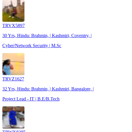
TRVX5897
30 Yrs, Hindu: Brahmin, | Kashmiri, Coventry, |
Cyber/Network Security | M.Sc
TRVZ1627
32 Yrs, Hindu: Brahmin, | Kashmiri, Bangalore, |
Project Lead - IT | B.E/B.Tech