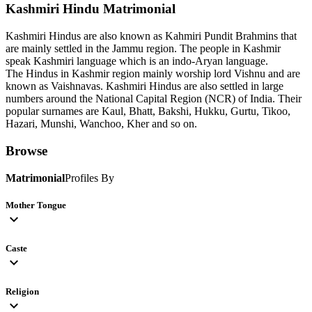
Kashmiri Hindu
Matrimonial
Kashmiri Hindus are also known as Kahmiri Pundit Brahmins that
are mainly settled in the Jammu region. The people in Kashmir
speak Kashmiri language which is an indo-Aryan language.
The Hindus in Kashmir region mainly worship lord Vishnu and are
known as Vaishnavas. Kashmiri Hindus are also settled in large
numbers around the National Capital Region (NCR) of India. Their
popular surnames are Kaul, Bhatt, Bakshi, Hukku, Gurtu, Tikoo,
Hazari, Munshi, Wanchoo, Kher and so on.
Browse
Matrimonial
Profiles By
Mother Tongue
expand_more
Caste
expand_more
Religion
expand_more