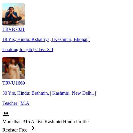
TRVR7021
18 Yrs, Hindu: Kshatriya, | Kashmiri, Bhopal, |
Looking for job | Class XII
TRVU1669
30 Yrs, Hindu: Brahmin, | Kashmiri, New Delhi, |
Teacher | M.A
people
More
than 315
Active Kashmiri Hindu Profiles
arrow_forward
Register Free