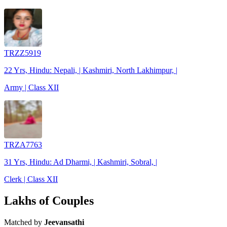
TRZZ5919
22 Yrs, Hindu: Nepali, | Kashmiri, North Lakhimpur, |
Army | Class XII
TRZA7763
31 Yrs, Hindu: Ad Dharmi, | Kashmiri, Sobral, |
Clerk | Class XII
Lakhs of Couples
Matched by
Jeevansathi