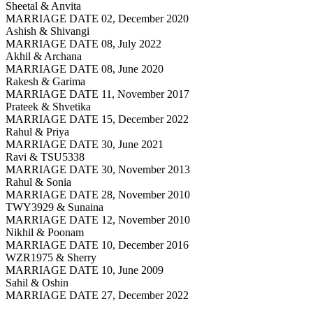
Sheetal & Anvita
MARRIAGE DATE 02, December 2020
Ashish & Shivangi
MARRIAGE DATE 08, July 2022
Akhil & Archana
MARRIAGE DATE 08, June 2020
Rakesh & Garima
MARRIAGE DATE 11, November 2017
Prateek & Shvetika
MARRIAGE DATE 15, December 2022
Rahul & Priya
MARRIAGE DATE 30, June 2021
Ravi & TSU5338
MARRIAGE DATE 30, November 2013
Rahul & Sonia
MARRIAGE DATE 28, November 2010
TWY3929 & Sunaina
MARRIAGE DATE 12, November 2010
Nikhil & Poonam
MARRIAGE DATE 10, December 2016
WZR1975 & Sherry
MARRIAGE DATE 10, June 2009
Sahil & Oshin
MARRIAGE DATE 27, December 2022