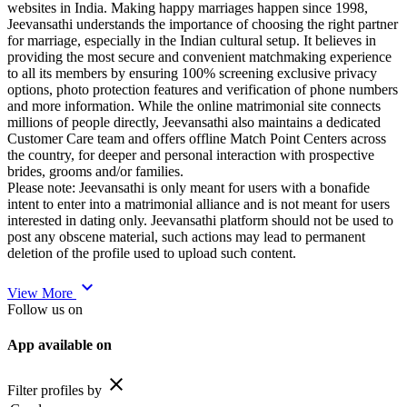
websites in India. Making happy marriages happen since 1998,
Jeevansathi understands the importance of choosing the right partner
for marriage, especially in the Indian cultural setup. It believes in
providing the most secure and convenient matchmaking experience
to all its members by ensuring 100% screening exclusive privacy
options, photo protection features and verification of phone numbers
and more information. While the online matrimonial site connects
millions of people directly, Jeevansathi also maintains a dedicated
Customer Care team and offers offline Match Point Centers across
the country, for deeper and personal interaction with prospective
brides, grooms and/or families.
Please note: Jeevansathi is only meant for users with a bonafide
intent to enter into a matrimonial alliance and is not meant for users
interested in dating only. Jeevansathi platform should not be used to
post any obscene material, such actions may lead to permanent
deletion of the profile used to upload such content.
expand_more
View More
Follow us on
App available on
close
Filter profiles by