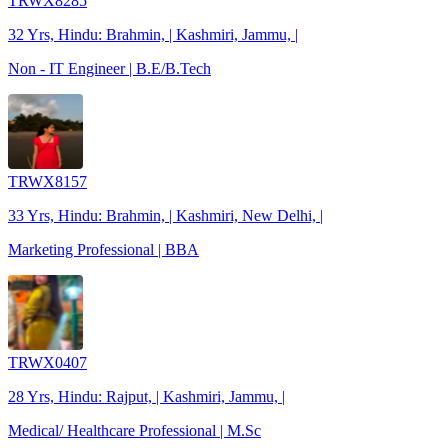
TRWX8285
32 Yrs, Hindu: Brahmin, | Kashmiri, Jammu, |
Non - IT Engineer | B.E/B.Tech
TRWX8157
33 Yrs, Hindu: Brahmin, | Kashmiri, New Delhi, |
Marketing Professional | BBA
TRWX0407
28 Yrs, Hindu: Rajput, | Kashmiri, Jammu, |
Medical/ Healthcare Professional | M.Sc