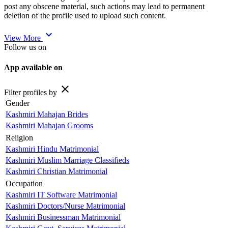
post any obscene material, such actions may lead to permanent
deletion of the profile used to upload such content.
expand_more
View More
Follow us on
App available on
close
Filter profiles by
Gender
Kashmiri Mahajan Brides
Kashmiri Mahajan Grooms
Religion
Kashmiri Hindu Matrimonial
Kashmiri Muslim Marriage Classifieds
Kashmiri Christian Matrimonial
Occupation
Kashmiri IT Software Matrimonial
Kashmiri Doctors/Nurse Matrimonial
Kashmiri Businessman Matrimonial