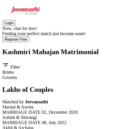
Login
Now, chat for free!
Finding your perfect match just became easier
Register Free
Kashmiri Mahajan
Matrimonial
filter_list
Filter
Brides
Grooms
Lakhs of Couples
Matched by
Jeevansathi
Sheetal & Anvita
MARRIAGE DATE 02, December 2020
Ashish & Shivangi
MARRIAGE DATE 08, July 2022
Akhil & Archana