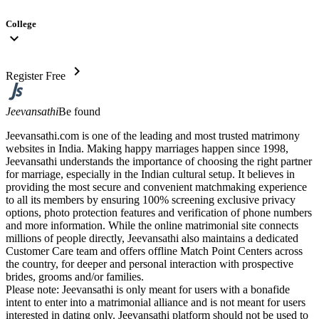
College
expand_more
chevron_right
Register Free
Jeevansathi
Be found
Jeevansathi.com is one of the leading and most trusted matrimony
websites in India. Making happy marriages happen since 1998,
Jeevansathi understands the importance of choosing the right partner
for marriage, especially in the Indian cultural setup. It believes in
providing the most secure and convenient matchmaking experience
to all its members by ensuring 100% screening exclusive privacy
options, photo protection features and verification of phone numbers
and more information. While the online matrimonial site connects
millions of people directly, Jeevansathi also maintains a dedicated
Customer Care team and offers offline Match Point Centers across
the country, for deeper and personal interaction with prospective
brides, grooms and/or families.
Please note: Jeevansathi is only meant for users with a bonafide
intent to enter into a matrimonial alliance and is not meant for users
interested in dating only. Jeevansathi platform should not be used to