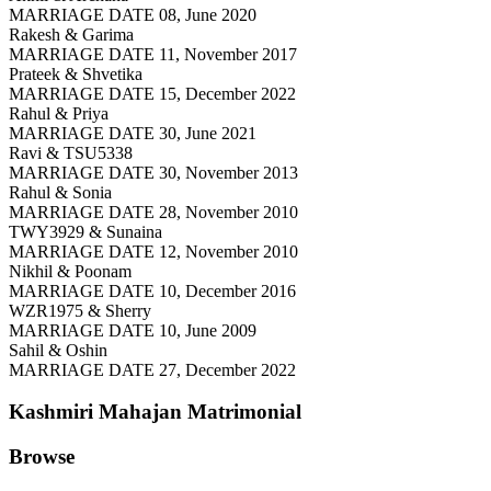
MARRIAGE DATE 08, June 2020
Rakesh & Garima
MARRIAGE DATE 11, November 2017
Prateek & Shvetika
MARRIAGE DATE 15, December 2022
Rahul & Priya
MARRIAGE DATE 30, June 2021
Ravi & TSU5338
MARRIAGE DATE 30, November 2013
Rahul & Sonia
MARRIAGE DATE 28, November 2010
TWY3929 & Sunaina
MARRIAGE DATE 12, November 2010
Nikhil & Poonam
MARRIAGE DATE 10, December 2016
WZR1975 & Sherry
MARRIAGE DATE 10, June 2009
Sahil & Oshin
MARRIAGE DATE 27, December 2022
Kashmiri Mahajan
Matrimonial
Browse