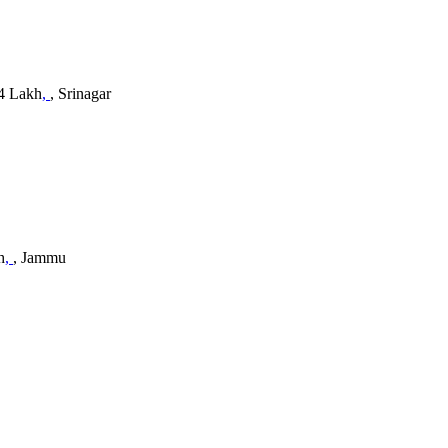
 4 Lakh
,
, Srinagar
h
,
, Jammu