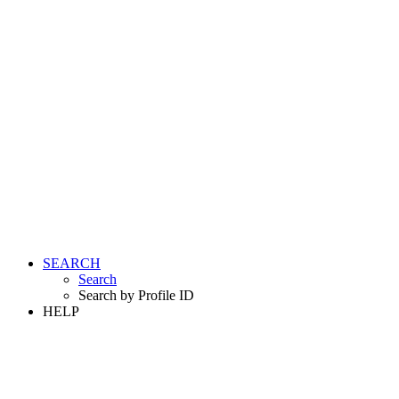
SEARCH
Search
Search by Profile ID
HELP
LOGIN
REGISTER FREE