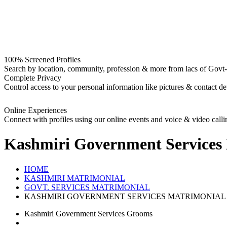
100% Screened Profiles
Search by location, community, profession & more from lacs of Govt-I
Complete Privacy
Control access to your personal information like pictures & contact det
Online Experiences
Connect with profiles using our online events and voice & video calli
Kashmiri Government Services
HOME
KASHMIRI MATRIMONIAL
GOVT. SERVICES MATRIMONIAL
KASHMIRI GOVERNMENT SERVICES MATRIMONIAL
Kashmiri Government Services Grooms