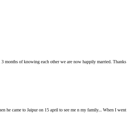
n 3 months of knowing each other we are now happily married. Thanks t
hen he came to Jaipur on 15 april to see me n my family... When I wen