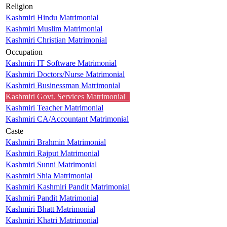
Religion
Kashmiri Hindu Matrimonial
Kashmiri Muslim Matrimonial
Kashmiri Christian Matrimonial
Occupation
Kashmiri IT Software Matrimonial
Kashmiri Doctors/Nurse Matrimonial
Kashmiri Businessman Matrimonial
Kashmiri Govt. Services Matrimonial
Kashmiri Teacher Matrimonial
Kashmiri CA/Accountant Matrimonial
Caste
Kashmiri Brahmin Matrimonial
Kashmiri Rajput Matrimonial
Kashmiri Sunni Matrimonial
Kashmiri Shia Matrimonial
Kashmiri Kashmiri Pandit Matrimonial
Kashmiri Pandit Matrimonial
Kashmiri Bhatt Matrimonial
Kashmiri Khatri Matrimonial