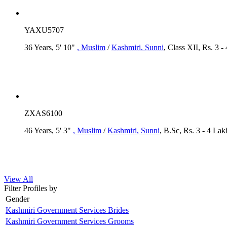
YAXU5707
36 Years, 5' 10"
, Muslim
/
Kashmiri
, Sunni
, Class XII, Rs. 3 -
ZXAS6100
46 Years, 5' 3"
, Muslim
/
Kashmiri
, Sunni
, B.Sc, Rs. 3 - 4 Lak
View All
Filter Profiles by
Gender
Kashmiri Government Services Brides
Kashmiri Government Services Grooms