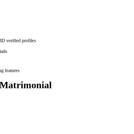
D verified profiles
ails
ng features
Matrimonial