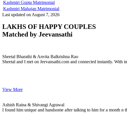
Kashmiri Gupta Matrimonial
Kashmiri Mahajan Matrimonial
Last updated on August 7, 2026
LAKHS OF HAPPY COUPLES
Matched by
Jeevansathi
Sheetal & Anvita
MARRIAGE DATE 02, DECEMBER 2020
Sheetal Bharathi & Anvita Balkrishna Rao
Sheetal and I met on Jeevansathi.com and connected instantly. With i
View More
Ashish & Shivangi
MARRIAGE DATE 08, JULY 2022
Ashish Raina & Shivangi Agrawal
I found him unique and handsome after talking to him for a month n t