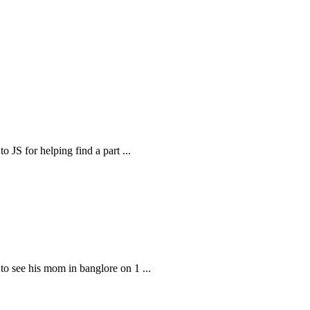
o JS for helping find a part
...
t to see his mom in banglore on 1
...