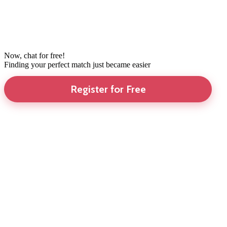
Now, chat for free!
Finding your perfect match just became easier
Register for Free