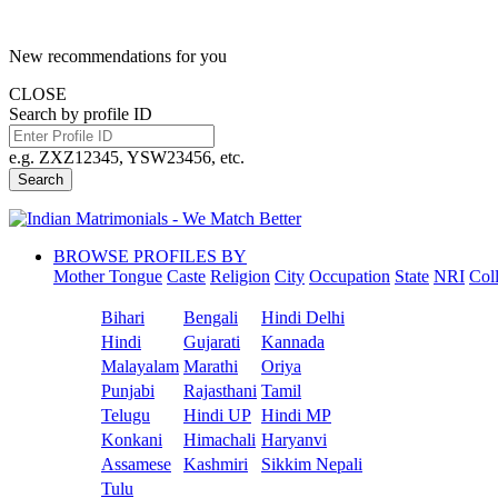
New recommendations for you
CLOSE
Search by profile ID
e.g. ZXZ12345, YSW23456, etc.
Search
BROWSE PROFILES BY
Mother Tongue
Caste
Religion
City
Occupation
State
NRI
Col
Bihari
Bengali
Hindi Delhi
Hindi
Gujarati
Kannada
Malayalam
Marathi
Oriya
Punjabi
Rajasthani
Tamil
Telugu
Hindi UP
Hindi MP
Konkani
Himachali
Haryanvi
Assamese
Kashmiri
Sikkim Nepali
Tulu