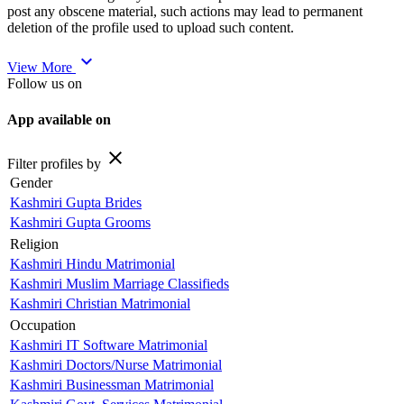
post any obscene material, such actions may lead to permanent
deletion of the profile used to upload such content.
expand_more
View More
Follow us on
App available on
close
Filter profiles by
Gender
Kashmiri Gupta Brides
Kashmiri Gupta Grooms
Religion
Kashmiri Hindu Matrimonial
Kashmiri Muslim Marriage Classifieds
Kashmiri Christian Matrimonial
Occupation
Kashmiri IT Software Matrimonial
Kashmiri Doctors/Nurse Matrimonial
Kashmiri Businessman Matrimonial