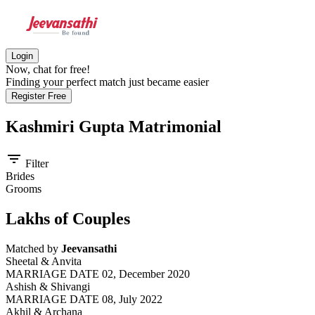
Login
Now, chat for free!
Finding your perfect match just became easier
Register Free
Kashmiri Gupta
Matrimonial
filter_list
Filter
Brides
Grooms
Lakhs of Couples
Matched by
Jeevansathi
Sheetal & Anvita
MARRIAGE DATE 02, December 2020
Ashish & Shivangi
MARRIAGE DATE 08, July 2022
Akhil & Archana