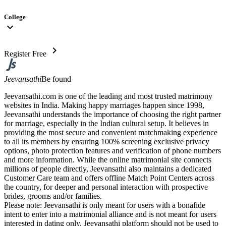
College
expand_more
chevron_right
Register Free
Jeevansathi
Be found
Jeevansathi.com is one of the leading and most trusted matrimony
websites in India. Making happy marriages happen since 1998,
Jeevansathi understands the importance of choosing the right partner
for marriage, especially in the Indian cultural setup. It believes in
providing the most secure and convenient matchmaking experience
to all its members by ensuring 100% screening exclusive privacy
options, photo protection features and verification of phone numbers
and more information. While the online matrimonial site connects
millions of people directly, Jeevansathi also maintains a dedicated
Customer Care team and offers offline Match Point Centers across
the country, for deeper and personal interaction with prospective
brides, grooms and/or families.
Please note: Jeevansathi is only meant for users with a bonafide
intent to enter into a matrimonial alliance and is not meant for users
interested in dating only. Jeevansathi platform should not be used to