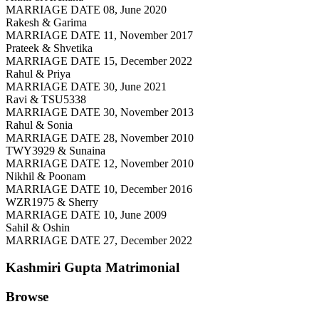
MARRIAGE DATE 08, June 2020
Rakesh & Garima
MARRIAGE DATE 11, November 2017
Prateek & Shvetika
MARRIAGE DATE 15, December 2022
Rahul & Priya
MARRIAGE DATE 30, June 2021
Ravi & TSU5338
MARRIAGE DATE 30, November 2013
Rahul & Sonia
MARRIAGE DATE 28, November 2010
TWY3929 & Sunaina
MARRIAGE DATE 12, November 2010
Nikhil & Poonam
MARRIAGE DATE 10, December 2016
WZR1975 & Sherry
MARRIAGE DATE 10, June 2009
Sahil & Oshin
MARRIAGE DATE 27, December 2022
Kashmiri Gupta
Matrimonial
Browse