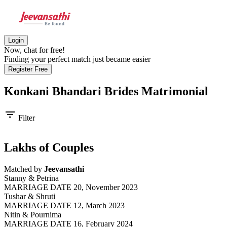
Login
Now, chat for free!
Finding your perfect match just became easier
Register Free
Konkani Bhandari Brides
Matrimonial
filter_list
Filter
Lakhs of Couples
Matched by
Jeevansathi
Stanny & Petrina
MARRIAGE DATE 20, November 2023
Tushar & Shruti
MARRIAGE DATE 12, March 2023
Nitin & Pournima
MARRIAGE DATE 16, February 2024