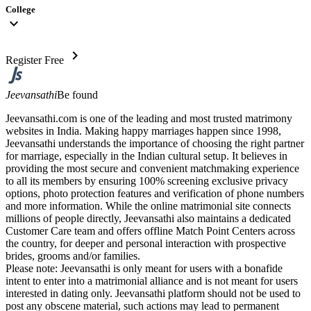
College
expand_more
chevron_right
Register Free
Jeevansathi
Be found
Jeevansathi.com is one of the leading and most trusted matrimony
websites in India. Making happy marriages happen since 1998,
Jeevansathi understands the importance of choosing the right partner
for marriage, especially in the Indian cultural setup. It believes in
providing the most secure and convenient matchmaking experience
to all its members by ensuring 100% screening exclusive privacy
options, photo protection features and verification of phone numbers
and more information. While the online matrimonial site connects
millions of people directly, Jeevansathi also maintains a dedicated
Customer Care team and offers offline Match Point Centers across
the country, for deeper and personal interaction with prospective
brides, grooms and/or families.
Please note: Jeevansathi is only meant for users with a bonafide
intent to enter into a matrimonial alliance and is not meant for users
interested in dating only. Jeevansathi platform should not be used to
post any obscene material, such actions may lead to permanent