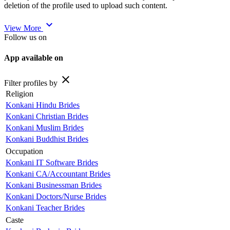
deletion of the profile used to upload such content.
expand_more
View More
Follow us on
App available on
close
Filter profiles by
Religion
Konkani Hindu Brides
Konkani Christian Brides
Konkani Muslim Brides
Konkani Buddhist Brides
Occupation
Konkani IT Software Brides
Konkani CA/Accountant Brides
Konkani Businessman Brides
Konkani Doctors/Nurse Brides
Konkani Teacher Brides
Caste