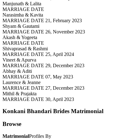
Manjunath & Lalita
MARRIAGE DATE
Narasimha & Kavita
MARRIAGE DATE 21, February 2023
Shyam & Gautami
MARRIAGE DATE 26, November 2023
Akash & Yogeeta
MARRIAGE DATE
Shivaprasad & Rashmi
MARRIAGE DATE 25, April 2024
Vineet & Apurva
MARRIAGE DATE 29, December 2023
Abhay & Aditi
MARRIAGE DATE 07, May 2023
Laurence & Jeanne
MARRIAGE DATE 27, December 2023
Mithil & Prajakta
MARRIAGE DATE 30, April 2023
Konkani Bhandari Brides
Matrimonial
Browse
Matrimonial
Profiles By