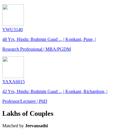
VWU3140
48 Yrs, Hindu: Brahmin Gaud .., | Konkani, Pune, |
Research Professional | MBA/PGDM
YAXA6015
42 Yrs, Hindu: Brahmin Gaud .., | Konkani, Richardson, |
Professor/Lecturer | PhD
Lakhs of Couples
Matched by
Jeevansathi