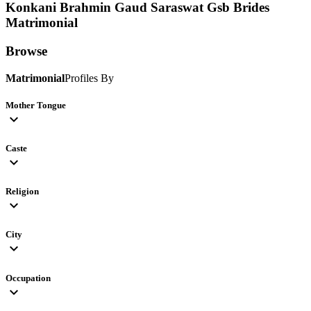
Konkani Brahmin Gaud Saraswat Gsb Brides
Matrimonial
Browse
Matrimonial
Profiles By
Mother Tongue
expand_more
Caste
expand_more
Religion
expand_more
City
expand_more
Occupation
expand_more