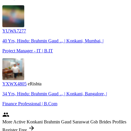
YUWA7277
40 Yrs, Hindu: Brahmin Gaud .., | Konkani, Mumbai, |
Project Manager - IT | B.IT
YXWX4805
eRishta
34 Yrs, Hindu: Brahmin Gaud .., | Konkani, Bangalore, |
Finance Professional | B.Com
people
More Active Konkani Brahmin Gaud Saraswat Gsb Brides Profiles
arrow_forward
Register Free