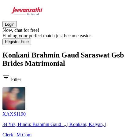
Login
Now, chat for free!
Finding your perfect match just became easier
Register Free
Konkani Brahmin Gaud Saraswat Gsb
Brides
Matrimonial
filter_list
Filter
XAXS1190
34 Yrs, Hindu: Brahmin Gaud .., | Konkani, Kalyan, |
Clerk | M.Com