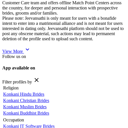
Customer Care team and offers offline Match Point Centers across
the country, for deeper and personal interaction with prospective
brides, grooms and/or families.
Please note: Jeevansathi is only meant for users with a bonafide
intent to enter into a matrimonial alliance and is not meant for users
interested in dating only. Jeevansathi platform should not be used to
post any obscene material, such actions may lead to permanent
deletion of the profile used to upload such content.
expand_more
View More
Follow us on
App available on
close
Filter profiles by
Religion
Konkani Hindu Brides
Konkani Christian Brides
Konkani Muslim Brides
Konkani Buddhist Brides
Occupation
Konkani IT Software Brides