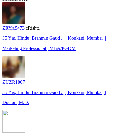
ZRYA5473
eRishta
35 Yrs, Hindu: Brahmin Gaud .., | Konkani, Mumbai, |
Marketing Professional | MBA/PGDM
ZUZR1807
35 Yrs, Hindu: Brahmin Gaud .., | Konkani, Mumbai, |
Doctor | M.D.