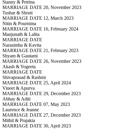
Stanny & Petrina
MARRIAGE DATE 20, November 2023
Tushar & Shruti
MARRIAGE DATE 12, March 2023
Nitin & Pournima
MARRIAGE DATE 16, February 2024
Manjunath & Lalita
MARRIAGE DATE
Narasimha & Kavita
MARRIAGE DATE 21, February 2023
Shyam & Gautami
MARRIAGE DATE 26, November 2023
Akash & Yogeeta
MARRIAGE DATE
Shivaprasad & Rashmi
MARRIAGE DATE 25, April 2024
Vineet & Apurva
MARRIAGE DATE 29, December 2023
Abhay & Aditi
MARRIAGE DATE 07, May 2023
Laurence & Jeanne
MARRIAGE DATE 27, December 2023
Mithil & Prajakta
MARRIAGE DATE 30, April 2023