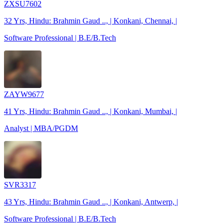
ZXSU7602
32 Yrs, Hindu: Brahmin Gaud .., | Konkani, Chennai, |
Software Professional | B.E/B.Tech
ZAYW9677
41 Yrs, Hindu: Brahmin Gaud .., | Konkani, Mumbai, |
Analyst | MBA/PGDM
SVR3317
43 Yrs, Hindu: Brahmin Gaud .., | Konkani, Antwerp, |
Software Professional | B.E/B.Tech