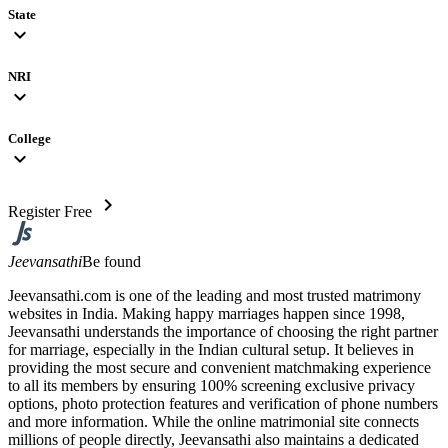
State
expand_more
NRI
expand_more
College
expand_more
chevron_right
Register Free
Jeevansathi
Be found
Jeevansathi.com is one of the leading and most trusted matrimony
websites in India. Making happy marriages happen since 1998,
Jeevansathi understands the importance of choosing the right partner
for marriage, especially in the Indian cultural setup. It believes in
providing the most secure and convenient matchmaking experience
to all its members by ensuring 100% screening exclusive privacy
options, photo protection features and verification of phone numbers
and more information. While the online matrimonial site connects
millions of people directly, Jeevansathi also maintains a dedicated