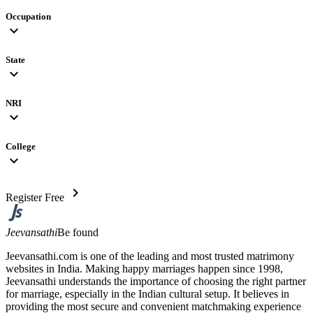
Occupation
expand_more
State
expand_more
NRI
expand_more
College
expand_more
chevron_right
Register Free
Jeevansathi
Be found
Jeevansathi.com is one of the leading and most trusted matrimony
websites in India. Making happy marriages happen since 1998,
Jeevansathi understands the importance of choosing the right partner
for marriage, especially in the Indian cultural setup. It believes in
providing the most secure and convenient matchmaking experience