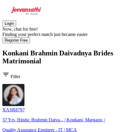
Login
Now, chat for free!
Finding your perfect match just became easier
Register Free
Konkani Brahmin Daivadnya Brides
Matrimonial
filter_list
Filter
XASR8797
37 Yrs, Hindu: Brahmin Daiva.., | Konkani, Margaon, |
Quality Assurance Engineer - IT | MCA