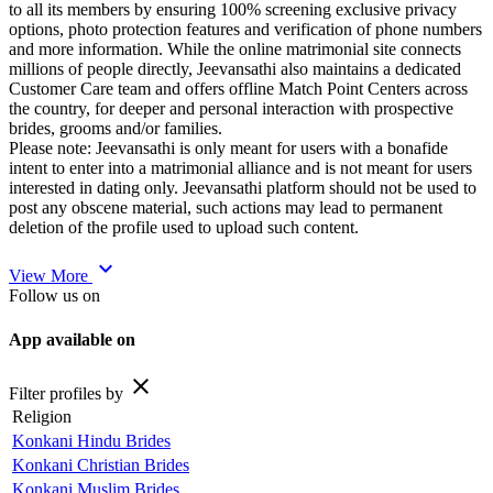
to all its members by ensuring 100% screening exclusive privacy
options, photo protection features and verification of phone numbers
and more information. While the online matrimonial site connects
millions of people directly, Jeevansathi also maintains a dedicated
Customer Care team and offers offline Match Point Centers across
the country, for deeper and personal interaction with prospective
brides, grooms and/or families.
Please note: Jeevansathi is only meant for users with a bonafide
intent to enter into a matrimonial alliance and is not meant for users
interested in dating only. Jeevansathi platform should not be used to
post any obscene material, such actions may lead to permanent
deletion of the profile used to upload such content.
expand_more
View More
Follow us on
App available on
close
Filter profiles by
Religion
Konkani Hindu Brides
Konkani Christian Brides
Konkani Muslim Brides