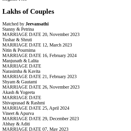
Lakhs of Couples
Matched by
Jeevansathi
Stanny & Petrina
MARRIAGE DATE 20, November 2023
Tushar & Shruti
MARRIAGE DATE 12, March 2023
Nitin & Pournima
MARRIAGE DATE 16, February 2024
Manjunath & Lalita
MARRIAGE DATE
Narasimha & Kavita
MARRIAGE DATE 21, February 2023
Shyam & Gautami
MARRIAGE DATE 26, November 2023
Akash & Yogeeta
MARRIAGE DATE
Shivaprasad & Rashmi
MARRIAGE DATE 25, April 2024
Vineet & Apurva
MARRIAGE DATE 29, December 2023
Abhay & Aditi
MARRIAGE DATE 07, May 2023