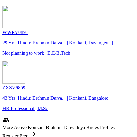
WWRV0891
29 Yrs, Hindu: Brahmin Daiva.., | Konkani, Davangere, |
Not planning to work | B.E/B.Tech
ZXSV9859
43 Yrs, Hindu: Brahmin Daiva.., | Konkani, Bangalore, |
HR Professional | M.Sc
people
More Active Konkani Brahmin Daivadnya Brides Profiles
arrow_forward
Register Free