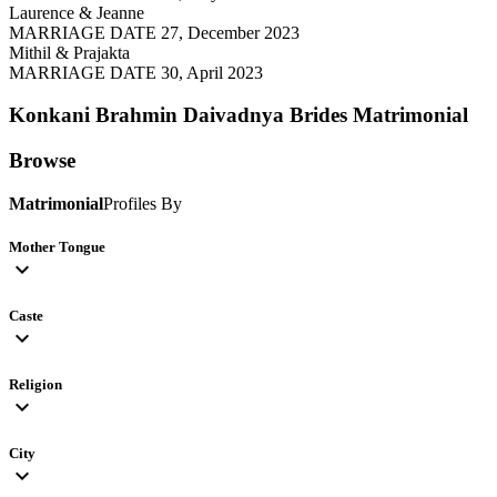
Laurence & Jeanne
MARRIAGE DATE 27, December 2023
Mithil & Prajakta
MARRIAGE DATE 30, April 2023
Konkani Brahmin Daivadnya Brides
Matrimonial
Browse
Matrimonial
Profiles By
Mother Tongue
expand_more
Caste
expand_more
Religion
expand_more
City
expand_more