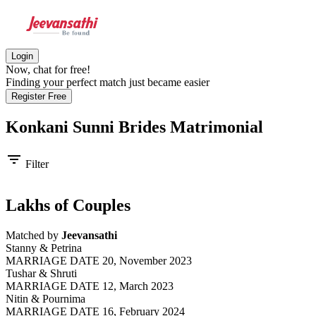
Login
Now, chat for free!
Finding your perfect match just became easier
Register Free
Konkani Sunni Brides
Matrimonial
filter_list
Filter
Lakhs of Couples
Matched by
Jeevansathi
Stanny & Petrina
MARRIAGE DATE 20, November 2023
Tushar & Shruti
MARRIAGE DATE 12, March 2023
Nitin & Pournima
MARRIAGE DATE 16, February 2024