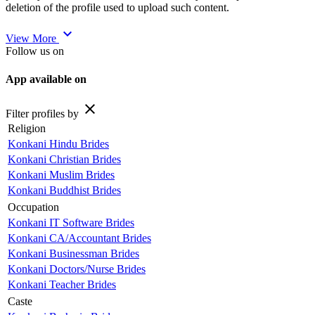
deletion of the profile used to upload such content.
expand_more
View More
Follow us on
App available on
close
Filter profiles by
Religion
Konkani Hindu Brides
Konkani Christian Brides
Konkani Muslim Brides
Konkani Buddhist Brides
Occupation
Konkani IT Software Brides
Konkani CA/Accountant Brides
Konkani Businessman Brides
Konkani Doctors/Nurse Brides
Konkani Teacher Brides
Caste