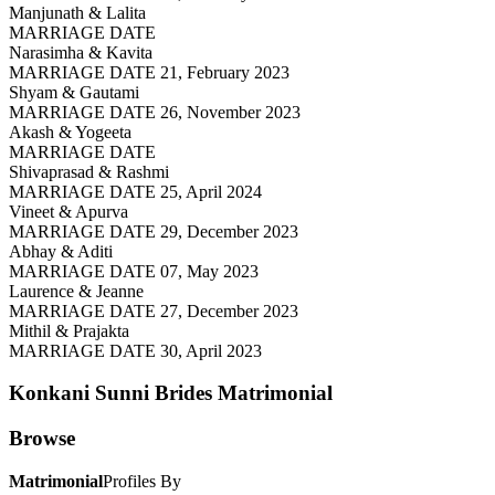
Manjunath & Lalita
MARRIAGE DATE
Narasimha & Kavita
MARRIAGE DATE 21, February 2023
Shyam & Gautami
MARRIAGE DATE 26, November 2023
Akash & Yogeeta
MARRIAGE DATE
Shivaprasad & Rashmi
MARRIAGE DATE 25, April 2024
Vineet & Apurva
MARRIAGE DATE 29, December 2023
Abhay & Aditi
MARRIAGE DATE 07, May 2023
Laurence & Jeanne
MARRIAGE DATE 27, December 2023
Mithil & Prajakta
MARRIAGE DATE 30, April 2023
Konkani Sunni Brides
Matrimonial
Browse
Matrimonial
Profiles By