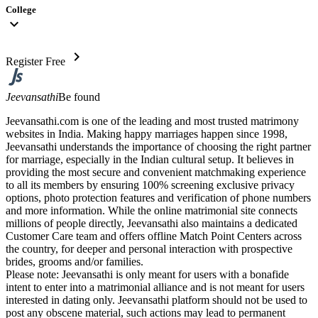
College
expand_more
chevron_right
Register Free
Jeevansathi
Be found
Jeevansathi.com is one of the leading and most trusted matrimony
websites in India. Making happy marriages happen since 1998,
Jeevansathi understands the importance of choosing the right partner
for marriage, especially in the Indian cultural setup. It believes in
providing the most secure and convenient matchmaking experience
to all its members by ensuring 100% screening exclusive privacy
options, photo protection features and verification of phone numbers
and more information. While the online matrimonial site connects
millions of people directly, Jeevansathi also maintains a dedicated
Customer Care team and offers offline Match Point Centers across
the country, for deeper and personal interaction with prospective
brides, grooms and/or families.
Please note: Jeevansathi is only meant for users with a bonafide
intent to enter into a matrimonial alliance and is not meant for users
interested in dating only. Jeevansathi platform should not be used to
post any obscene material, such actions may lead to permanent