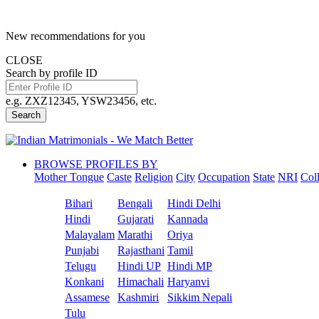
New recommendations for you
CLOSE
Search by profile ID
e.g. ZXZ12345, YSW23456, etc.
Search
BROWSE PROFILES BY
Mother Tongue
Caste
Religion
City
Occupation
State
NRI
Col
Bihari
Bengali
Hindi Delhi
Hindi
Gujarati
Kannada
Malayalam
Marathi
Oriya
Punjabi
Rajasthani
Tamil
Telugu
Hindi UP
Hindi MP
Konkani
Himachali
Haryanvi
Assamese
Kashmiri
Sikkim Nepali
Tulu