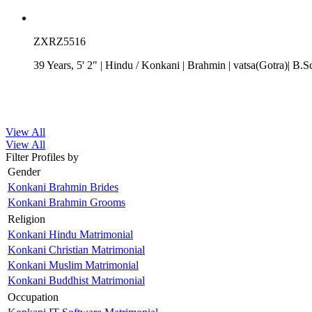
ZXRZ5516
39 Years, 5' 2"
| Hindu
/
Konkani
| Brahmin
| vatsa(Gotra)| B.S
View All
View All
Filter Profiles by
Gender
Konkani Brahmin Brides
Konkani Brahmin Grooms
Religion
Konkani Hindu Matrimonial
Konkani Christian Matrimonial
Konkani Muslim Matrimonial
Konkani Buddhist Matrimonial
Occupation