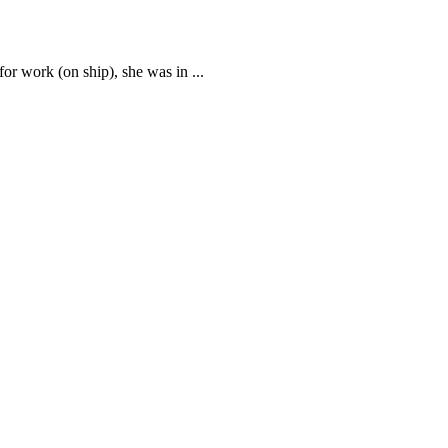
 for work (on ship), she was in
...