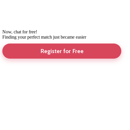
Now, chat for free!
Finding your perfect match just became easier
Register for Free