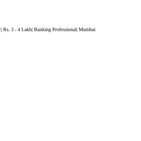
c| Rs. 3 - 4 Lakh| Banking Professional
| Mumbai