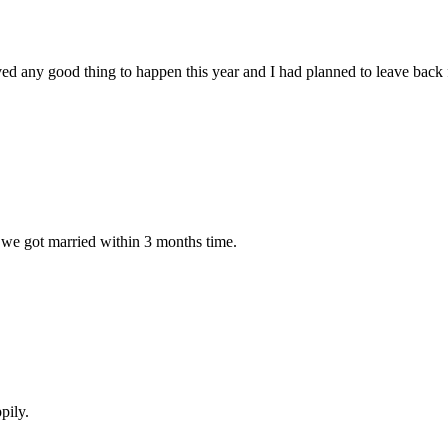
ved any good thing to happen this year and I had planned to leave back
 we got married within 3 months time.
pily.