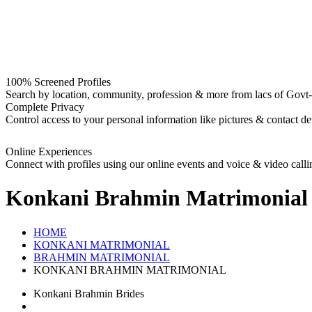
100% Screened Profiles
Search by location, community, profession & more from lacs of Govt-I
Complete Privacy
Control access to your personal information like pictures & contact det
Online Experiences
Connect with profiles using our online events and voice & video calli
Konkani Brahmin
Matrimonial
HOME
KONKANI MATRIMONIAL
BRAHMIN MATRIMONIAL
KONKANI BRAHMIN MATRIMONIAL
Konkani Brahmin Brides