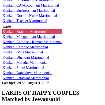
Konkani IT Software Matrimonial
Konkani CA/Accountant Matrimonial
Konkani Businessman Matrimonial
Konkani Doctors/Nurse Matrimonial
Konkani Teacher Matrimonial
Caste
Konkani Brahmin Matrimonial
Konkani Mangalorean Matrimonial
Konkani Catholic - Roman Matrimonial
Konkani Catholic Matrimonial
Konkani GSB Matrimonial
Konkani Bhandari Matrimonial
Konkani Maratha Matrimonial
Konkani Sunni Matrimonial
Konkani Daivadnya Matrimonial
Konkani Saraswat Matrimonial
Last updated on August 9, 2026
LAKHS OF HAPPY COUPLES
Matched by
Jeevansathi