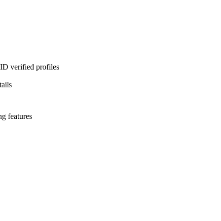
D verified profiles
ails
ng features