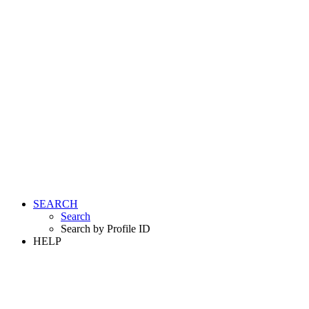
SEARCH
Search
Search by Profile ID
HELP
LOGIN
REGISTER FREE