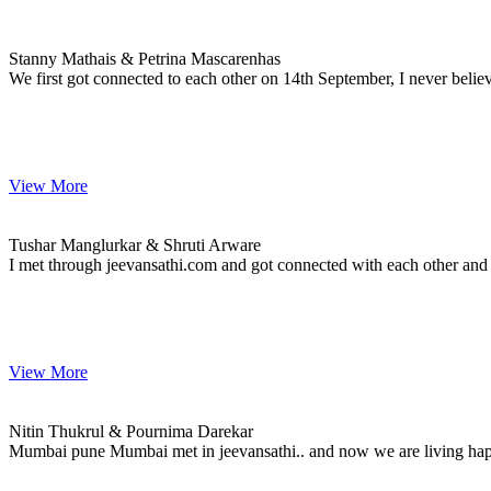
Stanny & Petrina
MARRIAGE DATE 20, NOVEMBER 2023
Stanny Mathais & Petrina Mascarenhas
We first got connected to each other on 14th September, I never belie
View More
Tushar & Shruti
MARRIAGE DATE 12, MARCH 2023
Tushar Manglurkar & Shruti Arware
I met through jeevansathi.com and got connected with each other and
View More
Nitin & Pournima
MARRIAGE DATE 16, FEBRUARY 2024
Nitin Thukrul & Pournima Darekar
Mumbai pune Mumbai met in jeevansathi.. and now we are living hap