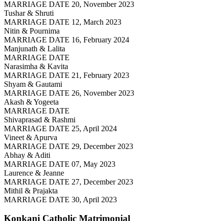
MARRIAGE DATE 20, November 2023
Tushar & Shruti
MARRIAGE DATE 12, March 2023
Nitin & Pournima
MARRIAGE DATE 16, February 2024
Manjunath & Lalita
MARRIAGE DATE
Narasimha & Kavita
MARRIAGE DATE 21, February 2023
Shyam & Gautami
MARRIAGE DATE 26, November 2023
Akash & Yogeeta
MARRIAGE DATE
Shivaprasad & Rashmi
MARRIAGE DATE 25, April 2024
Vineet & Apurva
MARRIAGE DATE 29, December 2023
Abhay & Aditi
MARRIAGE DATE 07, May 2023
Laurence & Jeanne
MARRIAGE DATE 27, December 2023
Mithil & Prajakta
MARRIAGE DATE 30, April 2023
Konkani Catholic
Matrimonial