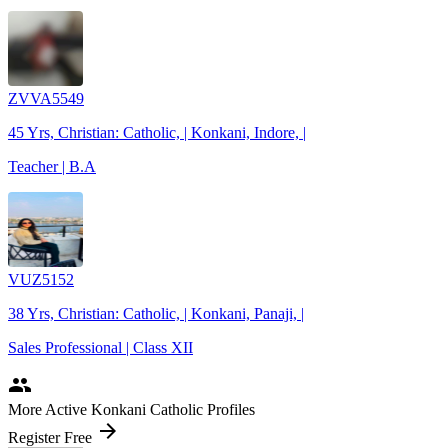
ZVVA5549
45 Yrs, Christian: Catholic, | Konkani, Indore, |
Teacher | B.A
VUZ5152
38 Yrs, Christian: Catholic, | Konkani, Panaji, |
Sales Professional | Class XII
people
More Active Konkani Catholic Profiles
arrow_forward
Register Free