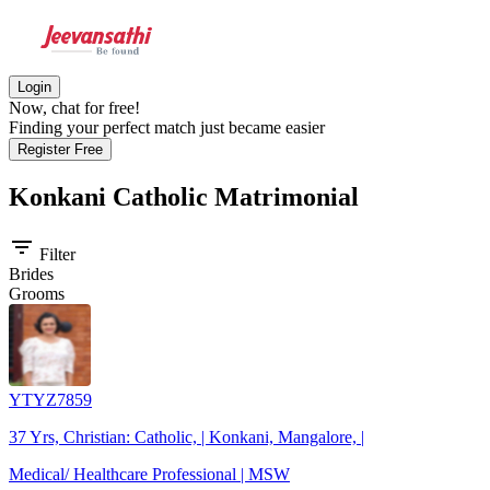
Login
Now, chat for free!
Finding your perfect match just became easier
Register Free
Konkani Catholic
Matrimonial
filter_list
Filter
Brides
Grooms
YTYZ7859
37 Yrs, Christian: Catholic, | Konkani, Mangalore, |
Medical/ Healthcare Professional | MSW