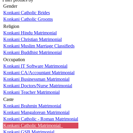
Gender
Konkani Catholic Brides
Konkani Catholic Grooms
Religion
Konkani Hindu Matrimonial
Konkani Christian Matrimonial
Konkani Muslim Marriage Classifieds
Konkani Buddhist Matrimonial
Occupation
Konkani IT Software Matrimonial
Konkani CA/Accountant Matrimonial
Konkani Businessman Matrimonial
Konkani Doctors/Nurse Matrimonial
Konkani Teacher Matrimonial
Caste
Konkani Brahmin Matrimonial
Konkani Mangalorean Matrimonial
Konkani Catholic - Roman Matrimonial
Konkani Catholic Matrimonial
Konkani GSB Matrimonial