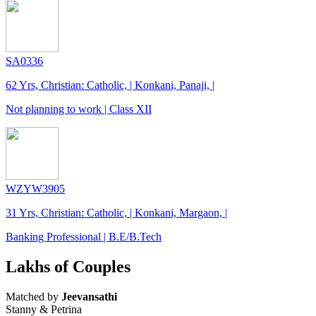
SA0336
62 Yrs, Christian: Catholic, | Konkani, Panaji, |
Not planning to work | Class XII
WZYW3905
31 Yrs, Christian: Catholic, | Konkani, Margaon, |
Banking Professional | B.E/B.Tech
Lakhs of Couples
Matched by
Jeevansathi
Stanny & Petrina