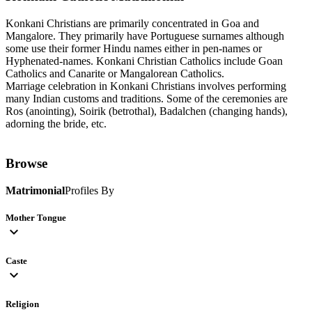
Konkani Christians are primarily concentrated in Goa and
Mangalore. They primarily have Portuguese surnames although
some use their former Hindu names either in pen-names or
Hyphenated-names. Konkani Christian Catholics include Goan
Catholics and Canarite or Mangalorean Catholics.
Marriage celebration in Konkani Christians involves performing
many Indian customs and traditions. Some of the ceremonies are
Ros (anointing), Soirik (betrothal), Badalchen (changing hands),
adorning the bride, etc.
Browse
Matrimonial
Profiles By
Mother Tongue
expand_more
Caste
expand_more
Religion