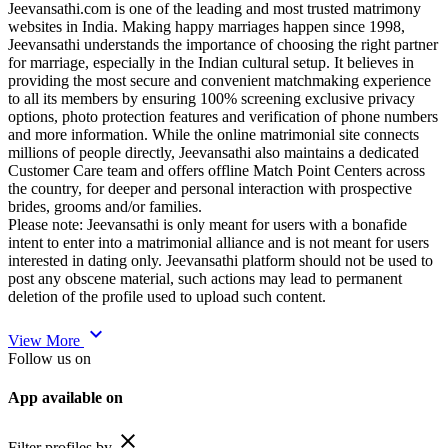
Jeevansathi.com is one of the leading and most trusted matrimony
websites in India. Making happy marriages happen since 1998,
Jeevansathi understands the importance of choosing the right partner
for marriage, especially in the Indian cultural setup. It believes in
providing the most secure and convenient matchmaking experience
to all its members by ensuring 100% screening exclusive privacy
options, photo protection features and verification of phone numbers
and more information. While the online matrimonial site connects
millions of people directly, Jeevansathi also maintains a dedicated
Customer Care team and offers offline Match Point Centers across
the country, for deeper and personal interaction with prospective
brides, grooms and/or families.
Please note: Jeevansathi is only meant for users with a bonafide
intent to enter into a matrimonial alliance and is not meant for users
interested in dating only. Jeevansathi platform should not be used to
post any obscene material, such actions may lead to permanent
deletion of the profile used to upload such content.
expand_more
View More
Follow us on
App available on
close
Filter profiles by