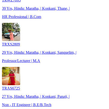
TRWZ7095
39 Yrs, Hindu: Maratha, | Konkani, Thane, |
HR Professional | B.Com
TRXS2809
29 Yrs, Hindu: Maratha, | Konkani, Sanquelim, |
Professor/Lecturer | M.A
TRAS6725
27 Yrs, Hindu: Maratha, | Konkani, Panaji, |
Non - IT Engineer | B.E/B.Tech