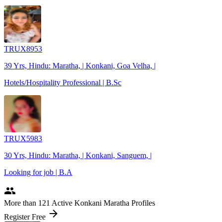
TRUX8953
39 Yrs, Hindu: Maratha, | Konkani, Goa Velha, |
Hotels/Hospitality Professional | B.Sc
TRUX5983
30 Yrs, Hindu: Maratha, | Konkani, Sanguem, |
Looking for job | B.A
people
More
than 121
Active Konkani Maratha Profiles
arrow_forward
Register Free