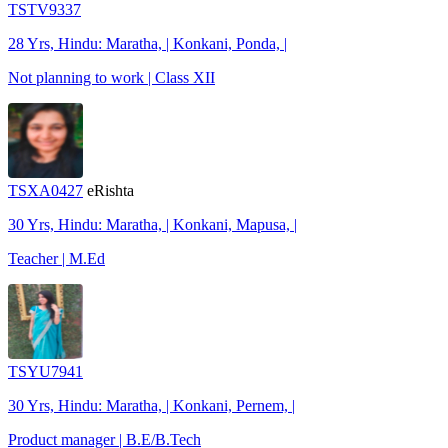
TSTV9337
28 Yrs, Hindu: Maratha, | Konkani, Ponda, |
Not planning to work | Class XII
TSXA0427
eRishta
30 Yrs, Hindu: Maratha, | Konkani, Mapusa, |
Teacher | M.Ed
TSYU7941
30 Yrs, Hindu: Maratha, | Konkani, Pernem, |
Product manager | B.E/B.Tech