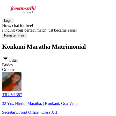
Login
Now, chat for free!
Finding your perfect match just became easier
Register Free
Konkani Maratha
Matrimonial
filter_list
Filter
Brides
Grooms
TRUV1387
32 Yrs, Hindu: Maratha, | Konkani, Goa Velha, |
Secretary/Front Office | Class XII