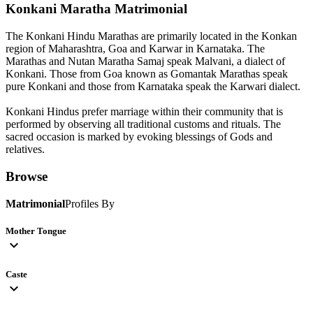
Konkani Maratha
Matrimonial
The Konkani Hindu Marathas are primarily located in the Konkan
region of Maharashtra, Goa and Karwar in Karnataka. The
Marathas and Nutan Maratha Samaj speak Malvani, a dialect of
Konkani. Those from Goa known as Gomantak Marathas speak
pure Konkani and those from Karnataka speak the Karwari dialect.
Konkani Hindus prefer marriage within their community that is
performed by observing all traditional customs and rituals. The
sacred occasion is marked by evoking blessings of Gods and
relatives.
Browse
Matrimonial
Profiles By
Mother Tongue
expand_more
Caste
expand_more