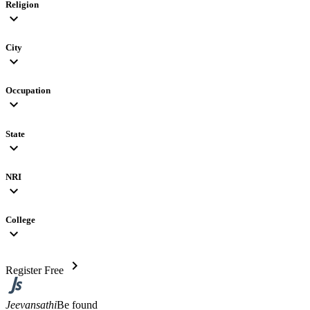
Religion
expand_more
City
expand_more
Occupation
expand_more
State
expand_more
NRI
expand_more
College
expand_more
chevron_right
Register Free
Jeevansathi
Be found