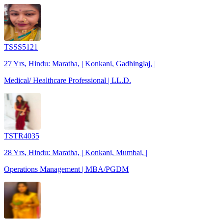
TSSS5121
27 Yrs, Hindu: Maratha, | Konkani, Gadhinglaj, |
Medical/ Healthcare Professional | LL.D.
TSTR4035
28 Yrs, Hindu: Maratha, | Konkani, Mumbai, |
Operations Management | MBA/PGDM