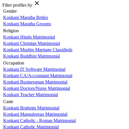
close
Filter profiles by
Gender
Konkani Maratha Brides
Konkani Maratha Grooms
Religion
Konkani Hindu Matrimonial
Konkani Christian Matrimonial
Konkani Muslim Marriage Classifieds
Konkani Buddhist Matrimonial
Occupation
Konkani IT Software Matrimonial
Konkani CA/Accountant Matrimonial
Konkani Businessman Matrimonial
Konkani Doctors/Nurse Matrimonial
Konkani Teacher Matrimonial
Caste
Konkani Brahmin Matrimonial
Konkani Mangalorean Matrimonial
Konkani Catholic - Roman Matrimonial
Konkani Catholic Matrimonial