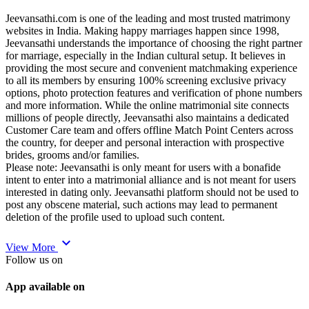
Jeevansathi.com is one of the leading and most trusted matrimony
websites in India. Making happy marriages happen since 1998,
Jeevansathi understands the importance of choosing the right partner
for marriage, especially in the Indian cultural setup. It believes in
providing the most secure and convenient matchmaking experience
to all its members by ensuring 100% screening exclusive privacy
options, photo protection features and verification of phone numbers
and more information. While the online matrimonial site connects
millions of people directly, Jeevansathi also maintains a dedicated
Customer Care team and offers offline Match Point Centers across
the country, for deeper and personal interaction with prospective
brides, grooms and/or families.
Please note: Jeevansathi is only meant for users with a bonafide
intent to enter into a matrimonial alliance and is not meant for users
interested in dating only. Jeevansathi platform should not be used to
post any obscene material, such actions may lead to permanent
deletion of the profile used to upload such content.
expand_more
View More
Follow us on
App available on