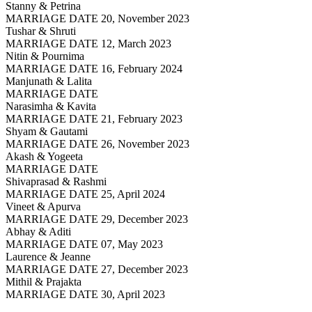
Stanny & Petrina
MARRIAGE DATE 20, November 2023
Tushar & Shruti
MARRIAGE DATE 12, March 2023
Nitin & Pournima
MARRIAGE DATE 16, February 2024
Manjunath & Lalita
MARRIAGE DATE
Narasimha & Kavita
MARRIAGE DATE 21, February 2023
Shyam & Gautami
MARRIAGE DATE 26, November 2023
Akash & Yogeeta
MARRIAGE DATE
Shivaprasad & Rashmi
MARRIAGE DATE 25, April 2024
Vineet & Apurva
MARRIAGE DATE 29, December 2023
Abhay & Aditi
MARRIAGE DATE 07, May 2023
Laurence & Jeanne
MARRIAGE DATE 27, December 2023
Mithil & Prajakta
MARRIAGE DATE 30, April 2023