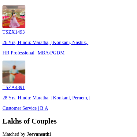
TSZX1493
26 Yrs, Hindu: Maratha, | Konkani, Nashik, |
HR Professional | MBA/PGDM
TSZA4891
28 Yrs, Hindu: Maratha, | Konkani, Pernem, |
Customer Service | B.A
Lakhs of Couples
Matched by
Jeevansathi