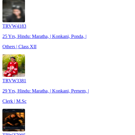
TRVW4183
25 Yrs, Hindu: Maratha, | Konkani, Ponda, |
Others | Class XII
TRVW3381
29 Yrs, Hindu: Maratha, | Konkani, Pernem, |
Clerk | M.Sc