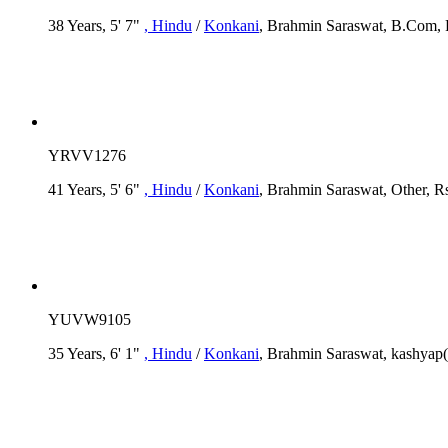
38 Years, 5' 7"
, Hindu
/
Konkani
, Brahmin Saraswat, B.Com, R
YRVV1276
41 Years, 5' 6"
, Hindu
/
Konkani
, Brahmin Saraswat, Other, R
YUVW9105
35 Years, 6' 1"
, Hindu
/
Konkani
, Brahmin Saraswat, kashyap