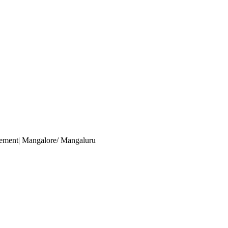
gement
| Mangalore/ Mangaluru