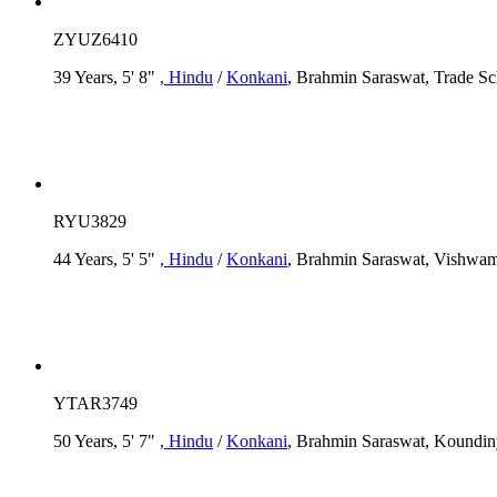
ZYUZ6410
39 Years, 5' 8"
, Hindu
/
Konkani
, Brahmin Saraswat, Trade Sc
RYU3829
44 Years, 5' 5"
, Hindu
/
Konkani
, Brahmin Saraswat, Vishwam
YTAR3749
50 Years, 5' 7"
, Hindu
/
Konkani
, Brahmin Saraswat, Koundin