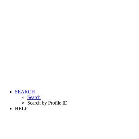
SEARCH
Search
Search by Profile ID
HELP
LOGIN
REGISTER FREE