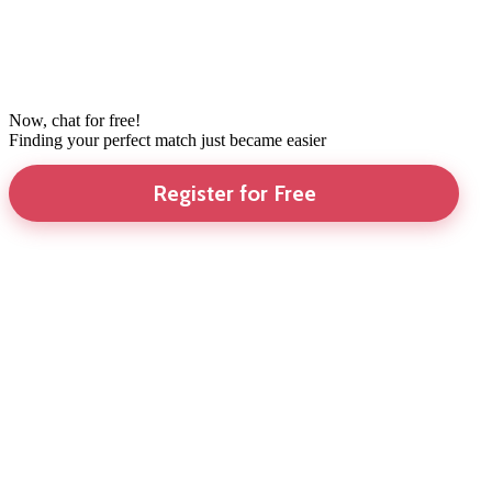
Now, chat for free!
Finding your perfect match just became easier
Register for Free