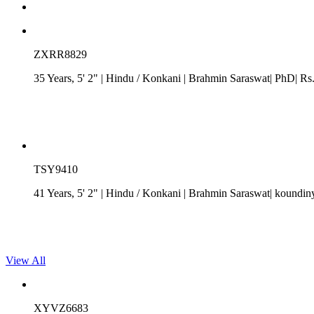
ZXRR8829
35 Years, 5' 2"
| Hindu
/
Konkani
| Brahmin Saraswat| PhD| Rs. 
TSY9410
41 Years, 5' 2"
| Hindu
/
Konkani
| Brahmin Saraswat| koundin
View All
XYVZ6683