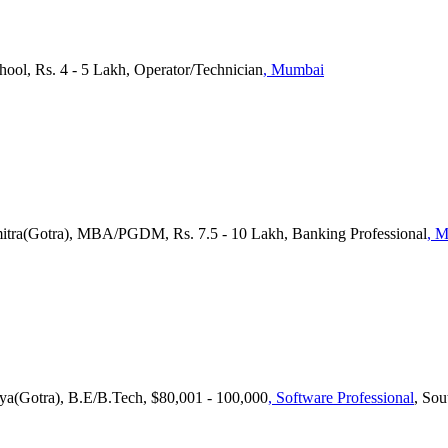
hool, Rs. 4 - 5 Lakh, Operator/Technician
, Mumbai
itra(Gotra), MBA/PGDM, Rs. 7.5 - 10 Lakh, Banking Professional
, 
ya(Gotra), B.E/B.Tech, $80,001 - 100,000
, Software Professional
, So