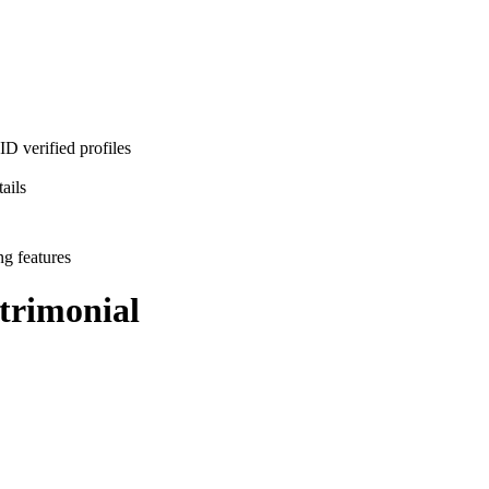
D verified profiles
ails
ng features
rimonial