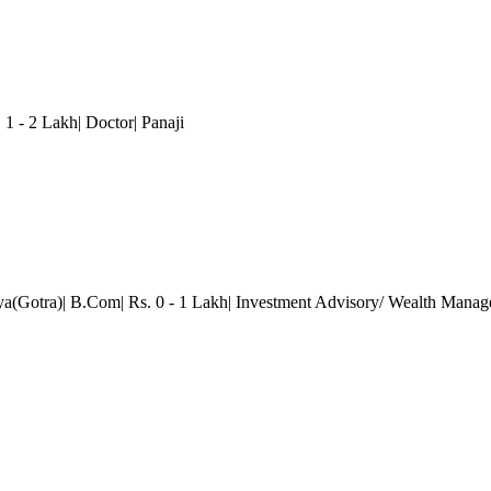
1 - 2 Lakh| Doctor| Panaji
ya(Gotra)| B.Com| Rs. 0 - 1 Lakh| Investment Advisory/ Wealth Mana