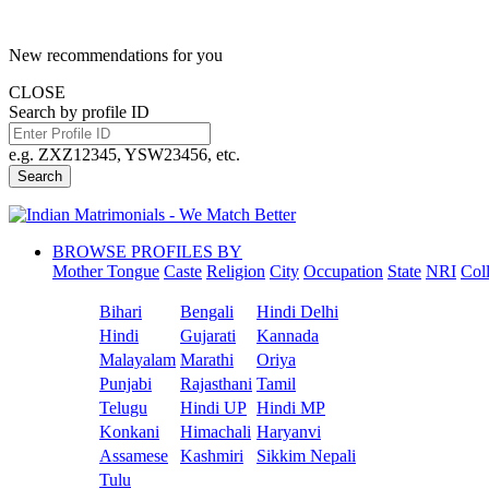
New recommendations for you
CLOSE
Search by profile ID
e.g. ZXZ12345, YSW23456, etc.
Search
BROWSE PROFILES BY
Mother Tongue
Caste
Religion
City
Occupation
State
NRI
Col
Bihari
Bengali
Hindi Delhi
Hindi
Gujarati
Kannada
Malayalam
Marathi
Oriya
Punjabi
Rajasthani
Tamil
Telugu
Hindi UP
Hindi MP
Konkani
Himachali
Haryanvi
Assamese
Kashmiri
Sikkim Nepali
Tulu