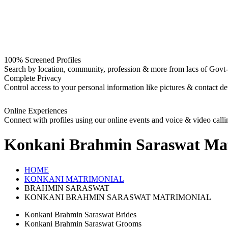
100% Screened Profiles
Search by location, community, profession & more from lacs of Govt-I
Complete Privacy
Control access to your personal information like pictures & contact det
Online Experiences
Connect with profiles using our online events and voice & video calli
Konkani Brahmin Saraswat
Mat
HOME
KONKANI MATRIMONIAL
BRAHMIN SARASWAT
KONKANI BRAHMIN SARASWAT MATRIMONIAL
Konkani Brahmin Saraswat Brides
Konkani Brahmin Saraswat Grooms