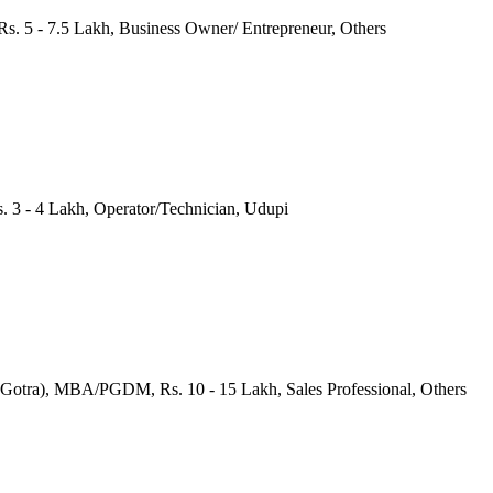
s. 5 - 7.5 Lakh, Business Owner/ Entrepreneur, Others
s. 3 - 4 Lakh, Operator/Technician, Udupi
(Gotra), MBA/PGDM, Rs. 10 - 15 Lakh, Sales Professional, Others