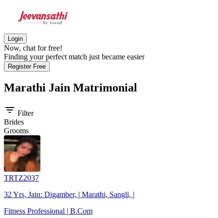
Login
Now, chat for free!
Finding your perfect match just became easier
Register Free
Marathi Jain
Matrimonial
filter_list
Filter
Brides
Grooms
TRTZ2037
32 Yrs, Jain: Digamber, | Marathi, Sangli, |
Fitness Professional | B.Com