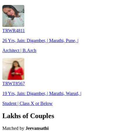
TRWR4811
26 Yrs, Jain: Digamber, | Marathi, Pune, |
Architect | B.Arch
TRWT8567
19 Yrs, Jain: Digamber, | Marathi, Warud, |
Student | Class X or Below
Lakhs of Couples
Matched by
Jeevansathi