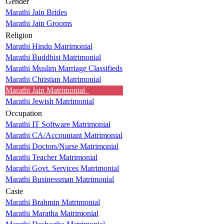
Gender
Marathi Jain Brides
Marathi Jain Grooms
Religion
Marathi Hindu Matrimonial
Marathi Buddhist Matrimonial
Marathi Muslim Marriage Classifieds
Marathi Christian Matrimonial
Marathi Jain Matrimonial
Marathi Jewish Matrimonial
Occupation
Marathi IT Software Matrimonial
Marathi CA/Accountant Matrimonial
Marathi Doctors/Nurse Matrimonial
Marathi Teacher Matrimonial
Marathi Govt. Services Matrimonial
Marathi Businessman Matrimonial
Caste
Marathi Brahmin Matrimonial
Marathi Maratha Matrimonial