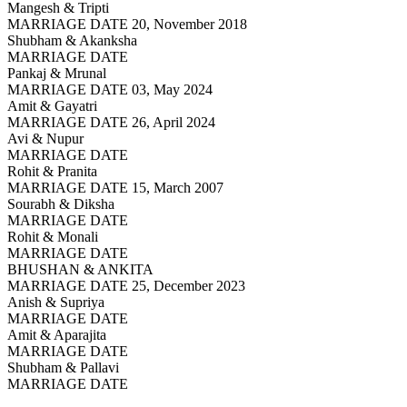
Mangesh & Tripti
MARRIAGE DATE 20, November 2018
Shubham & Akanksha
MARRIAGE DATE
Pankaj & Mrunal
MARRIAGE DATE 03, May 2024
Amit & Gayatri
MARRIAGE DATE 26, April 2024
Avi & Nupur
MARRIAGE DATE
Rohit & Pranita
MARRIAGE DATE 15, March 2007
Sourabh & Diksha
MARRIAGE DATE
Rohit & Monali
MARRIAGE DATE
BHUSHAN & ANKITA
MARRIAGE DATE 25, December 2023
Anish & Supriya
MARRIAGE DATE
Amit & Aparajita
MARRIAGE DATE
Shubham & Pallavi
MARRIAGE DATE