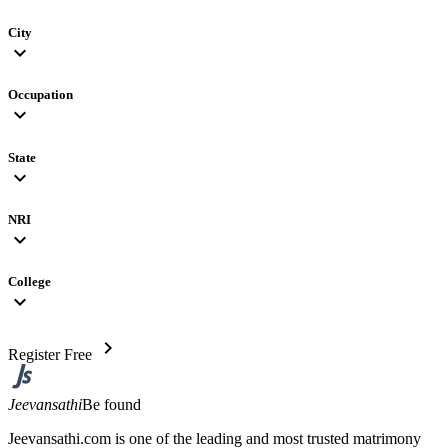
City
expand_more
Occupation
expand_more
State
expand_more
NRI
expand_more
College
expand_more
chevron_right
Register Free
Jeevansathi
Be found
Jeevansathi.com is one of the leading and most trusted matrimony