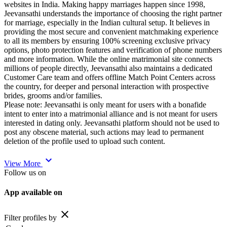
websites in India. Making happy marriages happen since 1998,
Jeevansathi understands the importance of choosing the right partner
for marriage, especially in the Indian cultural setup. It believes in
providing the most secure and convenient matchmaking experience
to all its members by ensuring 100% screening exclusive privacy
options, photo protection features and verification of phone numbers
and more information. While the online matrimonial site connects
millions of people directly, Jeevansathi also maintains a dedicated
Customer Care team and offers offline Match Point Centers across
the country, for deeper and personal interaction with prospective
brides, grooms and/or families.
Please note: Jeevansathi is only meant for users with a bonafide
intent to enter into a matrimonial alliance and is not meant for users
interested in dating only. Jeevansathi platform should not be used to
post any obscene material, such actions may lead to permanent
deletion of the profile used to upload such content.
expand_more
View More
Follow us on
App available on
close
Filter profiles by