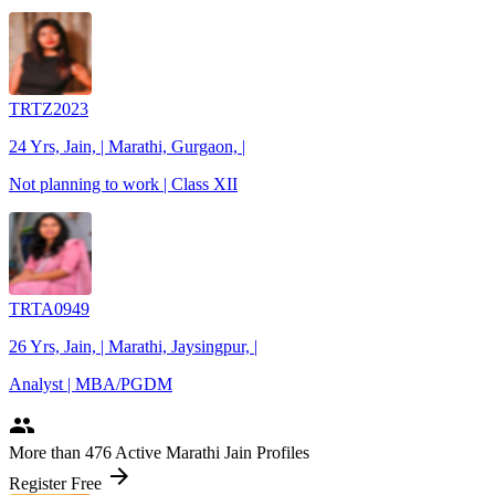
TRTZ2023
24 Yrs, Jain, | Marathi, Gurgaon, |
Not planning to work | Class XII
TRTA0949
26 Yrs, Jain, | Marathi, Jaysingpur, |
Analyst | MBA/PGDM
people
More
than 476
Active Marathi Jain Profiles
arrow_forward
Register Free