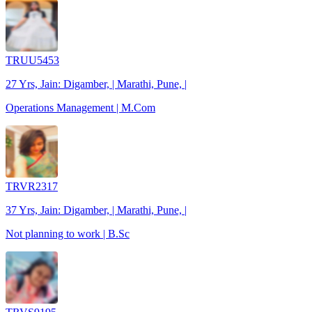
TRUU5453
27 Yrs, Jain: Digamber, | Marathi, Pune, |
Operations Management | M.Com
TRVR2317
37 Yrs, Jain: Digamber, | Marathi, Pune, |
Not planning to work | B.Sc