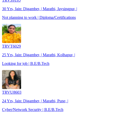
TRVS9195
30 Yrs, Jain: Digamber, | Marathi, Jaysingpur, |
Not planning to work | Diploma/Certifications
TRVT6029
25 Yrs, Jain: Digamber, | Marathi, Kolhapur, |
Looking for job | B.E/B.Tech
TRVU8603
24 Yrs, Jain: Digamber, | Marathi, Pune, |
Cyber/Network Security | B.E/B.Tech