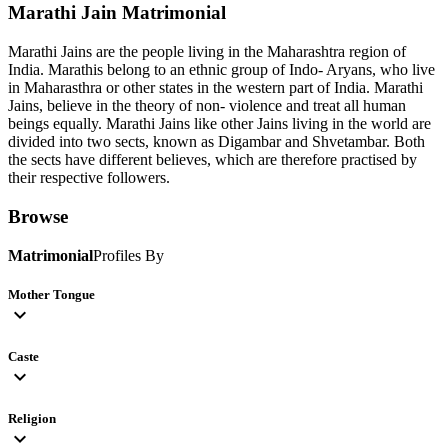
Marathi Jain
Matrimonial
Marathi Jains are the people living in the Maharashtra region of
India. Marathis belong to an ethnic group of Indo- Aryans, who live
in Maharasthra or other states in the western part of India. Marathi
Jains, believe in the theory of non- violence and treat all human
beings equally. Marathi Jains like other Jains living in the world are
divided into two sects, known as Digambar and Shvetambar. Both
the sects have different believes, which are therefore practised by
their respective followers.
Browse
Matrimonial
Profiles By
Mother Tongue
expand_more
Caste
expand_more
Religion
expand_more