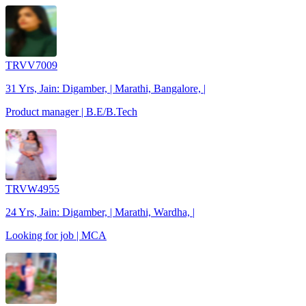
TRVV7009
31 Yrs, Jain: Digamber, | Marathi, Bangalore, |
Product manager | B.E/B.Tech
TRVW4955
24 Yrs, Jain: Digamber, | Marathi, Wardha, |
Looking for job | MCA