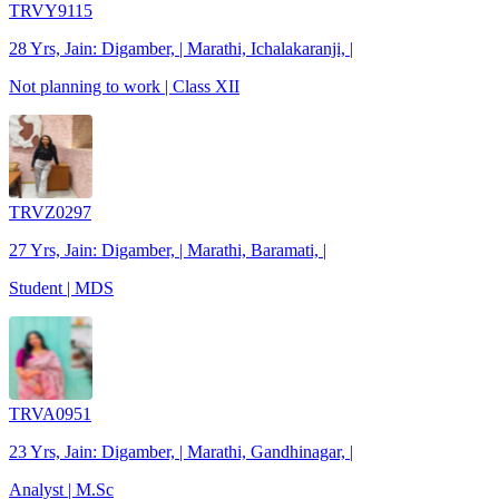
TRVY9115
28 Yrs, Jain: Digamber, | Marathi, Ichalakaranji, |
Not planning to work | Class XII
TRVZ0297
27 Yrs, Jain: Digamber, | Marathi, Baramati, |
Student | MDS
TRVA0951
23 Yrs, Jain: Digamber, | Marathi, Gandhinagar, |
Analyst | M.Sc