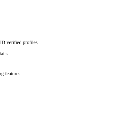
D verified profiles
ails
ng features