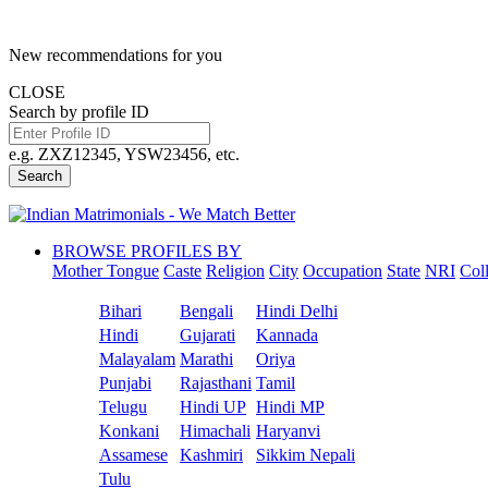
New recommendations for you
CLOSE
Search by profile ID
e.g. ZXZ12345, YSW23456, etc.
Search
BROWSE PROFILES BY
Mother Tongue
Caste
Religion
City
Occupation
State
NRI
Col
Bihari
Bengali
Hindi Delhi
Hindi
Gujarati
Kannada
Malayalam
Marathi
Oriya
Punjabi
Rajasthani
Tamil
Telugu
Hindi UP
Hindi MP
Konkani
Himachali
Haryanvi
Assamese
Kashmiri
Sikkim Nepali
Tulu