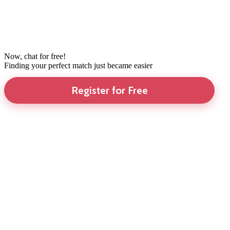
Now, chat for free!
Finding your perfect match just became easier
Register for Free