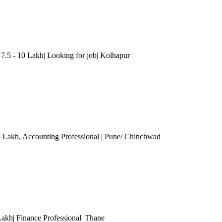
5 - 10 Lakh| Looking for job| Kolhapur
5 Lakh
, Accounting Professional
| Pune/ Chinchwad
Lakh| Finance Professional
| Thane