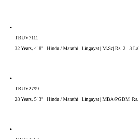
TRUV7111
32 Years, 4' 8"
| Hindu
/
Marathi
| Lingayat
| M.Sc| Rs. 2 - 3 L
TRUV2799
28 Years, 5' 3"
| Hindu
/
Marathi
| Lingayat
| MBA/PGDM| Rs. 0 