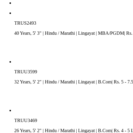
TRUS2493
40 Years, 5' 3"
| Hindu
/
Marathi
| Lingayat
| MBA/PGDM| Rs. 7.
TRUU3599
32 Years, 5' 2"
| Hindu
/
Marathi
| Lingayat
| B.Com| Rs. 5 - 7.
TRUU3469
26 Years, 5' 2"
| Hindu
/
Marathi
| Lingayat
| B.Com| Rs. 4 - 5 