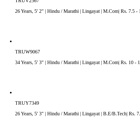
TRUV2567
26 Years, 5' 2"
| Hindu
/
Marathi
| Lingayat
| M.Com| Rs. 7.5 - 
TRUW9067
34 Years, 5' 3"
| Hindu
/
Marathi
| Lingayat
| M.Com| Rs. 10 - 1
TRUY7349
26 Years, 5' 3"
| Hindu
/
Marathi
| Lingayat
| B.E/B.Tech| Rs. 7