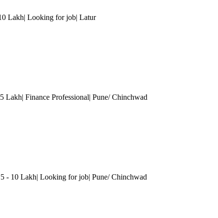
10 Lakh| Looking for job
| Latur
5 Lakh| Finance Professional
| Pune/ Chinchwad
.5 - 10 Lakh| Looking for job
| Pune/ Chinchwad