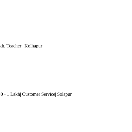
akh
, Teacher
| Kolhapur
- 1 Lakh| Customer Service| Solapur