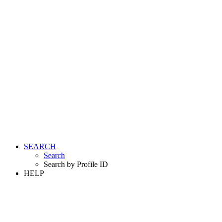
SEARCH
Search
Search by Profile ID
HELP
LOGIN
REGISTER FREE