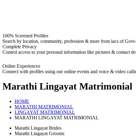
100% Screened Profiles
Search by location, community, profession & more from lacs of Govt-I
Complete Privacy
Control access to your personal information like pictures & contact det
Online Experiences
Connect with profiles using our online events and voice & video calli
Marathi Lingayat
Matrimonial
HOME
MARATHI MATRIMONIAL
LINGAYAT MATRIMONIAL
MARATHI LINGAYAT MATRIMONIAL
Marathi Lingayat Brides
Marathi Lingayat Grooms