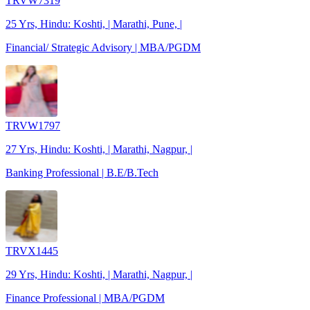
TRVW7319
25 Yrs, Hindu: Koshti, | Marathi, Pune, |
Financial/ Strategic Advisory | MBA/PGDM
TRVW1797
27 Yrs, Hindu: Koshti, | Marathi, Nagpur, |
Banking Professional | B.E/B.Tech
TRVX1445
29 Yrs, Hindu: Koshti, | Marathi, Nagpur, |
Finance Professional | MBA/PGDM