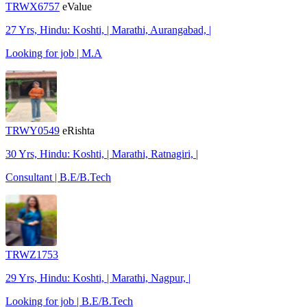
TRWX6757
eValue
27 Yrs, Hindu: Koshti, | Marathi, Aurangabad, |
Looking for job | M.A
TRWY0549
eRishta
30 Yrs, Hindu: Koshti, | Marathi, Ratnagiri, |
Consultant | B.E/B.Tech
TRWZ1753
29 Yrs, Hindu: Koshti, | Marathi, Nagpur, |
Looking for job | B.E/B.Tech