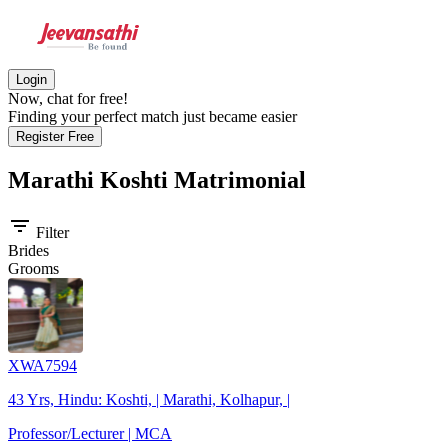
Login
Now, chat for free!
Finding your perfect match just became easier
Register Free
Marathi Koshti
Matrimonial
filter_list
Filter
Brides
Grooms
XWA7594
43 Yrs, Hindu: Koshti, | Marathi, Kolhapur, |
Professor/Lecturer | MCA