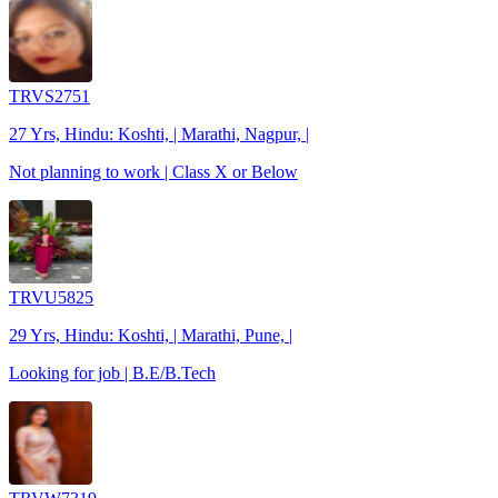
TRVS2751
27 Yrs, Hindu: Koshti, | Marathi, Nagpur, |
Not planning to work | Class X or Below
TRVU5825
29 Yrs, Hindu: Koshti, | Marathi, Pune, |
Looking for job | B.E/B.Tech