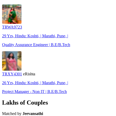
TRWA9723
29 Yrs, Hindu: Koshti, | Marathi, Pune, |
Quality Assurance Engineer | B.E/B.Tech
TRXY4301
eRishta
26 Yrs, Hindu: Koshti, | Marathi, Pune, |
Project Manager - Non IT | B.E/B.Tech
Lakhs of Couples
Matched by
Jeevansathi