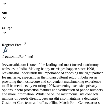
expand_more
NRI
expand_more
College
expand_more
chevron_right
Register Free
Jeevansathi
Be found
Jeevansathi.com is one of the leading and most trusted matrimony
websites in India. Making happy marriages happen since 1998,
Jeevansathi understands the importance of choosing the right partner
for marriage, especially in the Indian cultural setup. It believes in
providing the most secure and convenient matchmaking experience
to all its members by ensuring 100% screening exclusive privacy
options, photo protection features and verification of phone numbers
and more information. While the online matrimonial site connects
millions of people directly, Jeevansathi also maintains a dedicated
Customer Care team and offers offline Match Point Centers across