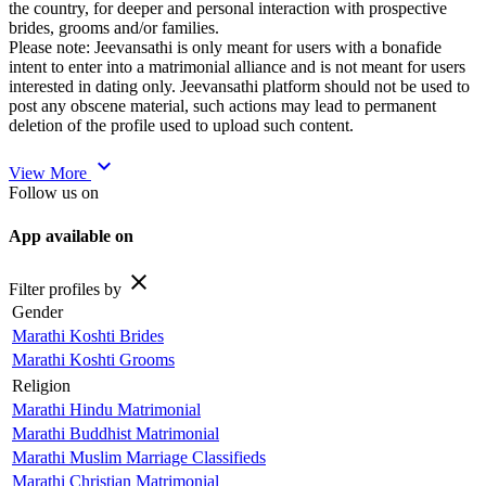
the country, for deeper and personal interaction with prospective
brides, grooms and/or families.
Please note: Jeevansathi is only meant for users with a bonafide
intent to enter into a matrimonial alliance and is not meant for users
interested in dating only. Jeevansathi platform should not be used to
post any obscene material, such actions may lead to permanent
deletion of the profile used to upload such content.
expand_more
View More
Follow us on
App available on
close
Filter profiles by
Gender
Marathi Koshti Brides
Marathi Koshti Grooms
Religion
Marathi Hindu Matrimonial
Marathi Buddhist Matrimonial
Marathi Muslim Marriage Classifieds
Marathi Christian Matrimonial