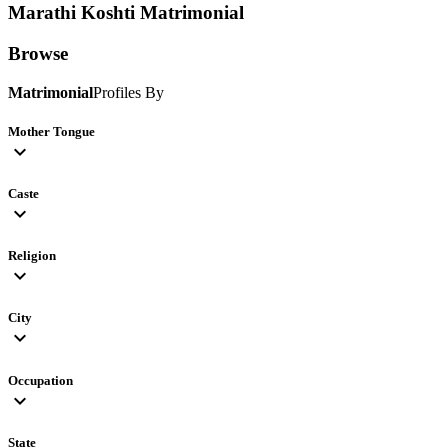
Marathi Koshti
Matrimonial
Browse
Matrimonial
Profiles By
Mother Tongue
expand_more
Caste
expand_more
Religion
expand_more
City
expand_more
Occupation
expand_more
State