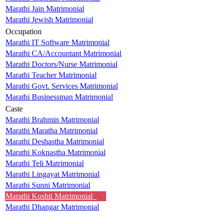
Marathi Jain Matrimonial
Marathi Jewish Matrimonial
Occupation
Marathi IT Software Matrimonial
Marathi CA/Accountant Matrimonial
Marathi Doctors/Nurse Matrimonial
Marathi Teacher Matrimonial
Marathi Govt. Services Matrimonial
Marathi Businessman Matrimonial
Caste
Marathi Brahmin Matrimonial
Marathi Maratha Matrimonial
Marathi Deshastha Matrimonial
Marathi Koknastha Matrimonial
Marathi Teli Matrimonial
Marathi Lingayat Matrimonial
Marathi Sunni Matrimonial
Marathi Koshti Matrimonial
Marathi Dhangar Matrimonial