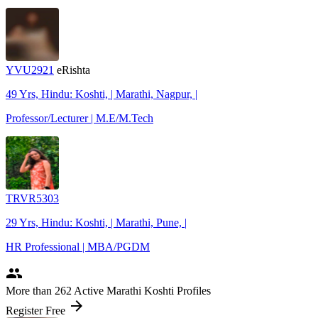
YVU2921
eRishta
49 Yrs, Hindu: Koshti, | Marathi, Nagpur, |
Professor/Lecturer | M.E/M.Tech
TRVR5303
29 Yrs, Hindu: Koshti, | Marathi, Pune, |
HR Professional | MBA/PGDM
people
More
than 262
Active Marathi Koshti Profiles
arrow_forward
Register Free