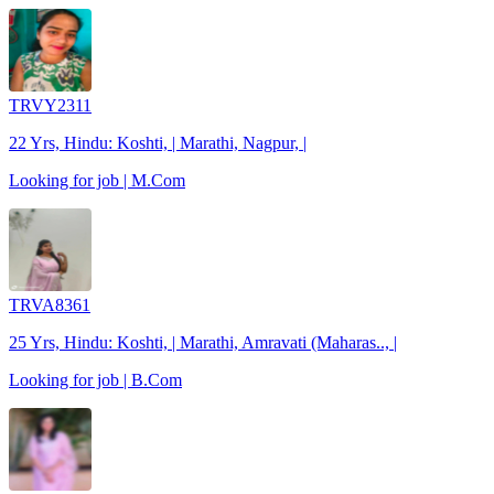
TRVY2311
22 Yrs, Hindu: Koshti, | Marathi, Nagpur, |
Looking for job | M.Com
TRVA8361
25 Yrs, Hindu: Koshti, | Marathi, Amravati (Maharas.., |
Looking for job | B.Com