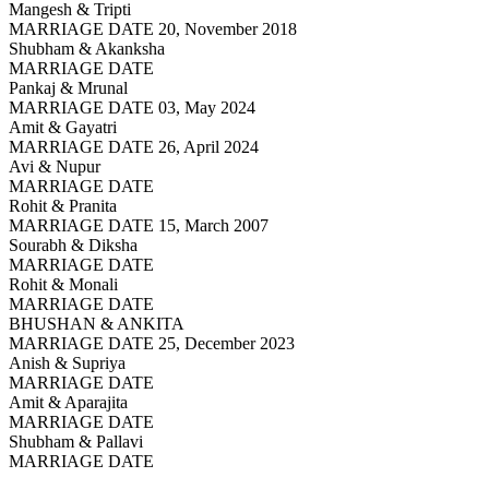
Mangesh & Tripti
MARRIAGE DATE 20, November 2018
Shubham & Akanksha
MARRIAGE DATE
Pankaj & Mrunal
MARRIAGE DATE 03, May 2024
Amit & Gayatri
MARRIAGE DATE 26, April 2024
Avi & Nupur
MARRIAGE DATE
Rohit & Pranita
MARRIAGE DATE 15, March 2007
Sourabh & Diksha
MARRIAGE DATE
Rohit & Monali
MARRIAGE DATE
BHUSHAN & ANKITA
MARRIAGE DATE 25, December 2023
Anish & Supriya
MARRIAGE DATE
Amit & Aparajita
MARRIAGE DATE
Shubham & Pallavi
MARRIAGE DATE