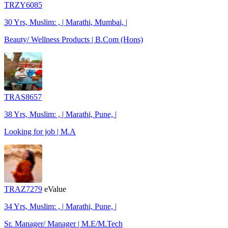
TRZY6085
30 Yrs, Muslim: , | Marathi, Mumbai, |
Beauty/ Wellness Products | B.Com (Hons)
TRAS8657
38 Yrs, Muslim: , | Marathi, Pune, |
Looking for job | M.A
TRAZ7279
eValue
34 Yrs, Muslim: , | Marathi, Pune, |
Sr. Manager/ Manager | M.E/M.Tech