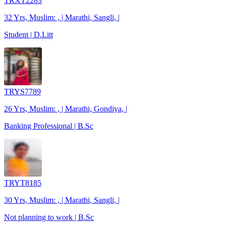
TRXT2283
32 Yrs, Muslim: , | Marathi, Sangli, |
Student | D.Litt
TRYS7789
26 Yrs, Muslim: , | Marathi, Gondiya, |
Banking Professional | B.Sc
TRYT8185
30 Yrs, Muslim: , | Marathi, Sangli, |
Not planning to work | B.Sc