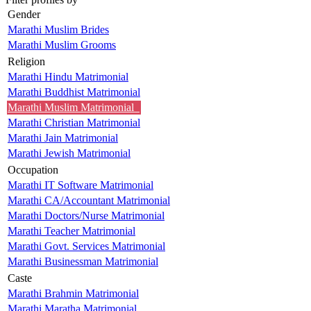
Gender
Marathi Muslim Brides
Marathi Muslim Grooms
Religion
Marathi Hindu Matrimonial
Marathi Buddhist Matrimonial
Marathi Muslim Matrimonial
Marathi Christian Matrimonial
Marathi Jain Matrimonial
Marathi Jewish Matrimonial
Occupation
Marathi IT Software Matrimonial
Marathi CA/Accountant Matrimonial
Marathi Doctors/Nurse Matrimonial
Marathi Teacher Matrimonial
Marathi Govt. Services Matrimonial
Marathi Businessman Matrimonial
Caste
Marathi Brahmin Matrimonial
Marathi Maratha Matrimonial