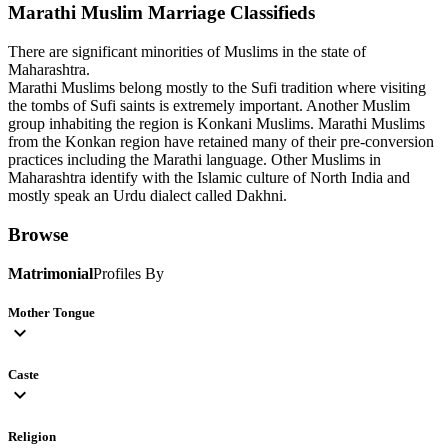
Marathi Muslim
Marriage Classifieds
There are significant minorities of Muslims in the state of
Maharashtra.
Marathi Muslims belong mostly to the Sufi tradition where visiting
the tombs of Sufi saints is extremely important. Another Muslim
group inhabiting the region is Konkani Muslims. Marathi Muslims
from the Konkan region have retained many of their pre-conversion
practices including the Marathi language. Other Muslims in
Maharashtra identify with the Islamic culture of North India and
mostly speak an Urdu dialect called Dakhni.
Browse
Matrimonial
Profiles By
Mother Tongue
expand_more
Caste
expand_more
Religion