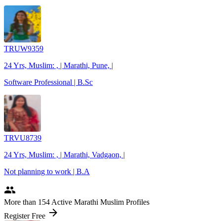
TRUW9359
24 Yrs, Muslim: , | Marathi, Pune, |
Software Professional | B.Sc
TRVU8739
24 Yrs, Muslim: , | Marathi, Vadgaon, |
Not planning to work | B.A
people
More
than 154
Active Marathi Muslim Profiles
arrow_forward
Register Free