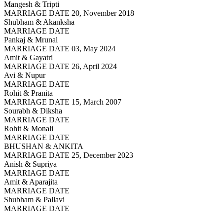
Mangesh & Tripti
MARRIAGE DATE 20, November 2018
Shubham & Akanksha
MARRIAGE DATE
Pankaj & Mrunal
MARRIAGE DATE 03, May 2024
Amit & Gayatri
MARRIAGE DATE 26, April 2024
Avi & Nupur
MARRIAGE DATE
Rohit & Pranita
MARRIAGE DATE 15, March 2007
Sourabh & Diksha
MARRIAGE DATE
Rohit & Monali
MARRIAGE DATE
BHUSHAN & ANKITA
MARRIAGE DATE 25, December 2023
Anish & Supriya
MARRIAGE DATE
Amit & Aparajita
MARRIAGE DATE
Shubham & Pallavi
MARRIAGE DATE