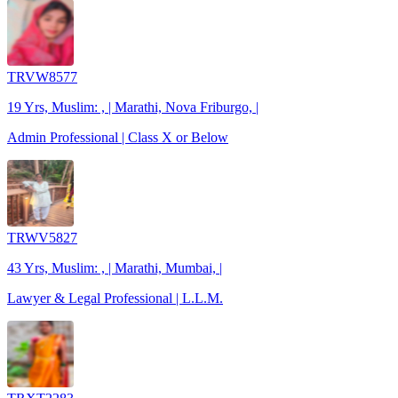
TRVW8577
19 Yrs, Muslim: , | Marathi, Nova Friburgo, |
Admin Professional | Class X or Below
TRWV5827
43 Yrs, Muslim: , | Marathi, Mumbai, |
Lawyer & Legal Professional | L.L.M.