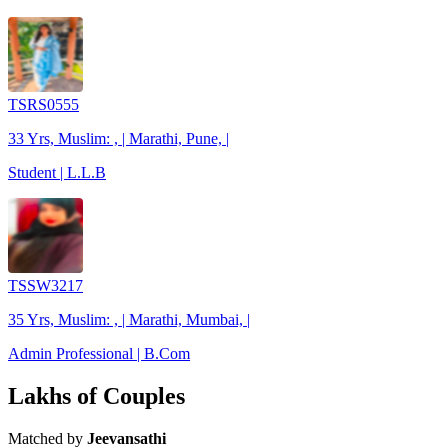
TSRS0555
33 Yrs, Muslim: , | Marathi, Pune, |
Student | L.L.B
TSSW3217
35 Yrs, Muslim: , | Marathi, Mumbai, |
Admin Professional | B.Com
Lakhs of Couples
Matched by
Jeevansathi