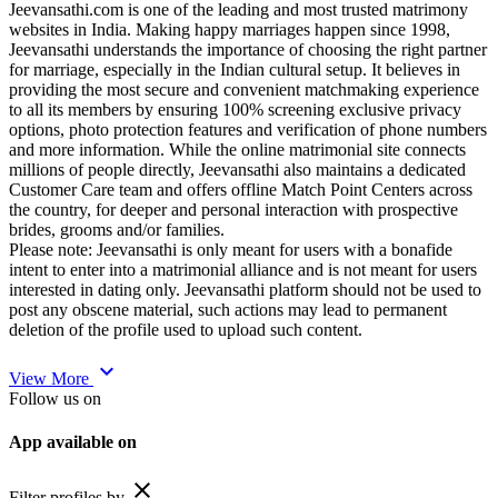
Jeevansathi.com is one of the leading and most trusted matrimony
websites in India. Making happy marriages happen since 1998,
Jeevansathi understands the importance of choosing the right partner
for marriage, especially in the Indian cultural setup. It believes in
providing the most secure and convenient matchmaking experience
to all its members by ensuring 100% screening exclusive privacy
options, photo protection features and verification of phone numbers
and more information. While the online matrimonial site connects
millions of people directly, Jeevansathi also maintains a dedicated
Customer Care team and offers offline Match Point Centers across
the country, for deeper and personal interaction with prospective
brides, grooms and/or families.
Please note: Jeevansathi is only meant for users with a bonafide
intent to enter into a matrimonial alliance and is not meant for users
interested in dating only. Jeevansathi platform should not be used to
post any obscene material, such actions may lead to permanent
deletion of the profile used to upload such content.
expand_more
View More
Follow us on
App available on
close
Filter profiles by