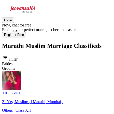
Login
Now, chat for free!
Finding your perfect match just became easier
Register Free
Marathi Muslim
Marriage Classifieds
filter_list
Filter
Brides
Grooms
TRUS5411
21 Yrs, Muslim: , | Marathi, Mumbai, |
Others | Class XII