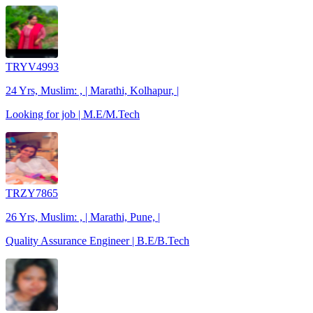
TRYV4993
24 Yrs, Muslim: , | Marathi, Kolhapur, |
Looking for job | M.E/M.Tech
TRZY7865
26 Yrs, Muslim: , | Marathi, Pune, |
Quality Assurance Engineer | B.E/B.Tech