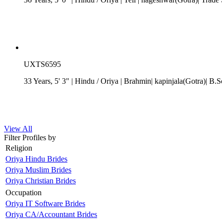
UXTS6595
33 Years, 5' 3"
| Hindu
/
Oriya
| Brahmin| kapinjala(Gotra)| B.S
View All
Filter Profiles by
Religion
Oriya Hindu Brides
Oriya Muslim Brides
Oriya Christian Brides
Occupation
Oriya IT Software Brides
Oriya CA/Accountant Brides