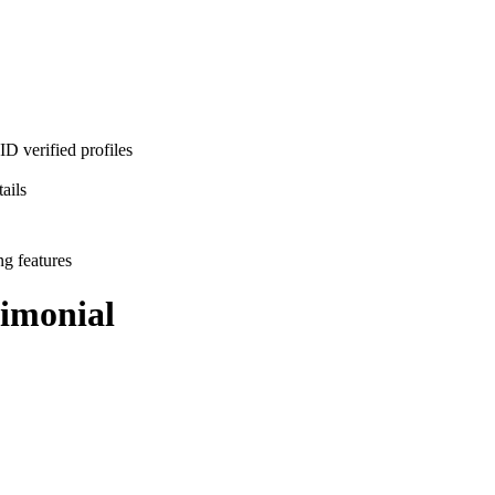
D verified profiles
ails
ng features
imonial