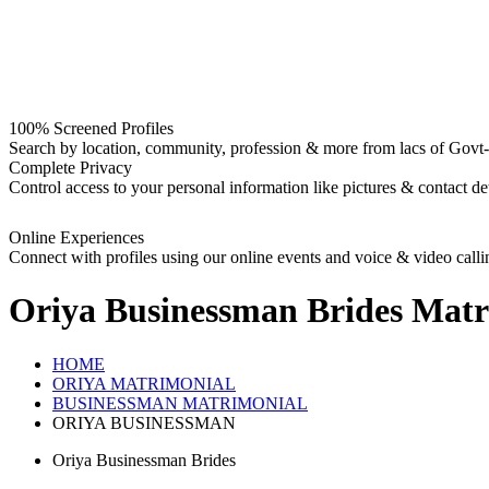
100% Screened Profiles
Search by location, community, profession & more from lacs of Govt-I
Complete Privacy
Control access to your personal information like pictures & contact det
Online Experiences
Connect with profiles using our online events and voice & video calli
Oriya Businessman Brides
Matr
HOME
ORIYA MATRIMONIAL
BUSINESSMAN MATRIMONIAL
ORIYA BUSINESSMAN
Oriya Businessman Brides