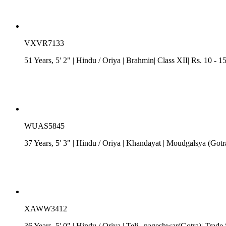
VXVR7133
51 Years, 5' 2"
| Hindu
/
Oriya
| Brahmin| Class XII| Rs. 10 - 1
WUAS5845
37 Years, 5' 3"
| Hindu
/
Oriya
| Khandayat
| Moudgalsya (Gotra
XAWW3412
36 Years, 5' 0"
| Hindu
/
Oriya
| Teli
| nageshwar(Gotra)| Trade 