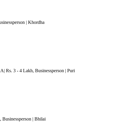
usinessperson
| Khordha
.A| Rs. 3 - 4 Lakh
, Businessperson
| Puri
, Businessperson
| Bhilai