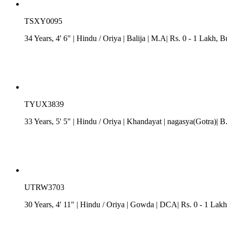
TSXY0095
34 Years, 4' 6"
| Hindu
/
Oriya
| Balija
| M.A| Rs. 0 - 1 Lakh
, B
TYUX3839
33 Years, 5' 5"
| Hindu
/
Oriya
| Khandayat
| nagasya(Gotra)| B
UTRW3703
30 Years, 4' 11"
| Hindu
/
Oriya
| Gowda
| DCA| Rs. 0 - 1 Lakh