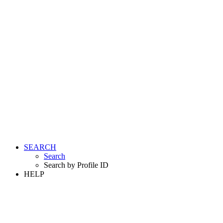
SEARCH
Search
Search by Profile ID
HELP
LOGIN
REGISTER FREE