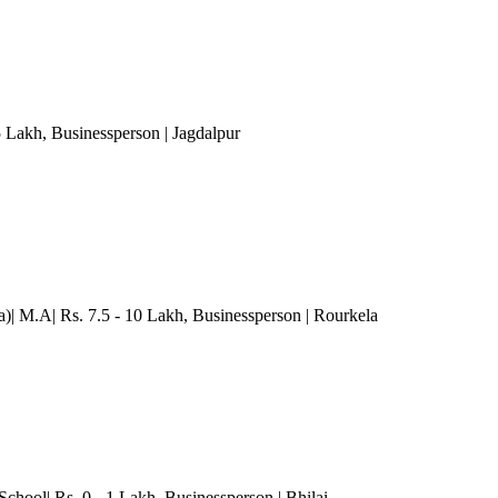
5 Lakh
, Businessperson
| Jagdalpur
)| M.A| Rs. 7.5 - 10 Lakh
, Businessperson
| Rourkela
School| Rs. 0 - 1 Lakh
, Businessperson
| Bhilai