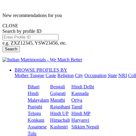
New recommendations for you
CLOSE
Search by profile ID
e.g. ZXZ12345, YSW23456, etc.
Search
BROWSE PROFILES BY
Mother Tongue
Caste
Religion
City
Occupation
State
NRI
Col
Bihari
Bengali
Hindi Delhi
Hindi
Gujarati
Kannada
Malayalam
Marathi
Oriya
Punjabi
Rajasthani
Tamil
Telugu
Hindi UP
Hindi MP
Konkani
Himachali
Haryanvi
Assamese
Kashmiri
Sikkim Nepali
Tulu