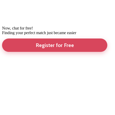
Now, chat for free!
Finding your perfect match just became easier
Register for Free