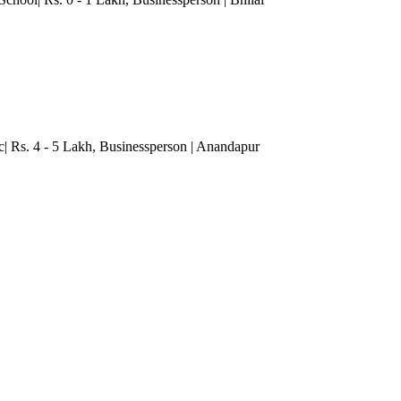
c| Rs. 4 - 5 Lakh
, Businessperson
| Anandapur