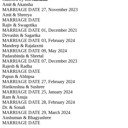
Amit & Akansha
MARRIAGE DATE 27, November 2023
Amit & Shreeya
MARRIAGE DATE
Rajiv & Swagotika
MARRIAGE DATE 01, December 2021
Devashis & Sagarika
MARRIAGE DATE 03, February 2024
Mandeep & Rajalaxmi
MARRIAGE DATE 09, May 2024
Padarabinda & Sheetal
MARRIAGE DATE 07, December 2023
Rajesh & Radha
MARRIAGE DATE
Papun & Abhipsa
MARRIAGE DATE 27, February 2024
Harikrushna & Sushree
MARRIAGE DATE 25, January 2024
Ram & Anuja
MARRIAGE DATE 28, February 2024
Dr. & Sonali
MARRIAGE DATE 29, March 2024
Anshuman & Bhagyashree
MARRIAGE DATE