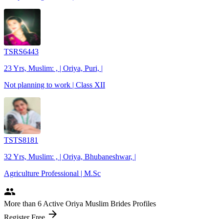
TSRS6443
23 Yrs, Muslim: , | Oriya, Puri, |
Not planning to work | Class XII
TSTS8181
32 Yrs, Muslim: , | Oriya, Bhubaneshwar, |
Agriculture Professional | M.Sc
people
More
than 6
Active Oriya Muslim Brides Profiles
arrow_forward
Register Free