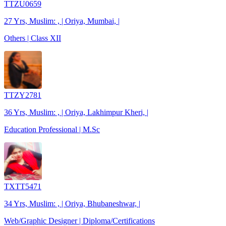
TTZU0659
27 Yrs, Muslim: , | Oriya, Mumbai, |
Others | Class XII
TTZY2781
36 Yrs, Muslim: , | Oriya, Lakhimpur Kheri, |
Education Professional | M.Sc
TXTT5471
34 Yrs, Muslim: , | Oriya, Bhubaneshwar, |
Web/Graphic Designer | Diploma/Certifications