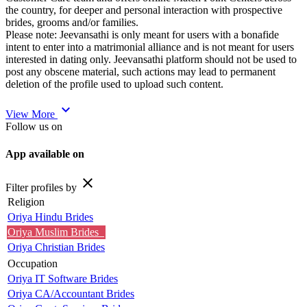
the country, for deeper and personal interaction with prospective
brides, grooms and/or families.
Please note: Jeevansathi is only meant for users with a bonafide
intent to enter into a matrimonial alliance and is not meant for users
interested in dating only. Jeevansathi platform should not be used to
post any obscene material, such actions may lead to permanent
deletion of the profile used to upload such content.
expand_more
View More
Follow us on
App available on
close
Filter profiles by
Religion
Oriya Hindu Brides
Oriya Muslim Brides
Oriya Christian Brides
Occupation
Oriya IT Software Brides
Oriya CA/Accountant Brides