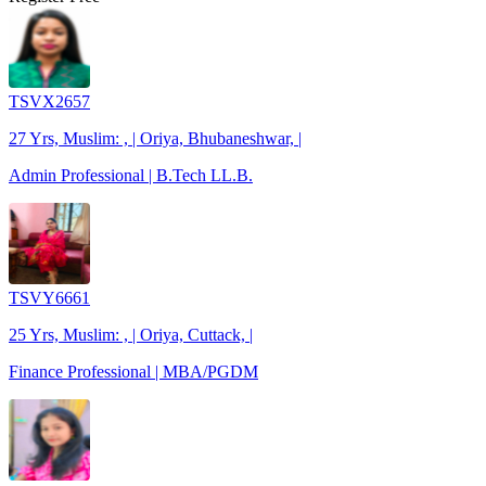
TSVX2657
27 Yrs, Muslim: , | Oriya, Bhubaneshwar, |
Admin Professional | B.Tech LL.B.
TSVY6661
25 Yrs, Muslim: , | Oriya, Cuttack, |
Finance Professional | MBA/PGDM