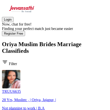
Login
Now, chat for free!
Finding your perfect match just became easier
Register Free
Oriya Muslim Brides
Marriage
Classifieds
filter_list
Filter
TRUU6635
28 Yrs, Muslim: , | Oriya, Jajapur, |
Not planning to work | B.A