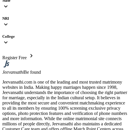
State
expand_more
NRI
expand_more
College
expand_more
chevron_right
Register Free
Jeevansathi
Be found
Jeevansathi.com is one of the leading and most trusted matrimony
websites in India. Making happy marriages happen since 1998,
Jeevansathi understands the importance of choosing the right partner
for marriage, especially in the Indian cultural setup. It believes in
providing the most secure and convenient matchmaking experience
to all its members by ensuring 100% screening exclusive privacy
options, photo protection features and verification of phone numbers
and more information. While the online matrimonial site connects
millions of people directly, Jeevansathi also maintains a dedicated
Customer Care team and offers offline Match Point Centers across