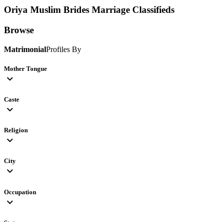
Oriya Muslim Brides
Marriage Classifieds
Browse
Matrimonial
Profiles By
Mother Tongue
expand_more
Caste
expand_more
Religion
expand_more
City
expand_more
Occupation
expand_more