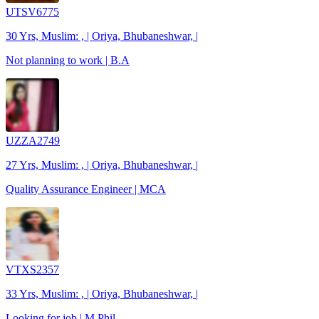
UTSV6775
30 Yrs, Muslim: , | Oriya, Bhubaneshwar, |
Not planning to work | B.A
UZZA2749
27 Yrs, Muslim: , | Oriya, Bhubaneshwar, |
Quality Assurance Engineer | MCA
VTXS2357
33 Yrs, Muslim: , | Oriya, Bhubaneshwar, |
Looking for job | M.Phil