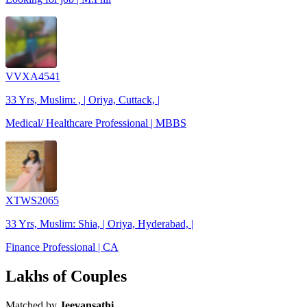
VVXA4541
33 Yrs, Muslim: , | Oriya, Cuttack, |
Medical/ Healthcare Professional | MBBS
XTWS2065
33 Yrs, Muslim: Shia, | Oriya, Hyderabad, |
Finance Professional | CA
Lakhs of Couples
Matched by
Jeevansathi