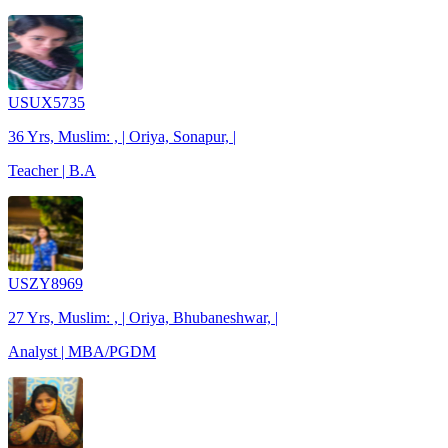
USUX5735
36 Yrs, Muslim: , | Oriya, Sonapur, |
Teacher | B.A
USZY8969
27 Yrs, Muslim: , | Oriya, Bhubaneshwar, |
Analyst | MBA/PGDM