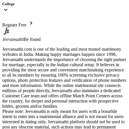
College
expand_more
chevron_right
Register Free
Jeevansathi
Be found
Jeevansathi.com is one of the leading and most trusted matrimony
websites in India. Making happy marriages happen since 1998,
Jeevansathi understands the importance of choosing the right partner
for marriage, especially in the Indian cultural setup. It believes in
providing the most secure and convenient matchmaking experience
to all its members by ensuring 100% screening exclusive privacy
options, photo protection features and verification of phone numbers
and more information. While the online matrimonial site connects
millions of people directly, Jeevansathi also maintains a dedicated
Customer Care team and offers offline Match Point Centers across
the country, for deeper and personal interaction with prospective
brides, grooms and/or families.
Please note: Jeevansathi is only meant for users with a bonafide
intent to enter into a matrimonial alliance and is not meant for users
interested in dating only. Jeevansathi platform should not be used to
post any obscene material, such actions may lead to permanent