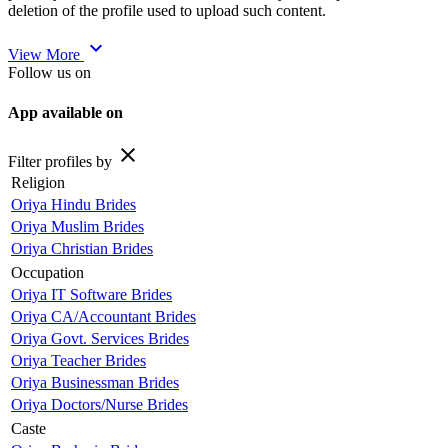
deletion of the profile used to upload such content.
expand_more
View More
Follow us on
App available on
close
Filter profiles by
Religion
Oriya Hindu Brides
Oriya Muslim Brides
Oriya Christian Brides
Occupation
Oriya IT Software Brides
Oriya CA/Accountant Brides
Oriya Govt. Services Brides
Oriya Teacher Brides
Oriya Businessman Brides
Oriya Doctors/Nurse Brides
Caste