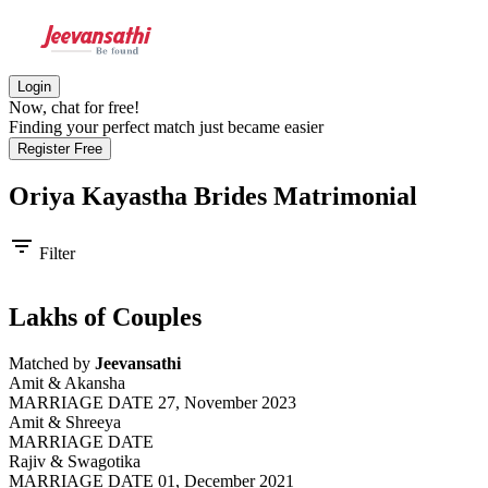
Login
Now, chat for free!
Finding your perfect match just became easier
Register Free
Oriya Kayastha Brides
Matrimonial
filter_list
Filter
Lakhs of Couples
Matched by
Jeevansathi
Amit & Akansha
MARRIAGE DATE 27, November 2023
Amit & Shreeya
MARRIAGE DATE
Rajiv & Swagotika
MARRIAGE DATE 01, December 2021