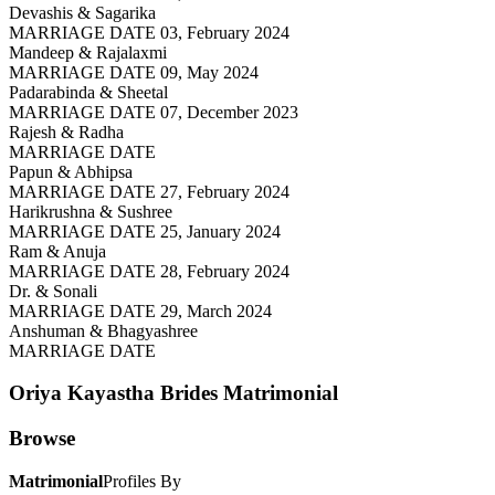
Devashis & Sagarika
MARRIAGE DATE 03, February 2024
Mandeep & Rajalaxmi
MARRIAGE DATE 09, May 2024
Padarabinda & Sheetal
MARRIAGE DATE 07, December 2023
Rajesh & Radha
MARRIAGE DATE
Papun & Abhipsa
MARRIAGE DATE 27, February 2024
Harikrushna & Sushree
MARRIAGE DATE 25, January 2024
Ram & Anuja
MARRIAGE DATE 28, February 2024
Dr. & Sonali
MARRIAGE DATE 29, March 2024
Anshuman & Bhagyashree
MARRIAGE DATE
Oriya Kayastha Brides
Matrimonial
Browse
Matrimonial
Profiles By