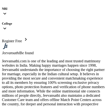
NRI
expand_more
College
expand_more
chevron_right
Register Free
Jeevansathi
Be found
Jeevansathi.com is one of the leading and most trusted matrimony
websites in India. Making happy marriages happen since 1998,
Jeevansathi understands the importance of choosing the right partner
for marriage, especially in the Indian cultural setup. It believes in
providing the most secure and convenient matchmaking experience
to all its members by ensuring 100% screening exclusive privacy
options, photo protection features and verification of phone numbers
and more information. While the online matrimonial site connects
millions of people directly, Jeevansathi also maintains a dedicated
Customer Care team and offers offline Match Point Centers across
the country, for deeper and personal interaction with prospective