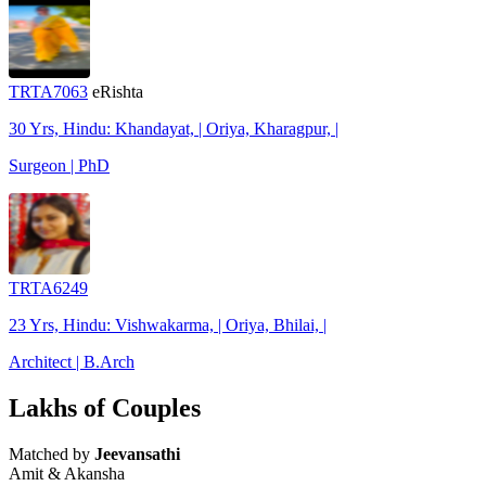
TRTA7063
eRishta
30 Yrs, Hindu: Khandayat, | Oriya, Kharagpur, |
Surgeon | PhD
TRTA6249
23 Yrs, Hindu: Vishwakarma, | Oriya, Bhilai, |
Architect | B.Arch
Lakhs of Couples
Matched by
Jeevansathi
Amit & Akansha