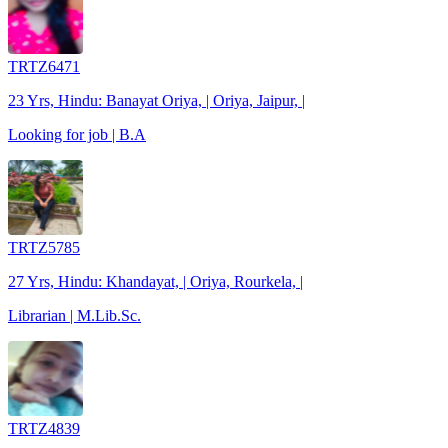
TRTZ6471
23 Yrs, Hindu: Banayat Oriya, | Oriya, Jaipur, |
Looking for job | B.A
TRTZ5785
27 Yrs, Hindu: Khandayat, | Oriya, Rourkela, |
Librarian | M.Lib.Sc.
TRTZ4839