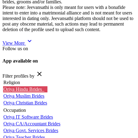
brides, grooms and/or families.
Please note: Jeevansathi is only meant for users with a bonafide
intent to enter into a matrimonial alliance and is not meant for users
interested in dating only. Jeevansathi platform should not be used to
post any obscene material, such actions may lead to permanent
deletion of the profile used to upload such content.
expand_more
View More
Follow us on
App available on
close
Filter profiles by
Religion
Oriya Hindu Brides
Oriya Muslim Brides
Oriya Christian Brides
Occupation
Oriya IT Software Brides
Oriya CA/Accountant Brides
Oriya Govt. Services Brides
Oriya Teacher Brides