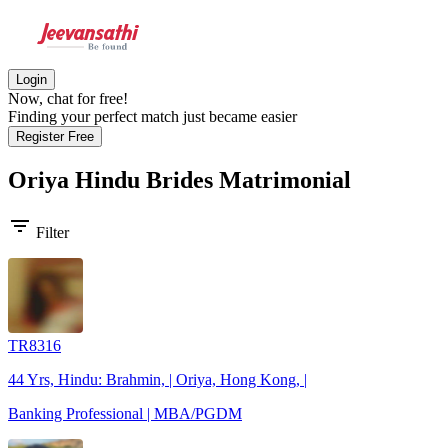
Login
Now, chat for free!
Finding your perfect match just became easier
Register Free
Oriya Hindu Brides
Matrimonial
filter_list
Filter
TR8316
44 Yrs, Hindu: Brahmin, | Oriya, Hong Kong, |
Banking Professional | MBA/PGDM