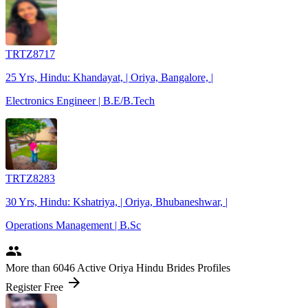
TRTZ8717
25 Yrs, Hindu: Khandayat, | Oriya, Bangalore, |
Electronics Engineer | B.E/B.Tech
TRTZ8283
30 Yrs, Hindu: Kshatriya, | Oriya, Bhubaneshwar, |
Operations Management | B.Sc
people
More
than 6046
Active Oriya Hindu Brides Profiles
arrow_forward
Register Free