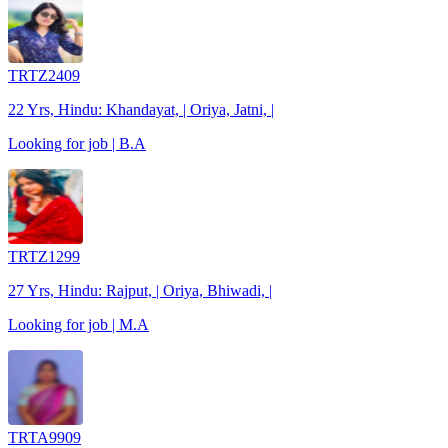
TRTZ2409
22 Yrs, Hindu: Khandayat, | Oriya, Jatni, |
Looking for job | B.A
TRTZ1299
27 Yrs, Hindu: Rajput, | Oriya, Bhiwadi, |
Looking for job | M.A
TRTA9909