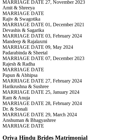
MARRIAGE DATE 27, November 2023
Amit & Shreeya
MARRIAGE DATE
Rajiv & Swagotika
MARRIAGE DATE 01, December 2021
Devashis & Sagarika
MARRIAGE DATE 03, February 2024
Mandeep & Rajalaxmi
MARRIAGE DATE 09, May 2024
Padarabinda & Sheetal
MARRIAGE DATE 07, December 2023
Rajesh & Radha
MARRIAGE DATE
Papun & Abhipsa
MARRIAGE DATE 27, February 2024
Harikrushna & Sushree
MARRIAGE DATE 25, January 2024
Ram & Anuja
MARRIAGE DATE 28, February 2024
Dr. & Sonali
MARRIAGE DATE 29, March 2024
Anshuman & Bhagyashree
MARRIAGE DATE
Oriya Hindu Brides
Matrimonial