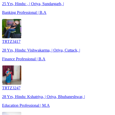
25 Yrs, Hindu: , | Oriya, Sundargarh, |
Banking Professional | B.A
TRTZ3417
28 Yrs, Hindu: Vishwakarma, | Oriya, Cuttack, |
Finance Professional | B.A
TRTZ3247
28 Yrs, Hindu: Kshatriya, | Oriya, Bhubaneshwar, |
Education Professional | M.A