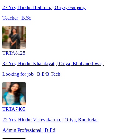
27 Yrs, Hindu: Brahmin, | Oriya, Ganjam, |
Teacher | B.Sc
TRTA8125
32 Yrs, Hindu: Khandayat, | Oriya, Bhubaneshwar, |
Looking for job | B.E/B.Tech
TRTA7405
22 Yrs, Hindu: Vishwakarma, | Oriya, Rourkela, |
Admin Professional | D.Ed