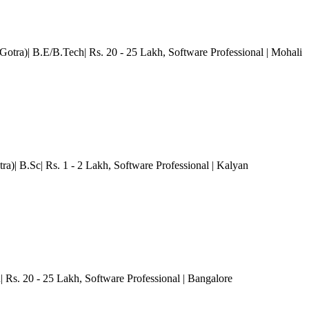
otra)| B.E/B.Tech| Rs. 20 - 25 Lakh
, Software Professional
| Mohali
ra)| B.Sc| Rs. 1 - 2 Lakh
, Software Professional
| Kalyan
| Rs. 20 - 25 Lakh
, Software Professional
| Bangalore