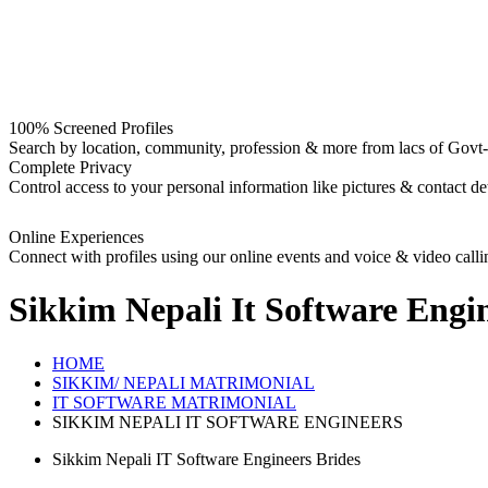
100% Screened Profiles
Search by location, community, profession & more from lacs of Govt-I
Complete Privacy
Control access to your personal information like pictures & contact det
Online Experiences
Connect with profiles using our online events and voice & video calli
Sikkim Nepali It Software Engi
HOME
SIKKIM/ NEPALI MATRIMONIAL
IT SOFTWARE MATRIMONIAL
SIKKIM NEPALI IT SOFTWARE ENGINEERS
Sikkim Nepali IT Software Engineers Brides