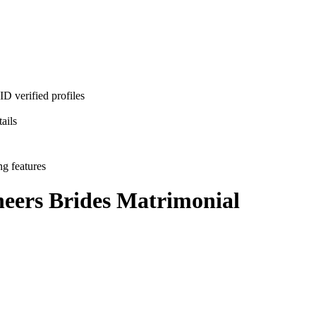
D verified profiles
ails
ng features
neers Brides
Matrimonial