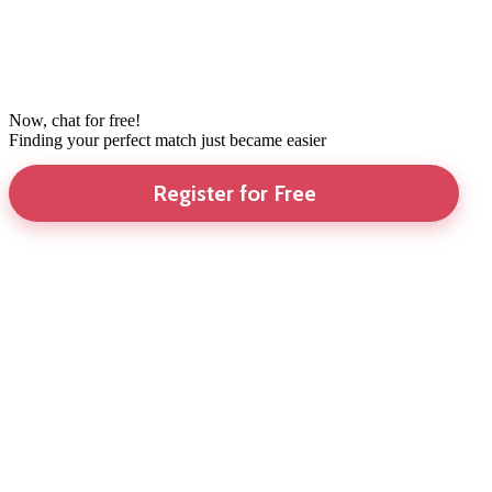
Now, chat for free!
Finding your perfect match just became easier
Register for Free