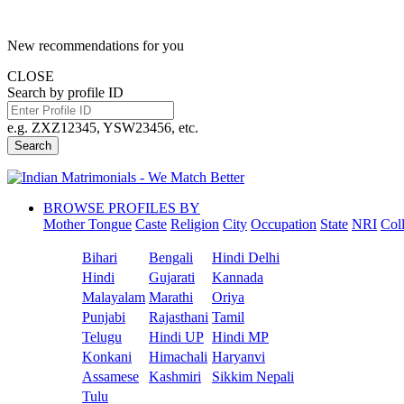
New recommendations for you
CLOSE
Search by profile ID
e.g. ZXZ12345, YSW23456, etc.
Search
BROWSE PROFILES BY
Mother Tongue
Caste
Religion
City
Occupation
State
NRI
Col
Bihari
Bengali
Hindi Delhi
Hindi
Gujarati
Kannada
Malayalam
Marathi
Oriya
Punjabi
Rajasthani
Tamil
Telugu
Hindi UP
Hindi MP
Konkani
Himachali
Haryanvi
Assamese
Kashmiri
Sikkim Nepali
Tulu