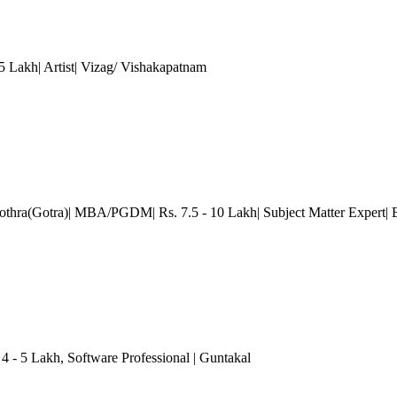
5 Lakh| Artist| Vizag/ Vishakapatnam
othra(Gotra)| MBA/PGDM| Rs. 7.5 - 10 Lakh| Subject Matter Expert
|
 4 - 5 Lakh
, Software Professional
| Guntakal