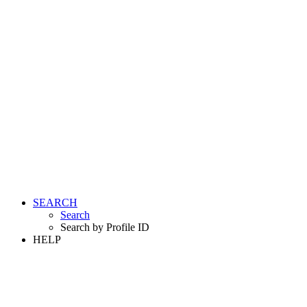
SEARCH
Search
Search by Profile ID
HELP
LOGIN
REGISTER FREE